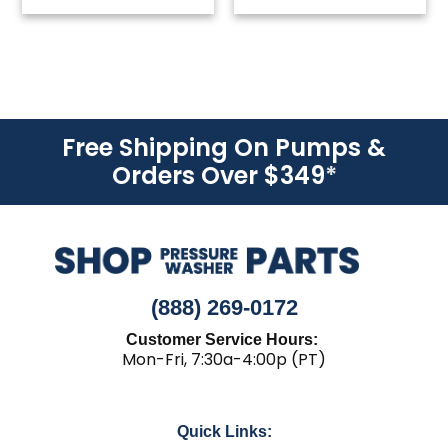
Free Shipping On Pumps &
Orders Over $349
*
(888) 269-0172
Customer Service Hours:
Mon-Fri, 7:30a-4:00p (PT)
Quick Links: