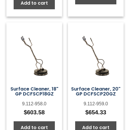
Add to cart
Surface Cleaner, 18"
Surface Cleaner, 20"
GP DCFSCP18GZ
GP DCFSCP20GZ
9.112-958.0
9.112-959.0
$
603.58
$
654.33
Add to cart
Add to cart