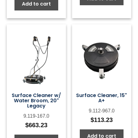
Add to cart
Surface Cleaner w/
Surface Cleaner, 15"
Water Broom, 20"
A+
Legacy
9.112-967.0
9.119-167.0
$
113.23
$
663.23
Add to cart