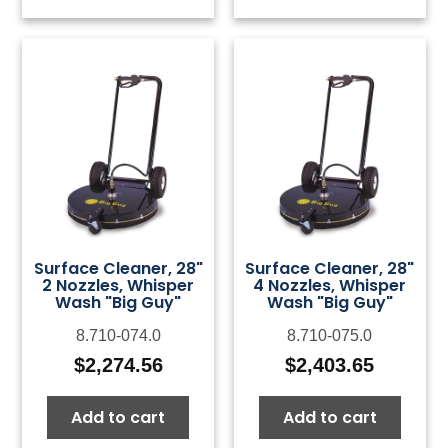
Surface Cleaner, 28"
Surface Cleaner, 28"
2 Nozzles, Whisper
4 Nozzles, Whisper
Wash "Big Guy"
Wash "Big Guy"
8.710-074.0
8.710-075.0
$
2,274.56
$
2,403.65
Add to cart
Add to cart