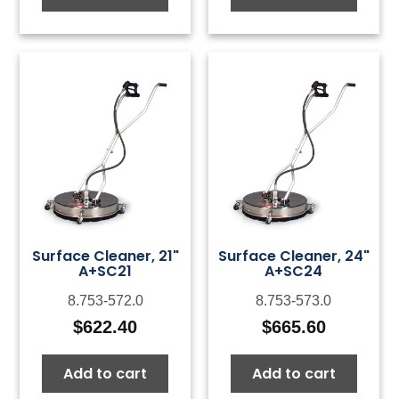
Surface Cleaner, 21"
Surface Cleaner, 24"
A+SC21
A+SC24
8.753-572.0
8.753-573.0
$
622.40
$
665.60
Add to cart
Add to cart