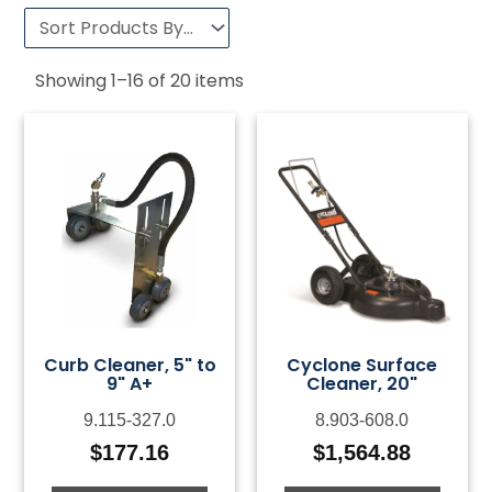
Showing
1
–
16
of
20
items
Curb Cleaner, 5" to
Cyclone Surface
9" A+
Cleaner, 20"
9.115-327.0
8.903-608.0
$
177.16
$
1,564.88