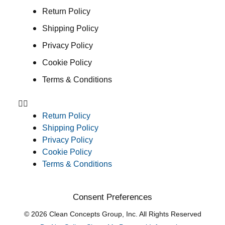
Return Policy
Shipping Policy
Privacy Policy
Cookie Policy
Terms & Conditions
Return Policy
Shipping Policy
Privacy Policy
Cookie Policy
Terms & Conditions
Consent Preferences
© 2026 Clean Concepts Group, Inc. All Rights Reserved