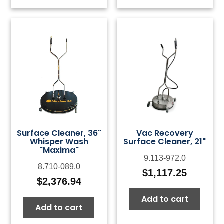
Surface Cleaner, 36"
Vac Recovery
Whisper Wash
Surface Cleaner, 21"
"Maxima"
9.113-972.0
8.710-089.0
$
1,117.25
$
2,376.94
Add to cart
Add to cart