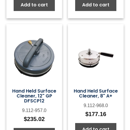
Add to cart
Add to cart
Hand Held Surface
Hand Held Surface
Cleaner, 12" GP
Cleaner, 8" A+
DFSCP12
9.112-968.0
9.112-957.0
$
177.16
$
235.02
Add to cart