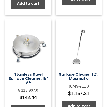
Add to cart
Stainless Steel
Surface Cleaner 12",
Surface Cleaner, 15"
Mosmatic
A+
8.749-911.0
9.118-907.0
$
1,157.31
$
142.44
Add to cart