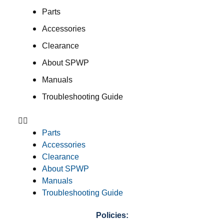
Parts
Accessories
Clearance
About SPWP
Manuals
Troubleshooting Guide
Parts
Accessories
Clearance
About SPWP
Manuals
Troubleshooting Guide
Policies: