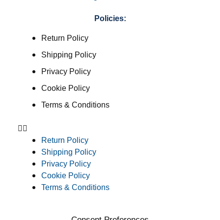
Policies:
Return Policy
Shipping Policy
Privacy Policy
Cookie Policy
Terms & Conditions
Return Policy
Shipping Policy
Privacy Policy
Cookie Policy
Terms & Conditions
Consent Preferences