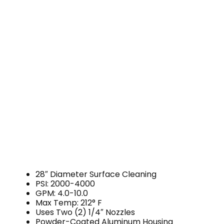
28″ Diameter Surface Cleaning
PSI: 2000-4000
GPM: 4.0-10.0
Max Temp: 212° F
Uses Two (2) 1/4″ Nozzles
Powder-Coated Aluminum Housing