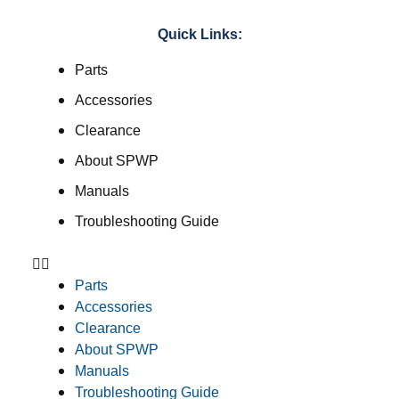
Quick Links:
Parts
Accessories
Clearance
About SPWP
Manuals
Troubleshooting Guide
Parts
Accessories
Clearance
About SPWP
Manuals
Troubleshooting Guide