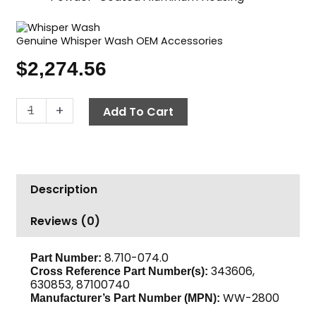
Genuine Whisper Wash OEM Accessories
$
2,274.56
Surface
-
+
Add To Cart
Cleaner,
28"
2
Nozzles,
Description
Whisper
Wash
Reviews (0)
"Big
Guy"
quantity
8.710-074.0
Part Number:
343606,
Cross Reference Part Number(s):
630853, 87100740
WW-2800
Manufacturer’s Part Number (MPN):