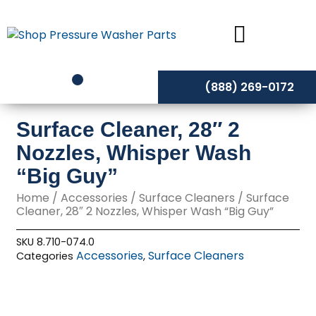
Skip
to
content
(888) 269-0172
Surface Cleaner, 28″ 2
Nozzles, Whisper Wash
“Big Guy”
Home
/
Accessories
/
Surface Cleaners
/ Surface
Cleaner, 28″ 2 Nozzles, Whisper Wash “Big Guy”
SKU
8.710-074.0
Accessories
Surface Cleaners
Categories
,