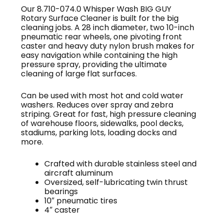
Our 8.710-074.0 Whisper Wash BIG GUY
Rotary Surface Cleaner is built for the big
cleaning jobs. A 28 inch diameter, two 10-inch
pneumatic rear wheels, one pivoting front
caster and heavy duty nylon brush makes for
easy navigation while containing the high
pressure spray, providing the ultimate
cleaning of large flat surfaces.
Can be used with most hot and cold water
washers. Reduces over spray and zebra
striping. Great for fast, high pressure cleaning
of warehouse floors, sidewalks, pool decks,
stadiums, parking lots, loading docks and
more.
Crafted with durable stainless steel and
aircraft aluminum
Oversized, self-lubricating twin thrust
bearings
10″ pneumatic tires
4″ caster