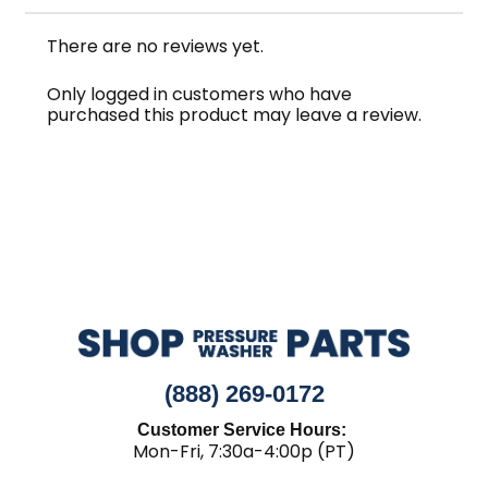
There are no reviews yet.
Only logged in customers who have
purchased this product may leave a review.
(888) 269-0172
Customer Service Hours:
Mon-Fri, 7:30a-4:00p (PT)