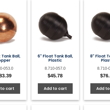
 Tank Ball,
6" Float Tank Ball,
8" Float T
opper
Plastic
Plas
0-053.0
8.710-057.0
8.710-
83.39
$
45.78
$
76
to cart
Add to cart
Add to