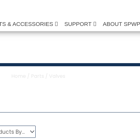
TS & ACCESSORIES
SUPPORT
ABOUT SPW
re Washer Valves
Home
/
Parts
/ Valves