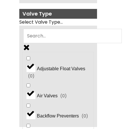
Valve Type
Select Valve Type...
Adjustable Float Valves
(
0
)
(
0
)
Air Valves
(
0
)
Backflow Preventers