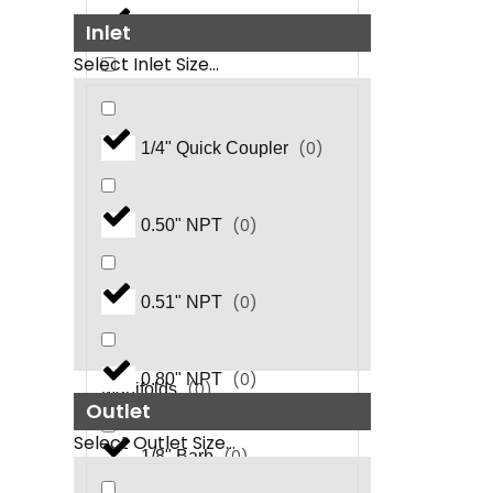
(
0
)
Ball Valves
Inlet
Select Inlet Size...
(
0
)
Check Valves
(
0
)
1/4" Quick Coupler
(
0
)
Chemical Injector
(
0
)
0.50" NPT
Chemical Metering
(
0
)
Valves
(
0
)
0.51" NPT
Coil Outlet Discharge
(
0
)
0.80" NPT
(
0
)
Manifolds
Outlet
Select Outlet Size...
(
0
)
1/8" Barb
Compact Thermal Relief
(
0
)
Valves