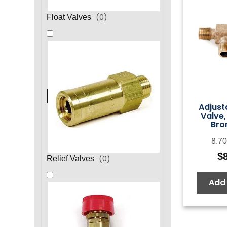
(
0
)
Float Valves
Adjust
Valve,
Bro
8.70
$
(
0
)
Relief Valves
Add 