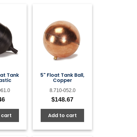
oat Tank
5" Float Tank Ball,
lastic
Copper
061.0
8.710-052.0
46
$
148.67
 cart
Add to cart