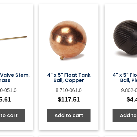
 Valve Stem,
4" x 5" Float Tank
4" x 5" Fl
rass
Ball, Copper
Ball, P
0-051.0
8.710-061.0
9.802-
5.61
$
117.51
$
4.
to cart
Add to cart
Add to