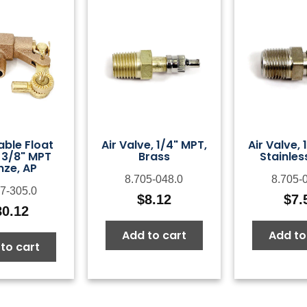
able Float
Air Valve, 1/4" MPT,
Air Valve, 
 3/8" MPT
Brass
Stainles
nze, AP
8.705-048.0
8.705-
7-305.0
$
8.12
$
7.
80.12
Add to cart
Add to
to cart