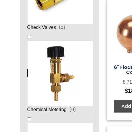
(
0
)
Check Valves
6" Float
C
8.71
$
1
Add 
(
0
)
Chemical Metering