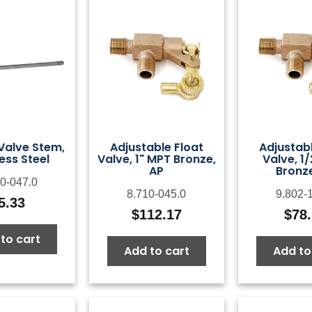
 Valve Stem,
Adjustable Float
Adjustabl
ess Steel
Valve, 1" MPT Bronze,
Valve, 1
AP
Bronze
0-047.0
8.710-045.0
9.802-
5.33
$
112.17
$
78
to cart
Add to cart
Add to