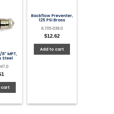
Backflow Preventer,
125 PSI Brass
8.705-039.0
$
12.62
Add to cart
1/8" MPT,
s Steel
047.0
51
 cart