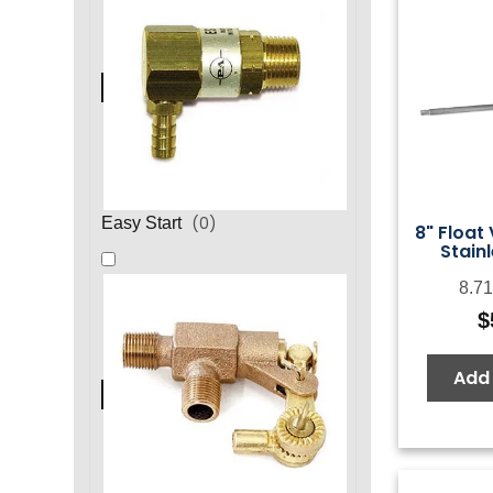
(
0
)
Easy Start
8" Float
Stainl
8.71
$
Add 