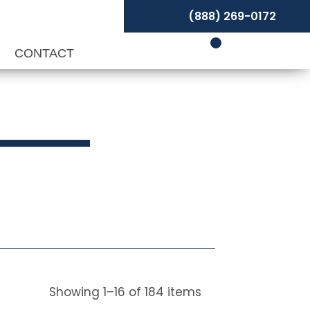
(888) 269-0172
P
CONTACT
Showing
1
–
16
of
184
items