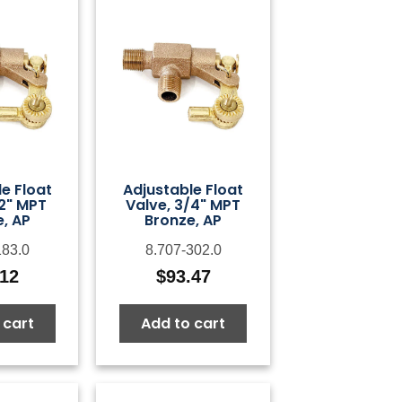
e Float
Adjustable Float
/2" MPT
Valve, 3/4" MPT
, AP
Bronze, AP
183.0
8.707-302.0
.12
$
93.47
 cart
Add to cart