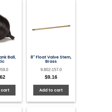
ank Ball,
8" Float Valve Stem,
tic
Brass
059.0
9.802-157.0
.62
$
9.16
 cart
Add to cart