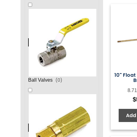
10" Float
B
(
0
)
Ball Valves
8.71
$
Add 