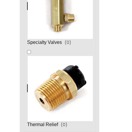
(
0
)
Specialty Valves
(
0
)
Thermal Relief