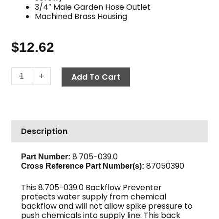
3/4″ Male Garden Hose Outlet
Machined Brass Housing
$
12.62
Backflow
-
+
Add To Cart
Preventer,
125
PSI
Brass
Description
quantity
8.705-039.0
Part Number:
87050390
Cross Reference Part Number(s):
This 8.705-039.0 Backflow Preventer
protects water supply from chemical
backflow and will not allow spike pressure to
push chemicals into supply line. This back