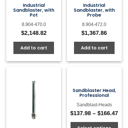
Industrial
Industrial
Sandblaster, with
Sandblaster, with
Pot
Probe
8.904-470.0
8.904-472.0
$
2,148.82
$
1,367.86
Add to cart
Add to cart
Sandblaster Head,
Professional
Sandblast-Heads
$
137.98
–
$
166.47
Pri
ran