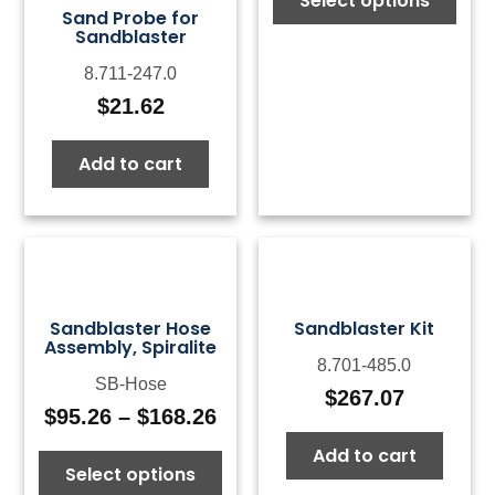
Select options
$13
Sand Probe for
thr
Sandblaster
$16
8.711-247.0
$
21.62
Add to cart
Sandblaster Hose
Sandblaster Kit
Assembly, Spiralite
8.701-485.0
SB-Hose
$
267.07
$
95.26
–
$
168.26
Price
range:
Add to cart
Select options
$95.26