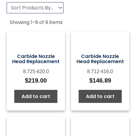
Showing
1
–
9
of
9
items
Carbide Nozzle
Carbide Nozzle
Head Replacement
Head Replacement
8.725-620.0
8.712-416.0
$
219.00
$
146.89
Add to cart
Add to cart