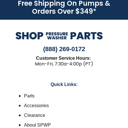
Free Shipping On Pumps &
Orders Over $349
*
(888) 269-0172
Customer Service Hours:
Mon-Fri, 7:30a-4:00p (PT)
Quick Links:
Parts
Accessories
Clearance
About SPWP