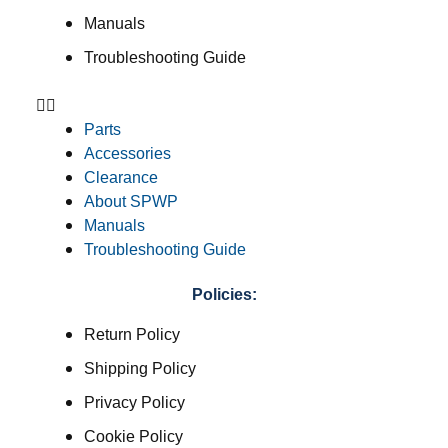
Manuals
Troubleshooting Guide
Parts
Accessories
Clearance
About SPWP
Manuals
Troubleshooting Guide
Policies:
Return Policy
Shipping Policy
Privacy Policy
Cookie Policy