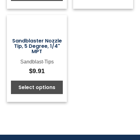
through
$168.26
Sandblaster Nozzle
Tip, 5 Degree, 1/4"
MPT
Sandblast-Tips
$
9.91
Select options