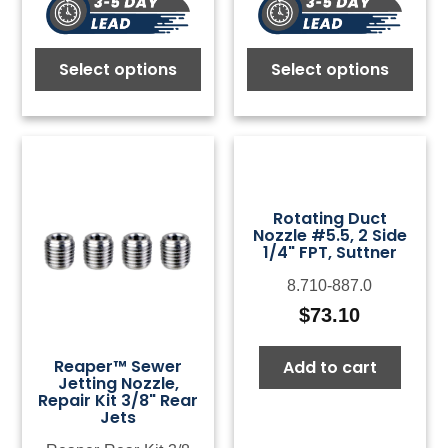
Select options
Select options
Rotating Duct
Nozzle #5.5, 2 Side
1/4" FPT, Suttner
8.710-887.0
$
73.10
Reaper™ Sewer
Add to cart
Jetting Nozzle,
Repair Kit 3/8" Rear
Jets