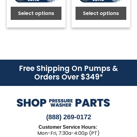
Select options
Select options
Free Shipping On Pumps &
Orders Over $349
*
(888) 269-0172
Customer Service Hours:
Mon-Fri, 7:30a-4:00p (PT)