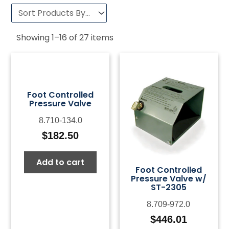
Showing
1
–
16
of
27
items
Foot Controlled
Pressure Valve
8.710-134.0
$
182.50
Add to cart
Foot Controlled
Pressure Valve w/
ST-2305
8.709-972.0
$
446.01