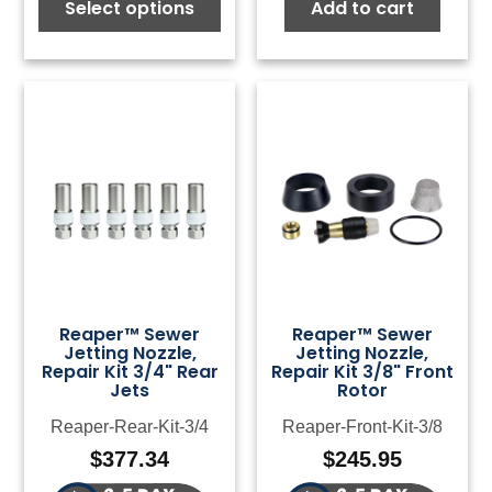
Select options
Add to cart
Reaper™ Sewer
Reaper™ Sewer
Jetting Nozzle,
Jetting Nozzle,
Repair Kit 3/4" Rear
Repair Kit 3/8" Front
Jets
Rotor
Reaper-Rear-Kit-3/4
Reaper-Front-Kit-3/8
$
377.34
$
245.95