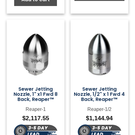
Sewer Jetting
Sewer Jetting
Nozzle, 1" x1 Fwd 8
Nozzle, 1/2" x 1 Fwd 4
Back, Reaper™
Back, Reaper™
Reaper-1
Reaper-1/2
$
2,117.55
$
1,144.94