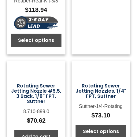
Reaper-Rear-Kit-3/8
$
118.94
Select options
Rotating Sewer
Rotating Sewer
Jetting Nozzle #5.5,
Jetting Nozzles, 1/4"
3 Back, 1/8" FPT,
FPT, Suttner
Suttner
Suttner-1/4-Rotating
8.710-899.0
$
73.10
$
70.62
Select options
Add to cart