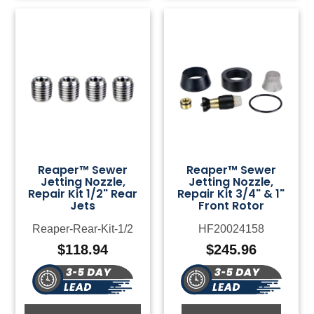
Reaper™ Sewer
Reaper™ Sewer
Jetting Nozzle,
Jetting Nozzle,
Repair Kit 1/2" Rear
Repair Kit 3/4" & 1"
Jets
Front Rotor
Reaper-Rear-Kit-1/2
HF20024158
$
118.94
$
245.96