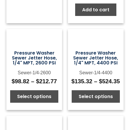
Add to cart
Pressure Washer
Pressure Washer
Sewer Jetter Hose,
Sewer Jetter Hose,
1/4" MPT, 2600 PSI
1/4" MPT, 4400 PSI
Sewer-1/4-2600
Sewer-1/4-4400
$
98.82
–
$
212.77
$
135.32
–
$
524.35
Price
Pri
range:
ran
Select options
Select options
$98.82
$13
through
thr
$212.77
$52