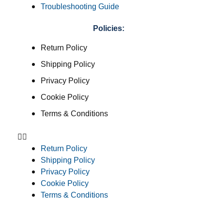
Troubleshooting Guide
Policies:
Return Policy
Shipping Policy
Privacy Policy
Cookie Policy
Terms & Conditions
Return Policy
Shipping Policy
Privacy Policy
Cookie Policy
Terms & Conditions