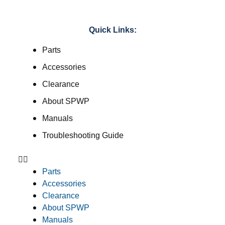
Quick Links:
Parts
Accessories
Clearance
About SPWP
Manuals
Troubleshooting Guide
Parts
Accessories
Clearance
About SPWP
Manuals