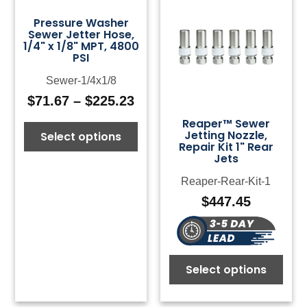
Pressure Washer
Sewer Jetter Hose,
1/4" x 1/8" MPT, 4800
PSI
Sewer-1/4x1/8
$
71.67
–
$
225.23
Price
range:
Reaper™ Sewer
Jetting Nozzle,
Select options
$71.67
Repair Kit 1" Rear
through
Jets
$225.23
Reaper-Rear-Kit-1
$
447.45
Select options