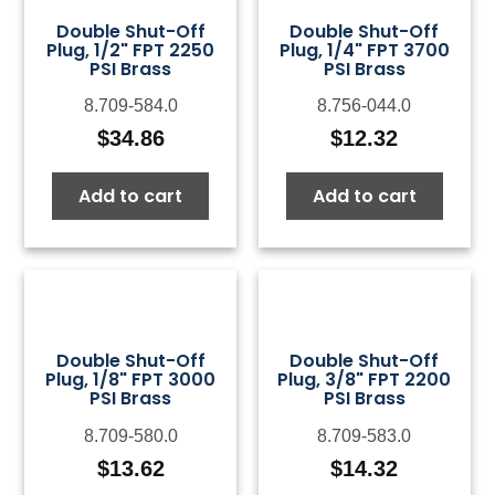
Double Shut-Off
Double Shut-Off
Plug, 1/2" FPT 2250
Plug, 1/4" FPT 3700
PSI Brass
PSI Brass
8.709-584.0
8.756-044.0
$
34.86
$
12.32
Add to cart
Add to cart
Double Shut-Off
Double Shut-Off
Plug, 1/8" FPT 3000
Plug, 3/8" FPT 2200
PSI Brass
PSI Brass
8.709-580.0
8.709-583.0
$
13.62
$
14.32