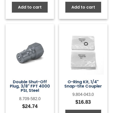
Add to cart
Add to cart
Double Shut-Off
O-Ring Kit, 1/4"
Plug, 3/8" FPT 4000
Snap-tite Coupler
PSI, Steel
9.804-043.0
8.709-582.0
$
16.83
$
24.74