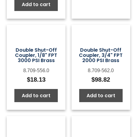
Add to cart
Double Shut-Off
Double Shut-Off
Coupler, 1/8" FPT
Coupler, 3/4" FPT
3000 PSI Brass
2000 PSI Brass
8.709-556.0
8.709-562.0
$
18.13
$
98.82
Add to cart
Add to cart