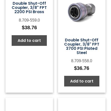
Double Shut-Off
Coupler, 3/8" FPT
2200 PSI Brass
8.709-559.0
$
38.76
Double Shut-Off
Add to cart
Coupler, 3/8" FPT
3700 PSI Plated
Steel
8.709-558.0
$
36.76
Add to cart