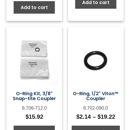
Add to cart
Add to cart
O-Ring Kit, 3/8"
O-Ring, 1/2" Viton™
Snap-tite Coupler
Coupler
8.706-712.0
8.702-090.0
$
15.92
$
2.14
–
$
19.22
Price
range