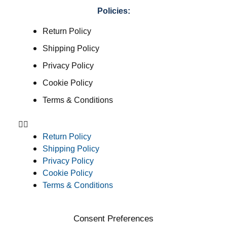
Policies:
Return Policy
Shipping Policy
Privacy Policy
Cookie Policy
Terms & Conditions
Return Policy
Shipping Policy
Privacy Policy
Cookie Policy
Terms & Conditions
Consent Preferences