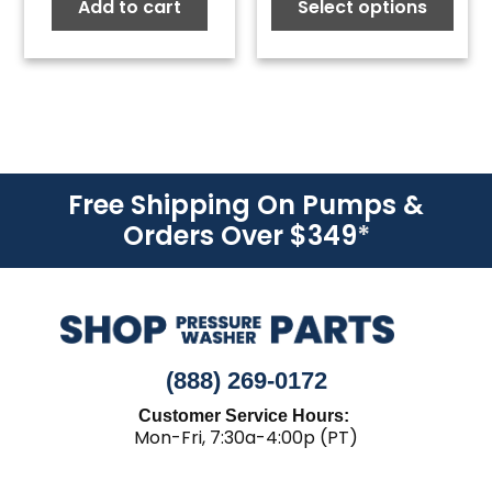
Add to cart
Select options
$2.14
thro
$19.2
Free Shipping On Pumps &
Orders Over $349
*
(888) 269-0172
Customer Service Hours:
Mon-Fri, 7:30a-4:00p (PT)