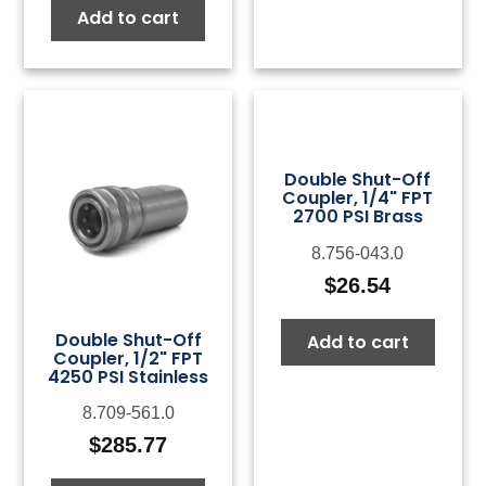
Add to cart
Double Shut-Off
Coupler, 1/4" FPT
2700 PSI Brass
8.756-043.0
$
26.54
Double Shut-Off
Add to cart
Coupler, 1/2" FPT
4250 PSI Stainless
8.709-561.0
$
285.77