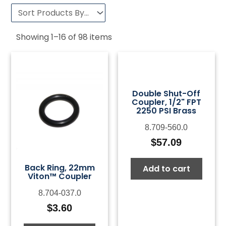
Showing
1
–
16
of
98
items
Double Shut-Off
Coupler, 1/2" FPT
2250 PSI Brass
8.709-560.0
$
57.09
Back Ring, 22mm
Add to cart
Viton™ Coupler
8.704-037.0
$
3.60