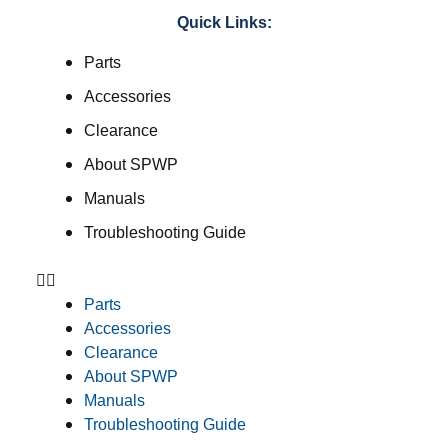
Quick Links:
Parts
Accessories
Clearance
About SPWP
Manuals
Troubleshooting Guide
Parts
Accessories
Clearance
About SPWP
Manuals
Troubleshooting Guide