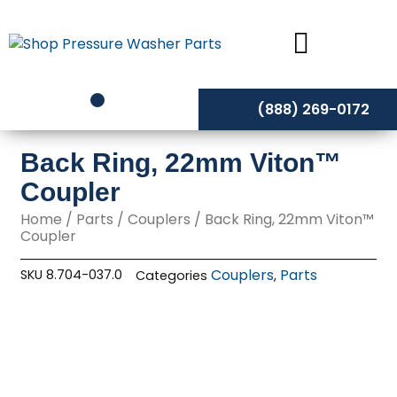
Skip
to
content
(888) 269-0172
Back Ring, 22mm Viton™
Coupler
Home
/
Parts
/
Couplers
/ Back Ring, 22mm Viton™
Coupler
Couplers
Parts
SKU
8.704-037.0
Categories
,