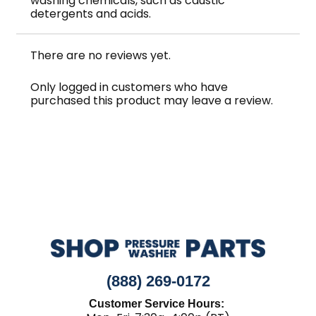
washing chemicals, such as caustic
detergents and acids.
There are no reviews yet.
Only logged in customers who have
purchased this product may leave a review.
(888) 269-0172
Customer Service Hours: