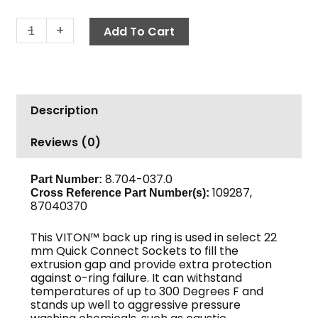
Back
-
+
Add To Cart
Ring,
22mm
Viton™
Coupler
Description
quantity
Reviews (0)
8.704-037.0
Part Number:
109287,
Cross Reference Part Number(s):
87040370
This VITON™ back up ring is used in select 22
mm Quick Connect Sockets to fill the
extrusion gap and provide extra protection
against o-ring failure. It can withstand
temperatures of up to 300 Degrees F and
stands up well to aggressive pressure