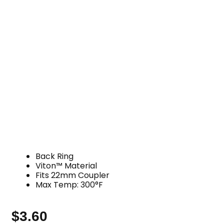
Back Ring
Viton™ Material
Fits 22mm Coupler
Max Temp: 300°F
$
3.60