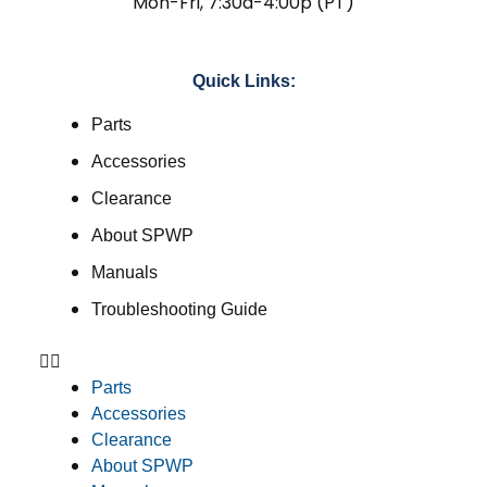
Mon-Fri, 7:30a-4:00p (PT)
Quick Links:
Parts
Accessories
Clearance
About SPWP
Manuals
Troubleshooting Guide
Parts
Accessories
Clearance
About SPWP