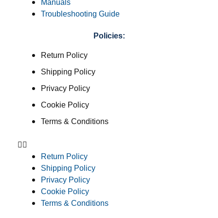
Manuals
Troubleshooting Guide
Policies:
Return Policy
Shipping Policy
Privacy Policy
Cookie Policy
Terms & Conditions
Return Policy
Shipping Policy
Privacy Policy
Cookie Policy
Terms & Conditions