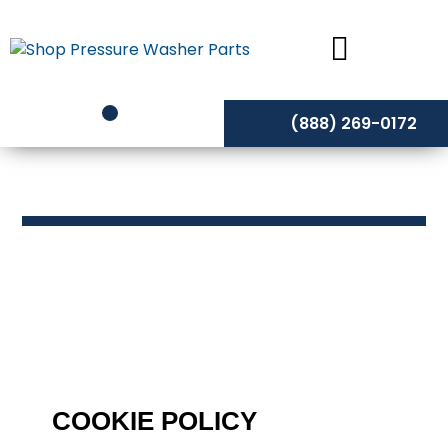
Skip
to
content
(888) 269-0172
Cookie Policy