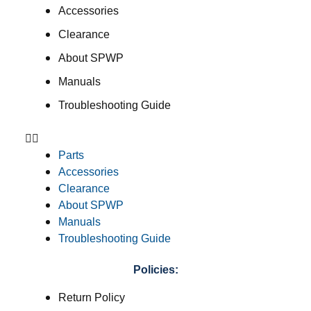
Accessories
Clearance
About SPWP
Manuals
Troubleshooting Guide
Parts
Accessories
Clearance
About SPWP
Manuals
Troubleshooting Guide
Policies:
Return Policy