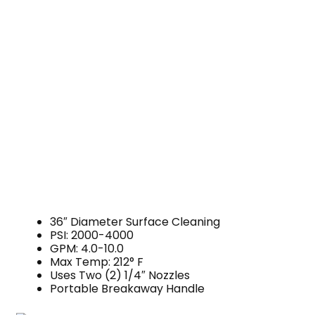
36″ Diameter Surface Cleaning
PSI: 2000-4000
GPM: 4.0-10.0
Max Temp: 212° F
Uses Two (2) 1/4″ Nozzles
Portable Breakaway Handle