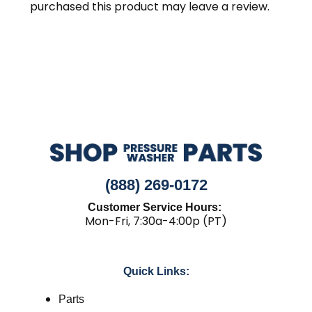
purchased this product may leave a review.
(888) 269-0172
Customer Service Hours:
Mon-Fri, 7:30a-4:00p (PT)
Quick Links:
Parts