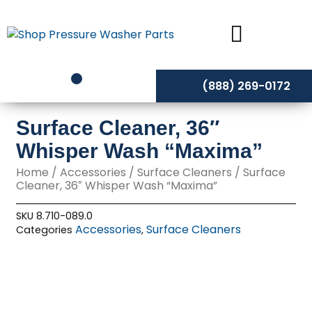
Skip
to
content
(888) 269-0172
Surface Cleaner, 36″
Whisper Wash “Maxima”
Home
/
Accessories
/
Surface Cleaners
/ Surface
Cleaner, 36″ Whisper Wash “Maxima”
SKU
8.710-089.0
Accessories
Surface Cleaners
Categories
,