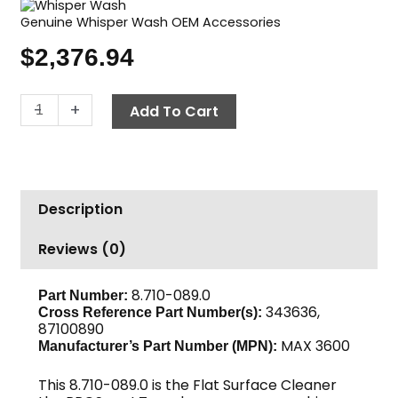
Genuine Whisper Wash OEM Accessories
$
2,376.94
Surface
-
+
Add To Cart
Cleaner,
36"
Whisper
Wash
Description
"Maxima"
quantity
Reviews (0)
8.710-089.0
Part Number:
343636,
Cross Reference Part Number(s):
87100890
MAX 3600
Manufacturer’s Part Number (MPN):
This 8.710-089.0 is the Flat Surface Cleaner