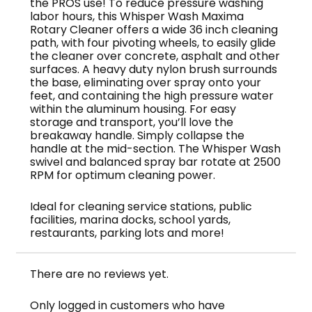
the PROS use! To reduce pressure washing
labor hours, this Whisper Wash Maxima
Rotary Cleaner offers a wide 36 inch cleaning
path, with four pivoting wheels, to easily glide
the cleaner over concrete, asphalt and other
surfaces. A heavy duty nylon brush surrounds
the base, eliminating over spray onto your
feet, and containing the high pressure water
within the aluminum housing. For easy
storage and transport, you’ll love the
breakaway handle. Simply collapse the
handle at the mid-section. The Whisper Wash
swivel and balanced spray bar rotate at 2500
RPM for optimum cleaning power.
Ideal for cleaning service stations, public
facilities, marina docks, school yards,
restaurants, parking lots and more!
There are no reviews yet.
Only logged in customers who have