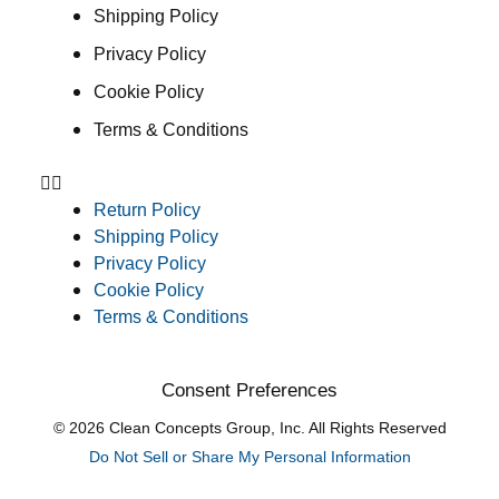
Shipping Policy
Privacy Policy
Cookie Policy
Terms & Conditions
Return Policy
Shipping Policy
Privacy Policy
Cookie Policy
Terms & Conditions
Consent Preferences
© 2026 Clean Concepts Group, Inc. All Rights Reserved
Do Not Sell or Share My Personal Information