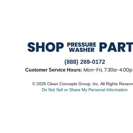
(888) 269-0172
Mon-Fri, 7:30a-4:00p
Customer Service Hours:
© 2026 Clean Concepts Group, Inc. All Rights Reser
Do Not Sell or Share My Personal Information