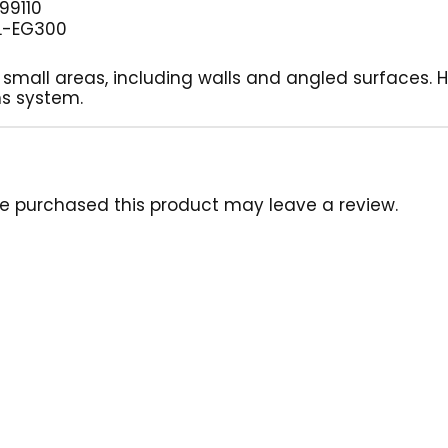
99110
L-EG300
 small areas, including walls and angled surfaces. 
ns system.
e purchased this product may leave a review.