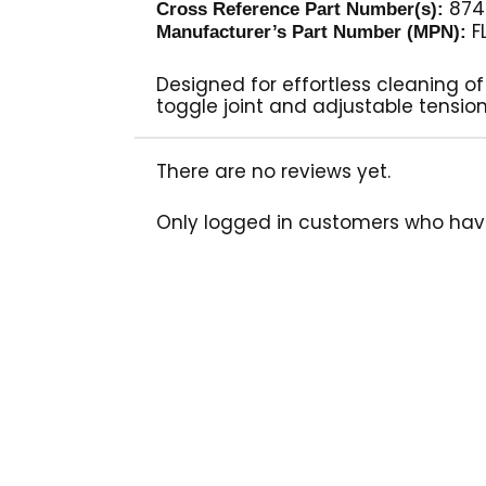
874
Cross Reference Part Number(s):
F
Manufacturer’s Part Number (MPN):
Designed for effortless cleaning of
toggle joint and adjustable tensio
There are no reviews yet.
Only logged in customers who hav