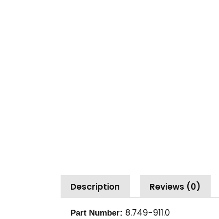
Description
Reviews (0)
8.749-911.0
Part Number: