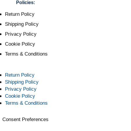
Policies:
Return Policy
Shipping Policy
Privacy Policy
Cookie Policy
Terms & Conditions
Return Policy
Shipping Policy
Privacy Policy
Cookie Policy
Terms & Conditions
Consent Preferences