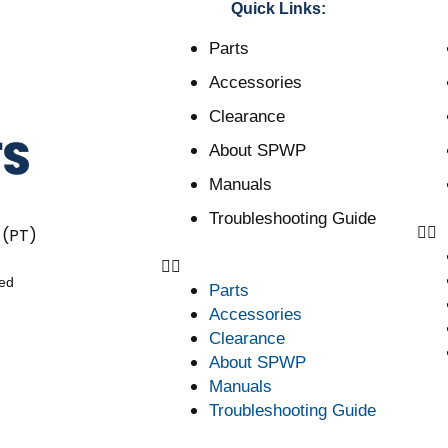
Quick Links:
Parts
Accessories
Clearance
About SPWP
Manuals
Troubleshooting Guide
 (PT)
ved
Parts
Accessories
Clearance
About SPWP
Manuals
Troubleshooting Guide