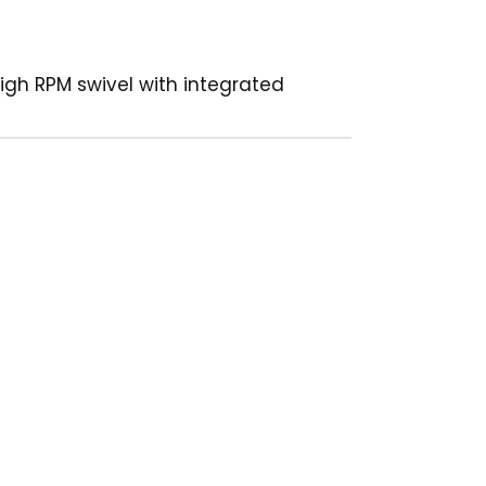
High RPM swivel with integrated