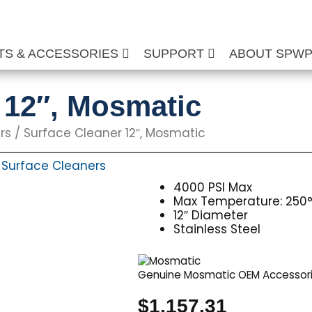
TS & ACCESSORIES
SUPPORT
ABOUT SPW
 12″, Mosmatic
rs
/ Surface Cleaner 12″, Mosmatic
Surface Cleaners
,
4000 PSI Max
Max Temperature: 250°
12″ Diameter
Stainless Steel
Genuine Mosmatic OEM Accessor
$
1,157.31