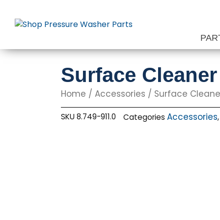
Skip
to
content
PAR
Surface Cleaner
Home
/
Accessories
/
Surface Cleane
Accessories
SKU
8.749-911.0
Categories