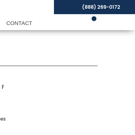
(888) 269-0172
P
CONTACT
 F
ies