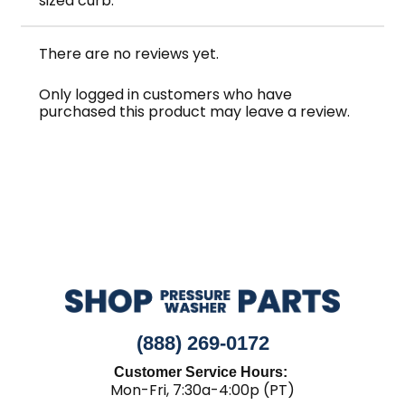
sized curb.
There are no reviews yet.
Only logged in customers who have
purchased this product may leave a review.
(888) 269-0172
Customer Service Hours:
Mon-Fri, 7:30a-4:00p (PT)