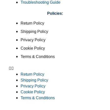
Troubleshooting Guide
Policies:
Return Policy
Shipping Policy
Privacy Policy
Cookie Policy
Terms & Conditions
Return Policy
Shipping Policy
Privacy Policy
Cookie Policy
Terms & Conditions