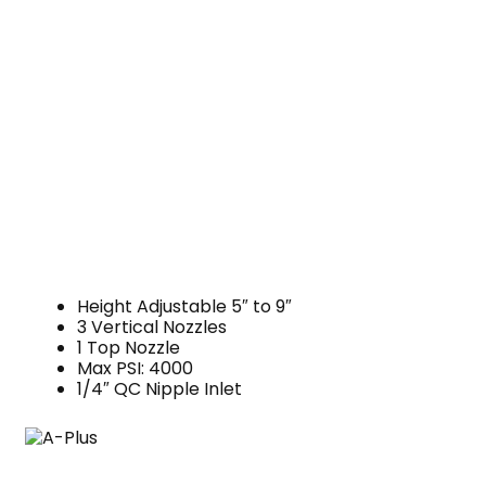
Height Adjustable 5″ to 9″
3 Vertical Nozzles
1 Top Nozzle
Max PSI: 4000
1/4″ QC Nipple Inlet