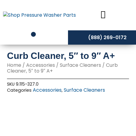
Skip
to
content
(888) 269-0172
Curb Cleaner, 5″ to 9″ A+
Home
/
Accessories
/
Surface Cleaners
/ Curb
Cleaner, 5″ to 9″ A+
SKU
9.115-327.0
Accessories
Surface Cleaners
Categories
,