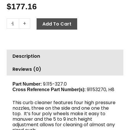
$
177.16
Curb
-
+
Add To Cart
Cleaner,
5"
to
9"
Description
A+
quantity
Reviews (0)
9.115-327.0
Part Number:
91153270, H8
Cross Reference Part Number(s):
This curb cleaner features four high pressure
nozzles, three on the side and one one the
top. It’s four poly wheels make it easy to
manuver and the 5 to 9 inch height
adjustment allows for cleaning of almost any