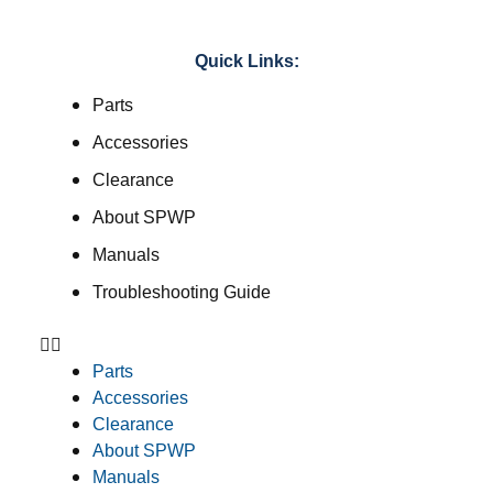
Quick Links:
Parts
Accessories
Clearance
About SPWP
Manuals
Troubleshooting Guide
Parts
Accessories
Clearance
About SPWP
Manuals