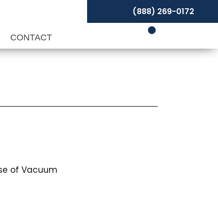
(888) 269-0172
P
CONTACT
use of Vacuum