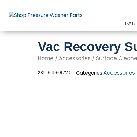
Skip
to
content
PAR
Vac Recovery Su
Home
/
Accessories
/
Surface Cleane
Accessories
SKU
9.113-972.0
Categories
,