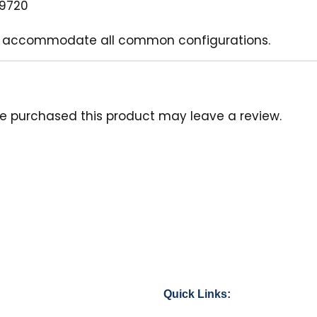
39720
it to accommodate all common configurations.
e purchased this product may leave a review.
Quick Links: