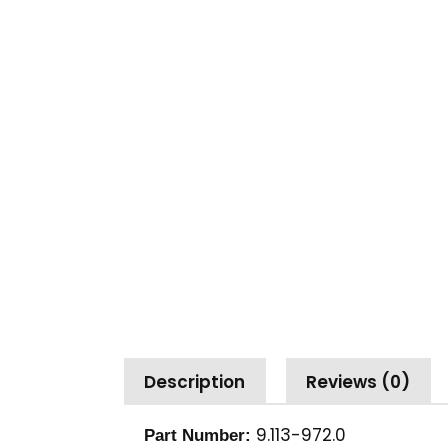
Description
Reviews (0)
9.113-972.0
Part Number: