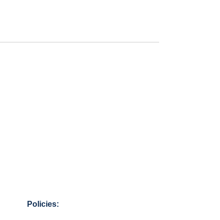
Policies: