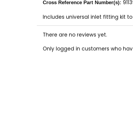
911
Cross Reference Part Number(s):
Includes universal inlet fitting k
There are no reviews yet.
Only logged in customers who hav