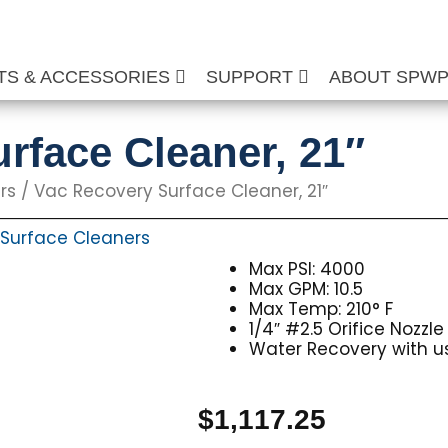
TS & ACCESSORIES
SUPPORT
ABOUT SPW
rface Cleaner, 21″
rs
/ Vac Recovery Surface Cleaner, 21″
Surface Cleaners
Max PSI: 4000
Max GPM: 10.5
Max Temp: 210° F
1/4″ #2.5 Orifice Nozzle
Water Recovery with 
$
1,117.25