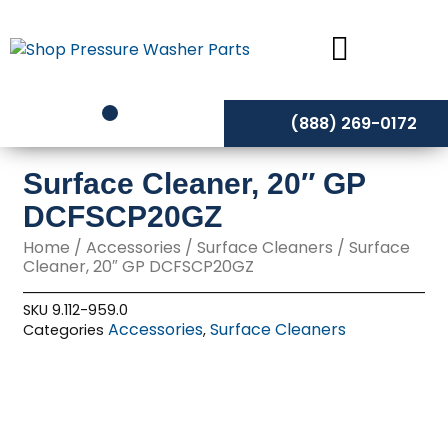
Skip
to
content
(888) 269-0172
Surface Cleaner, 20″ GP
DCFSCP20GZ
Home
/
Accessories
/
Surface Cleaners
/ Surface
Cleaner, 20″ GP DCFSCP20GZ
SKU
9.112-959.0
Accessories
Surface Cleaners
Categories
,