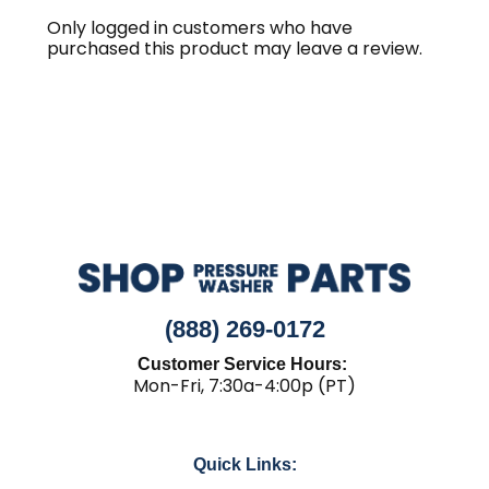
Only logged in customers who have
purchased this product may leave a review.
(888) 269-0172
Customer Service Hours:
Mon-Fri, 7:30a-4:00p (PT)
Quick Links: