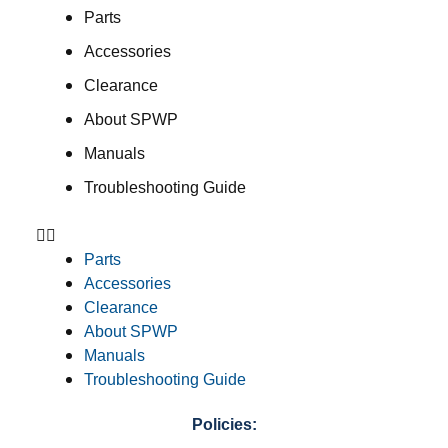
Parts
Accessories
Clearance
About SPWP
Manuals
Troubleshooting Guide
Parts
Accessories
Clearance
About SPWP
Manuals
Troubleshooting Guide
Policies: