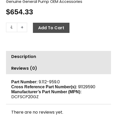
Genuine General Pump OEM Accessories
$
654.33
Surface
-
+
Add To Cart
Cleaner,
20"
GP
DCFSCP20GZ
Description
quantity
Reviews (0)
9.112-959.0
Part Number:
91129590
Cross Reference Part Number(s):
Manufacturer’s Part Number (MPN):
DCFSCP20GZ
There are no reviews yet.