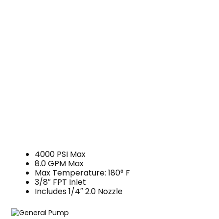
4000 PSI Max
8.0 GPM Max
Max Temperature: 180° F
3/8″ FPT Inlet
Includes 1/4″ 2.0 Nozzle