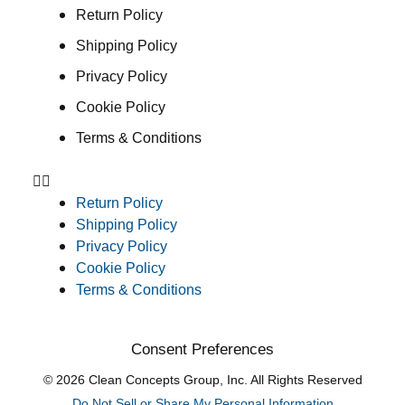
Return Policy
Shipping Policy
Privacy Policy
Cookie Policy
Terms & Conditions
Return Policy
Shipping Policy
Privacy Policy
Cookie Policy
Terms & Conditions
Consent Preferences
© 2026 Clean Concepts Group, Inc. All Rights Reserved
Do Not Sell or Share My Personal Information