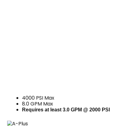
4000 PSI Max
8.0 GPM Max
Requires at least 3.0 GPM @ 2000 PSI