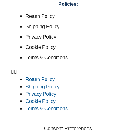
Policies:
Return Policy
Shipping Policy
Privacy Policy
Cookie Policy
Terms & Conditions
Return Policy
Shipping Policy
Privacy Policy
Cookie Policy
Terms & Conditions
Consent Preferences