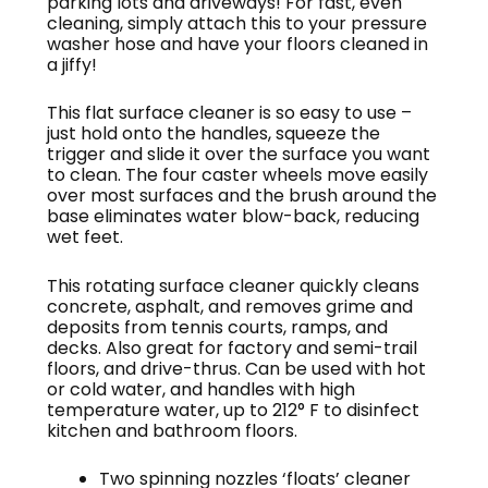
parking lots and driveways! For fast, even
cleaning, simply attach this to your pressure
washer hose and have your floors cleaned in
a jiffy!
This flat surface cleaner is so easy to use –
just hold onto the handles, squeeze the
trigger and slide it over the surface you want
to clean. The four caster wheels move easily
over most surfaces and the brush around the
base eliminates water blow-back, reducing
wet feet.
This rotating surface cleaner quickly cleans
concrete, asphalt, and removes grime and
deposits from tennis courts, ramps, and
decks. Also great for factory and semi-trail
floors, and drive-thrus. Can be used with hot
or cold water, and handles with high
temperature water, up to 212° F to disinfect
kitchen and bathroom floors.
Two spinning nozzles ‘floats’ cleaner