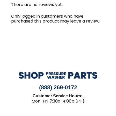
There are no reviews yet.
Only logged in customers who have
purchased this product may leave a review.
(888) 269-0172
Customer Service Hours:
Mon-Fri, 7:30a-4:00p (PT)