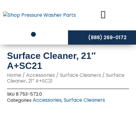
Skip
to
content
(888) 269-0172
Surface Cleaner, 21″
A+SC21
Home
/
Accessories
/
Surface Cleaners
/ Surface
Cleaner, 21″ A+SC21
SKU
8.753-572.0
Accessories
Surface Cleaners
Categories
,