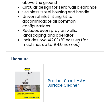
above the ground
Circular design for zero wall clearance
Stainless-steel housing and handle
Universal inlet fitting kit to
accommodate all common
configurations
Reduces overspray on walls,
landscaping, and operator
Includes two #2.0 1/8″ nozzles (for
machines up to #4.0 nozzles)
Literature
Product Sheet – A+
Surface Cleaner