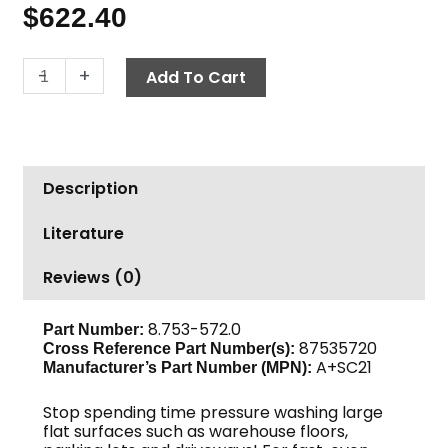
$
622.40
Surface
-
+
Add To Cart
Cleaner,
21"
A+SC21
quantity
Description
Literature
Reviews (0)
8.753-572.0
Part Number:
87535720
Cross Reference Part Number(s):
A+SC21
Manufacturer’s Part Number (MPN):
Stop spending time pressure washing large
flat surfaces such as warehouse floors,