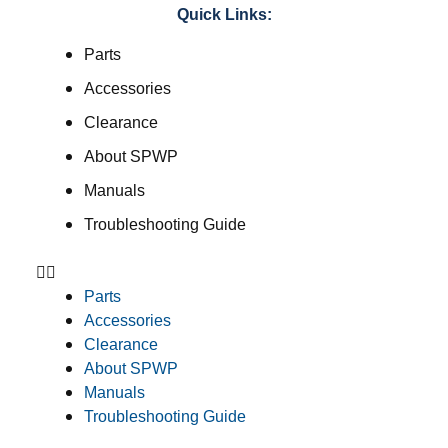
Quick Links:
Parts
Accessories
Clearance
About SPWP
Manuals
Troubleshooting Guide
Parts
Accessories
Clearance
About SPWP
Manuals
Troubleshooting Guide