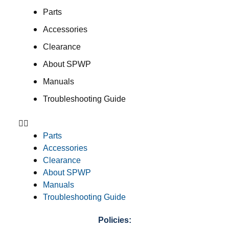
Parts
Accessories
Clearance
About SPWP
Manuals
Troubleshooting Guide
Parts
Accessories
Clearance
About SPWP
Manuals
Troubleshooting Guide
Policies: