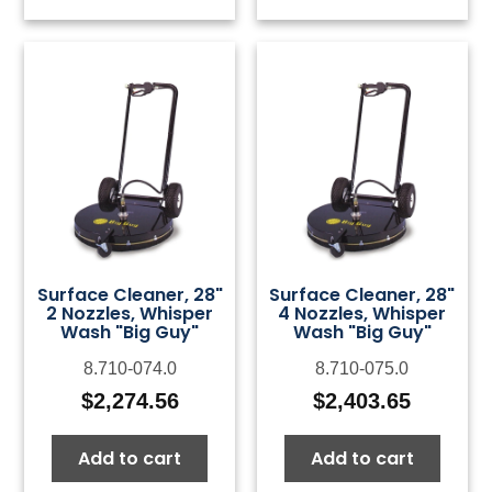
Surface Cleaner, 28"
Surface Cleaner, 28"
2 Nozzles, Whisper
4 Nozzles, Whisper
Wash "Big Guy"
Wash "Big Guy"
8.710-074.0
8.710-075.0
$
2,274.56
$
2,403.65
Add to cart
Add to cart