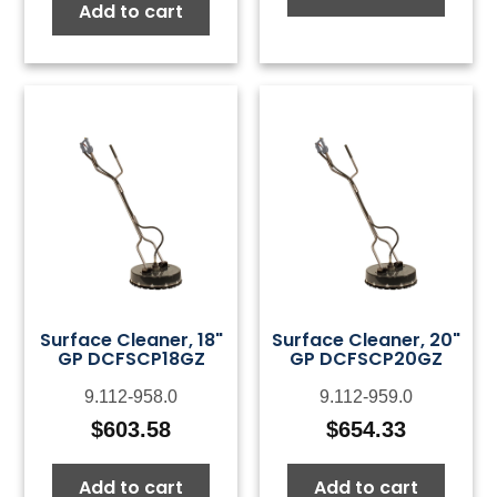
Add to cart
Surface Cleaner, 18"
Surface Cleaner, 20"
GP DCFSCP18GZ
GP DCFSCP20GZ
9.112-958.0
9.112-959.0
$
603.58
$
654.33
Add to cart
Add to cart