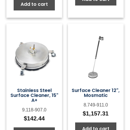
Add to cart
Stainless Steel
Surface Cleaner 12",
Surface Cleaner, 15"
Mosmatic
A+
8.749-911.0
9.118-907.0
$
1,157.31
$
142.44
Add to cart