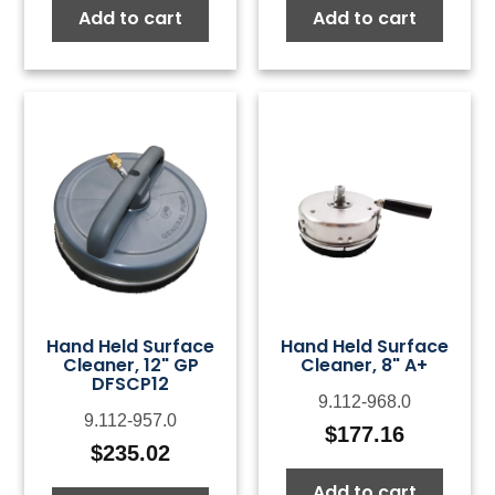
Add to cart
Add to cart
Hand Held Surface
Hand Held Surface
Cleaner, 12" GP
Cleaner, 8" A+
DFSCP12
9.112-968.0
9.112-957.0
$
177.16
$
235.02
Add to cart