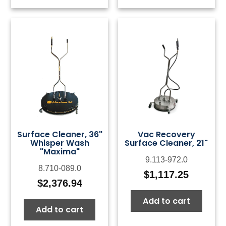
Surface Cleaner, 36"
Vac Recovery
Whisper Wash
Surface Cleaner, 21"
"Maxima"
9.113-972.0
8.710-089.0
$
1,117.25
$
2,376.94
Add to cart
Add to cart