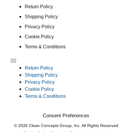
Return Policy
Shipping Policy
Privacy Policy
Cookie Policy
Terms & Conditions
Return Policy
Shipping Policy
Privacy Policy
Cookie Policy
Terms & Conditions
Consent Preferences
© 2026 Clean Concepts Group, Inc. All Rights Reserved