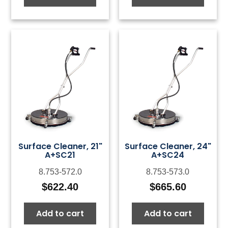
Surface Cleaner, 21"
Surface Cleaner, 24"
A+SC21
A+SC24
8.753-572.0
8.753-573.0
$
622.40
$
665.60
Add to cart
Add to cart