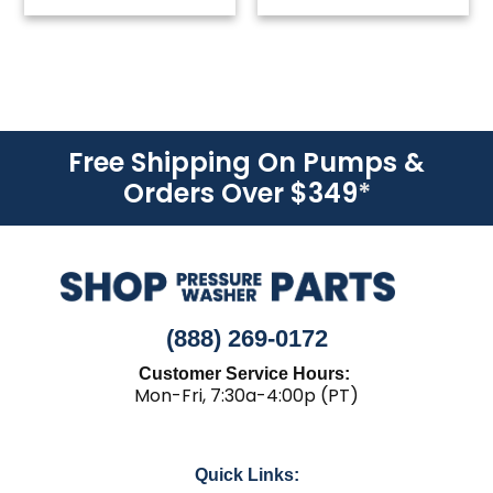
Free Shipping On Pumps &
Orders Over $349
*
(888) 269-0172
Customer Service Hours:
Mon-Fri, 7:30a-4:00p (PT)
Quick Links: