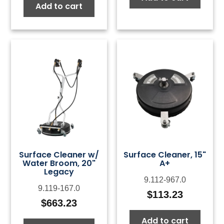
Add to cart
Surface Cleaner w/
Surface Cleaner, 15"
Water Broom, 20"
A+
Legacy
9.112-967.0
9.119-167.0
$
113.23
$
663.23
Add to cart