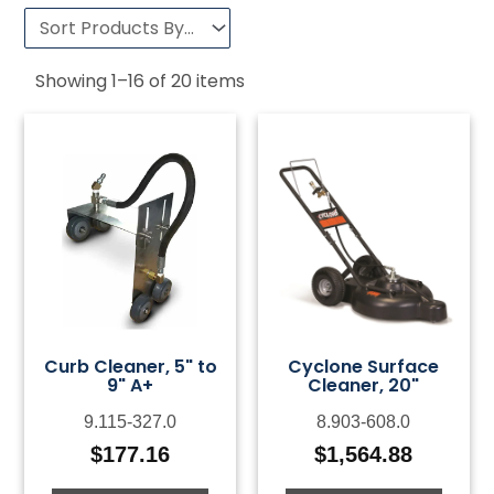
Showing
1
–
16
of
20
items
Curb Cleaner, 5" to
Cyclone Surface
9" A+
Cleaner, 20"
9.115-327.0
8.903-608.0
$
177.16
$
1,564.88