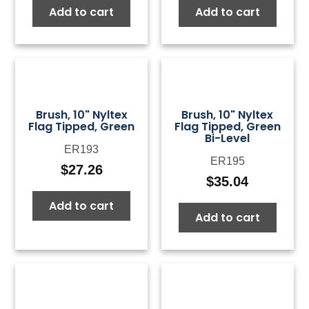
Add to cart
Add to cart
was:
is:
was:
is:
$50.00.
$15.00.
$50.00.
$15.0
Brush, 10" Nyltex
Brush, 10" Nyltex
Flag Tipped, Green
Flag Tipped, Green
Bi-Level
ER193
ER195
$
27.26
$
35.04
Add to cart
Add to cart