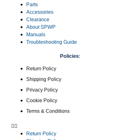
Parts
Accessories
Clearance
About SPWP
Manuals
Troubleshooting Guide
Policies:
Return Policy
Shipping Policy
Privacy Policy
Cookie Policy
Terms & Conditions
Return Policy