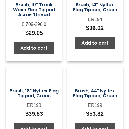
Brush, 10" Truck
Brush, 14" Nyltex
Wash Flag Tipped
Flag Tipped, Green
Acme Thread
ER194
8.709-298.0
$
36.02
$
29.05
Add to cart
Add to cart
Brush, 18" Nyltex Flag
Brush, 44" Nyltex
Tipped, Green
Flag Tipped, Green
ER198
ER199
$
39.83
$
53.82
Add to cart
Add to cart