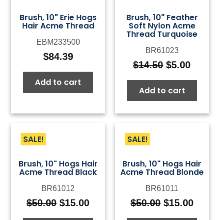
Brush, 10" Erie Hogs
Brush, 10" Feather
Hair Acme Thread
Soft Nylon Acme
Thread Turquoise
EBM233500
BR61023
$
84.39
$
14.50
$
5.00
Original
Curre
price
price
Add to cart
Add to cart
was:
is:
$14.50.
$5.00.
SALE!
SALE!
Brush, 10" Hogs Hair
Brush, 10" Hogs Hair
Acme Thread Black
Acme Thread Blonde
BR61012
BR61011
$
50.00
$
15.00
$
50.00
$
15.00
Original
Current
Original
Curre
price
price
price
price