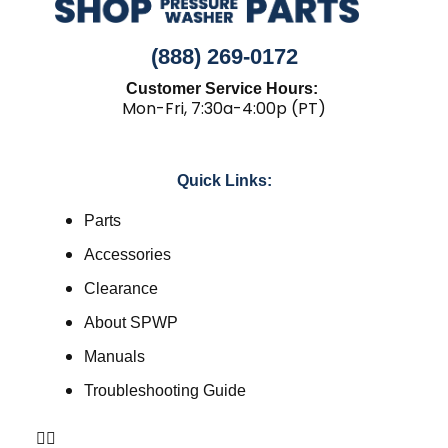
(888) 269-0172
Customer Service Hours:
Mon-Fri, 7:30a-4:00p (PT)
Quick Links:
Parts
Accessories
Clearance
About SPWP
Manuals
Troubleshooting Guide