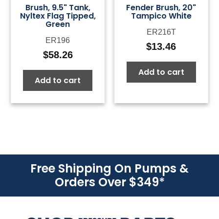
Brush, 9.5" Tank,
Fender Brush, 20"
Nyltex Flag Tipped,
Tampico White
Green
ER216T
ER196
$
13.46
$
58.26
Add to cart
Add to cart
Free Shipping On Pumps &
Orders Over $349
*