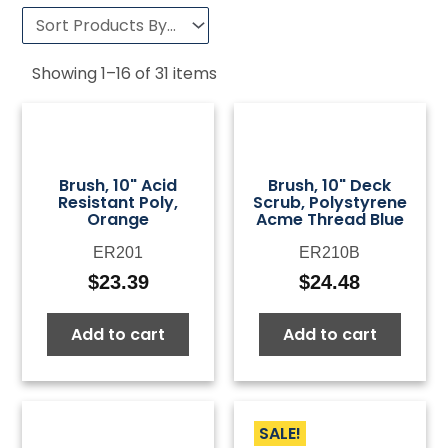
Showing
1
–
16
of
31
items
Brush, 10" Acid
Brush, 10" Deck
Resistant Poly,
Scrub, Polystyrene
Orange
Acme Thread Blue
ER201
ER210B
$
23.39
$
24.48
Add to cart
Add to cart
SALE!