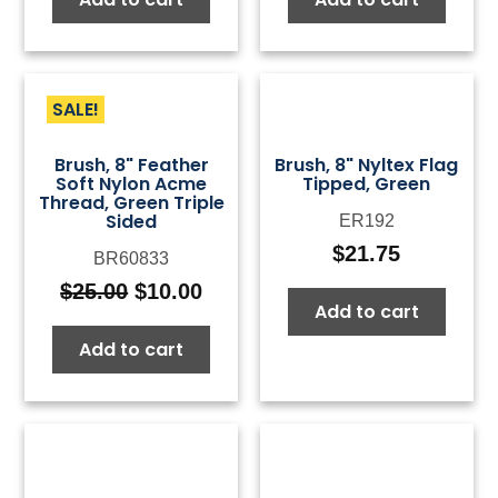
SALE!
Brush, 8" Feather
Brush, 8" Nyltex Flag
Soft Nylon Acme
Tipped, Green
Thread, Green Triple
Sided
ER192
$
21.75
BR60833
$
25.00
$
10.00
Original
Current
Add to cart
price
price
Add to cart
was:
is:
$25.00.
$10.00.