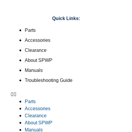
Quick Links:
Parts
Accessories
Clearance
About SPWP
Manuals
Troubleshooting Guide
Parts
Accessories
Clearance
About SPWP
Manuals