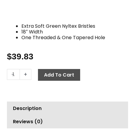
Extra Soft Green Nyltex Bristles
18″ Width
One Threaded & One Tapered Hole
$
39.83
Brush,
-
+
Add To Cart
18"
Nyltex
Flag
Tipped,
Description
Green
quantity
Reviews (0)