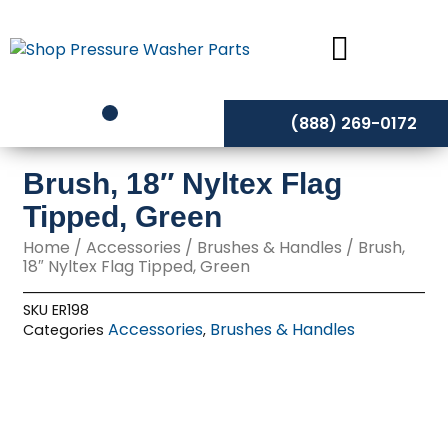
Skip
to
content
(888) 269-0172
Brush, 18″ Nyltex Flag
Tipped, Green
Home
/
Accessories
/
Brushes & Handles
/ Brush,
18″ Nyltex Flag Tipped, Green
SKU
ER198
Accessories
Brushes & Handles
Categories
,