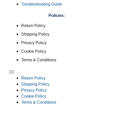
Troubleshooting Guide
Policies:
Return Policy
Shipping Policy
Privacy Policy
Cookie Policy
Terms & Conditions
Return Policy
Shipping Policy
Privacy Policy
Cookie Policy
Terms & Conditions