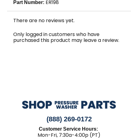
ER198
Part Number:
There are no reviews yet.
Only logged in customers who have
purchased this product may leave a review.
(888) 269-0172
Customer Service Hours:
Mon-Fri, 7:30a-4:00p (PT)