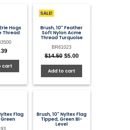
SALE!
 Erie Hogs
Brush, 10" Feather
e Thread
Soft Nylon Acme
Thread Turquoise
3500
BR61023
.39
$
14.50
$
5.00
Original
Current
price
price
 cart
Add to cart
was:
is:
$14.50.
$5.00.
Nyltex Flag
Brush, 10" Nyltex Flag
 Green
Tipped, Green Bi-
Level
93