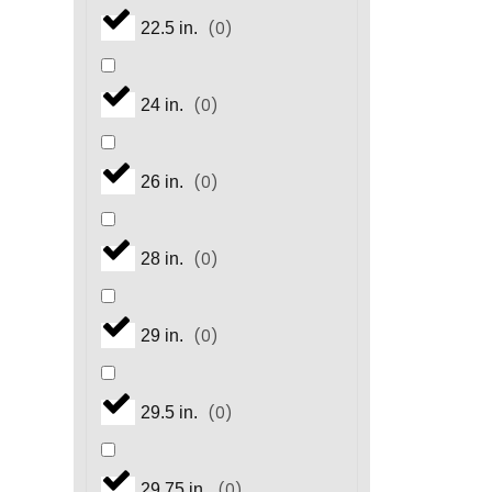
(
0
)
22.5 in.
(
0
)
24 in.
(
0
)
26 in.
(
0
)
28 in.
(
0
)
29 in.
(
0
)
29.5 in.
(
0
)
29.75 in.