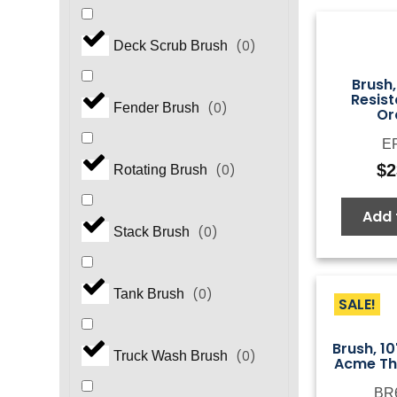
(
0
)
Deck Scrub Brush
Brush,
Resist
(
0
)
Fender Brush
Or
E
$
2
(
0
)
Rotating Brush
Add 
(
0
)
Stack Brush
(
0
)
Tank Brush
SALE!
Brush, 10
(
0
)
Truck Wash Brush
Acme Th
BR