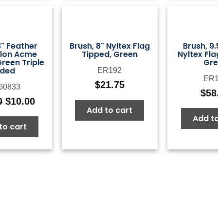
8" Feather
Brush, 8" Nyltex Flag
Brush, 9.
ylon Acme
Tipped, Green
Nyltex Fla
reen Triple
Gre
ided
ER192
ER1
$
21.75
60833
$
58
0
$
10.00
Original
Current
Add to cart
price
price
Add to
to cart
was:
is:
$25.00.
$10.00.