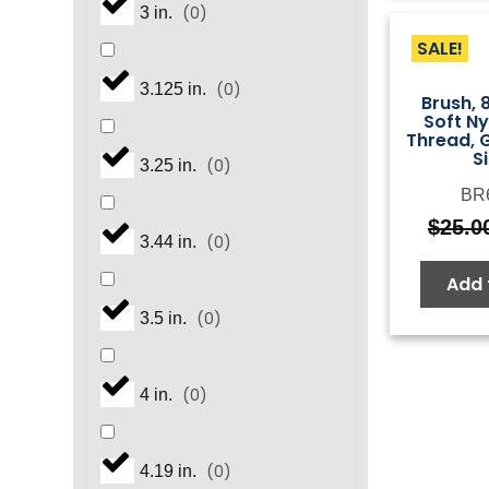
(
0
)
3 in.
SALE!
(
0
)
3.125 in.
Brush, 
Soft N
Thread, G
S
(
0
)
3.25 in.
BR
$
25.0
(
0
)
3.44 in.
Add 
(
0
)
3.5 in.
(
0
)
4 in.
(
0
)
4.19 in.