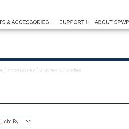
TS & ACCESSORIES
SUPPORT
ABOUT SPW
shes & Handles
e
/
Accessories
/ Brushes & Handles