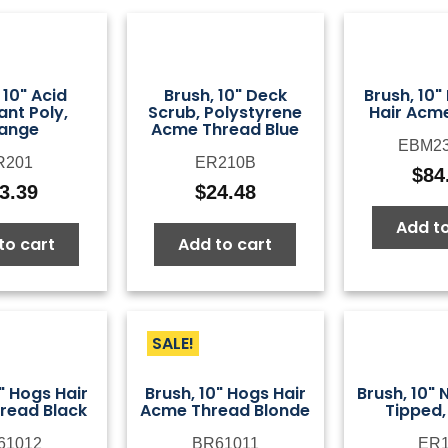
 10" Acid
Brush, 10" Deck
Brush, 10"
ant Poly,
Scrub, Polystyrene
Hair Acm
ange
Acme Thread Blue
EBM23
R201
ER210B
$
84
3.39
$
24.48
Add to
to cart
Add to cart
SALE!
" Hogs Hair
Brush, 10" Hogs Hair
Brush, 10" 
read Black
Acme Thread Blonde
Tipped,
61012
BR61011
ER1