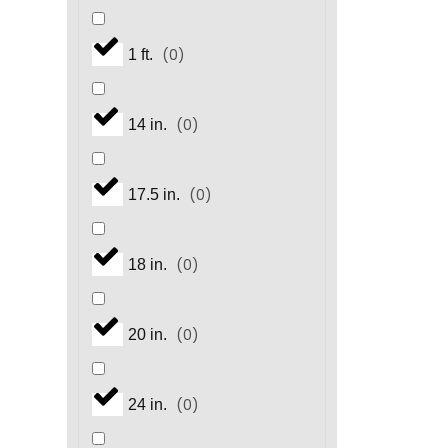
(
0
)
1 ft.
(
0
)
14 in.
(
0
)
17.5 in.
(
0
)
18 in.
(
0
)
20 in.
(
0
)
24 in.