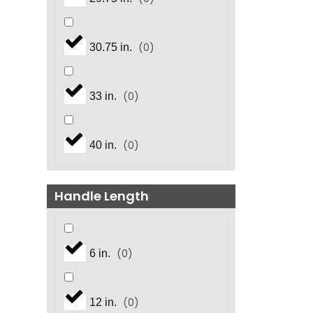
(
0
)
30.75 in.
(
0
)
33 in.
(
0
)
40 in.
Handle Length
(
0
)
6 in.
(
0
)
12 in.