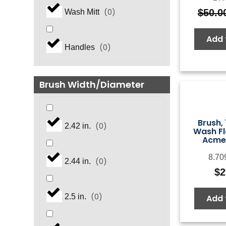
$
50.0
(
0
)
Wash Mitt
Add 
(
0
)
Handles
Brush Width/Diameter
Brush, 
(
0
)
2.42 in.
Wash Fl
Acme
8.70
(
0
)
2.44 in.
$
2
(
0
)
2.5 in.
Add 