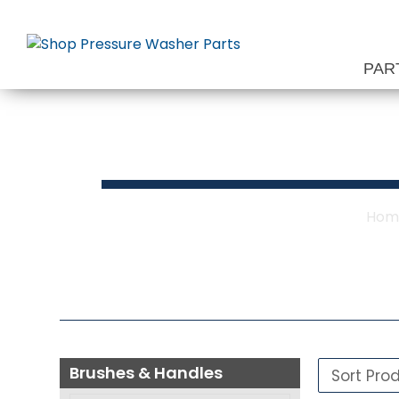
Skip
to
content
PAR
Bru
Hom
Brushes & Handles