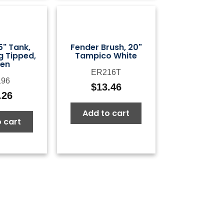
5" Tank,
Fender Brush, 20"
g Tipped,
Tampico White
en
ER216T
96
$
13.46
.26
Add to cart
 cart