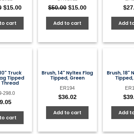
0
$
15.00
$
50.00
$
15.00
$
27
Original
Current
Original
Current
price
price
price
price
to cart
Add to cart
Add to
was:
is:
was:
is:
$50.00.
$15.00.
$50.00.
$15.00.
10" Truck
Brush, 14" Nyltex Flag
Brush, 18" 
ag Tipped
Tipped, Green
Tipped,
 Thread
ER194
ER1
9-298.0
$
36.02
$
39
9.05
Add to cart
Add to
to cart