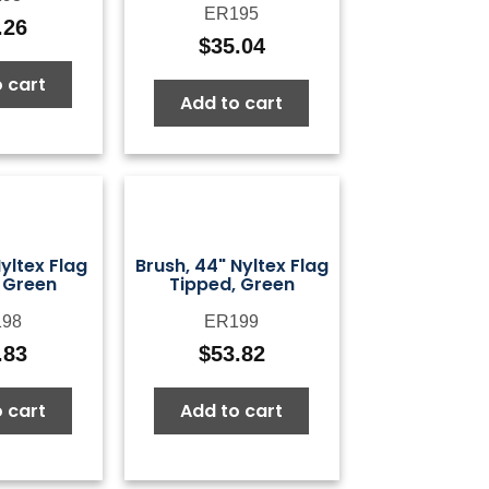
ER195
.26
$
35.04
 cart
Add to cart
Nyltex Flag
Brush, 44" Nyltex Flag
 Green
Tipped, Green
98
ER199
.83
$
53.82
 cart
Add to cart