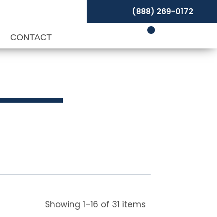
(888) 269-0172
P
CONTACT
Showing
1
–
16
of
31
items