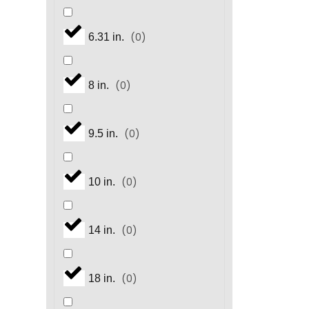
(
0
)
6.31 in.
(
0
)
8 in.
(
0
)
9.5 in.
(
0
)
10 in.
(
0
)
14 in.
(
0
)
18 in.