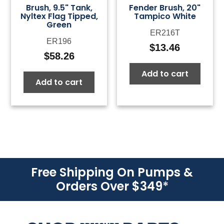
Brush, 9.5" Tank,
Fender Brush, 20"
Nyltex Flag Tipped,
Tampico White
Green
ER216T
ER196
$
13.46
$
58.26
Add to cart
Add to cart
Free Shipping On Pumps &
Orders Over $349
*