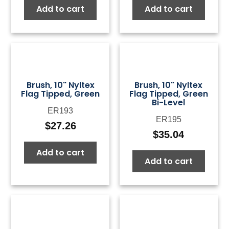
Add to cart
Add to cart
was:
is:
was:
is:
$50.00.
$15.00.
$50.00.
$15.0
Brush, 10" Nyltex
Brush, 10" Nyltex
Flag Tipped, Green
Flag Tipped, Green
Bi-Level
ER193
ER195
$
27.26
$
35.04
Add to cart
Add to cart