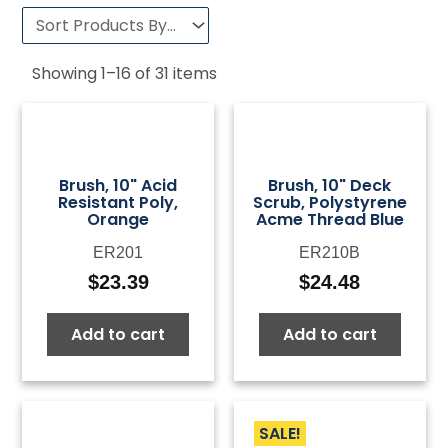
Showing
1
–
16
of
31
items
Brush, 10" Acid
Brush, 10" Deck
Resistant Poly,
Scrub, Polystyrene
Orange
Acme Thread Blue
ER201
ER210B
$
23.39
$
24.48
Add to cart
Add to cart
SALE!