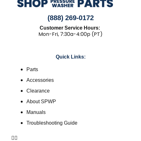
(888) 269-0172
Customer Service Hours:
Mon-Fri, 7:30a-4:00p (PT)
Quick Links:
Parts
Accessories
Clearance
About SPWP
Manuals
Troubleshooting Guide