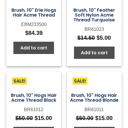
Brush, 10" Erie Hogs
Brush, 10" Feather
Hair Acme Thread
Soft Nylon Acme
Thread Turquoise
EBM233500
BR61023
$
84.39
$
14.50
$
5.00
Original
Curre
price
price
Add to cart
Add to cart
was:
is:
$14.50.
$5.00.
SALE!
SALE!
Brush, 10" Hogs Hair
Brush, 10" Hogs Hair
Acme Thread Black
Acme Thread Blonde
BR61012
BR61011
$
50.00
$
15.00
$
50.00
$
15.00
Original
Current
Original
Curre
price
price
price
price