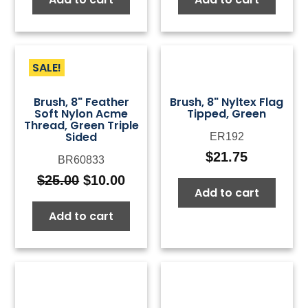
SALE!
Brush, 8" Feather
Brush, 8" Nyltex Flag
Soft Nylon Acme
Tipped, Green
Thread, Green Triple
Sided
ER192
$
21.75
BR60833
$
25.00
$
10.00
Original
Current
Add to cart
price
price
Add to cart
was:
is:
$25.00.
$10.00.