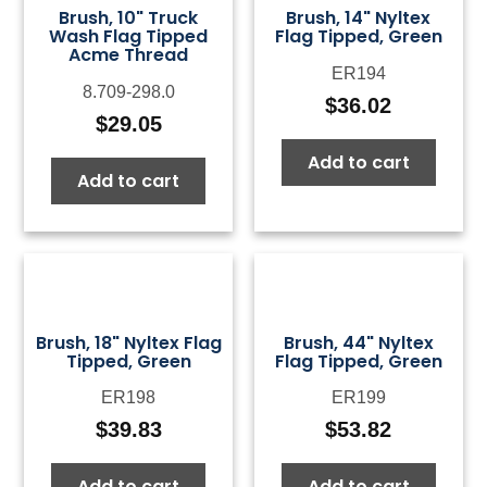
Brush, 10" Truck
Brush, 14" Nyltex
Wash Flag Tipped
Flag Tipped, Green
Acme Thread
ER194
8.709-298.0
$
36.02
$
29.05
Add to cart
Add to cart
Brush, 18" Nyltex Flag
Brush, 44" Nyltex
Tipped, Green
Flag Tipped, Green
ER198
ER199
$
39.83
$
53.82
Add to cart
Add to cart