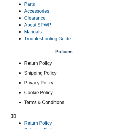
Parts
Accessories
Clearance
About SPWP
Manuals
Troubleshooting Guide
Policies:
Return Policy
Shipping Policy
Privacy Policy
Cookie Policy
Terms & Conditions
Return Policy