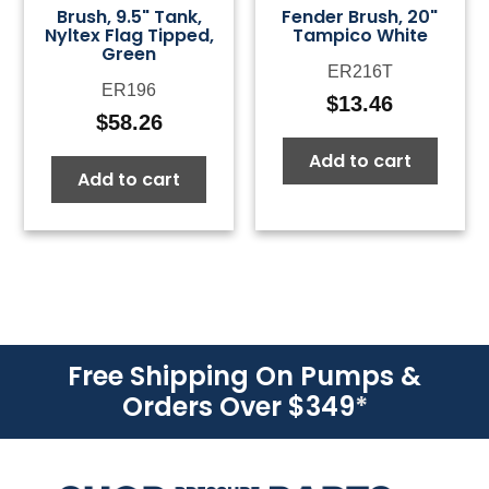
Brush, 9.5" Tank,
Fender Brush, 20"
Nyltex Flag Tipped,
Tampico White
Green
ER216T
ER196
$
13.46
$
58.26
Add to cart
Add to cart
Free Shipping On Pumps &
Orders Over $349
*