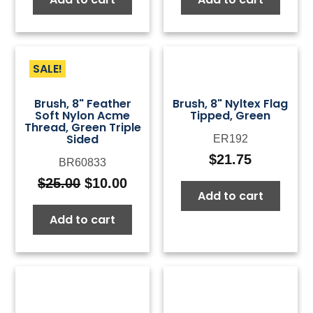
SALE!
Brush, 8" Feather
Brush, 8" Nyltex Flag
Soft Nylon Acme
Tipped, Green
Thread, Green Triple
Sided
ER192
$
21.75
BR60833
$
25.00
$
10.00
Original
Current
Add to cart
price
price
Add to cart
was:
is:
$25.00.
$10.00.