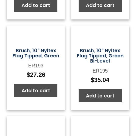
Add to cart
Add to cart
was:
is:
was:
is:
$50.00.
$15.00.
$50.00.
$15.0
Brush, 10" Nyltex
Brush, 10" Nyltex
Flag Tipped, Green
Flag Tipped, Green
Bi-Level
ER193
ER195
$
27.26
$
35.04
Add to cart
Add to cart