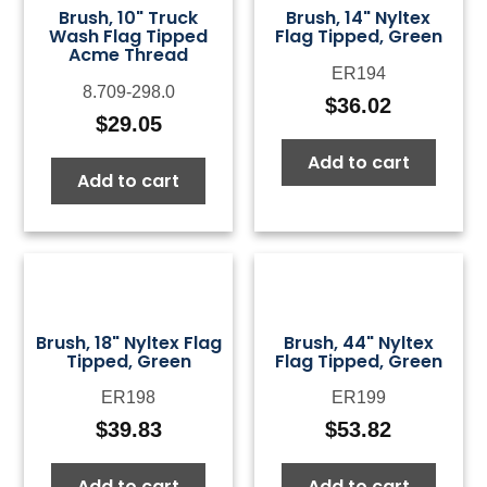
Brush, 10" Truck
Brush, 14" Nyltex
Wash Flag Tipped
Flag Tipped, Green
Acme Thread
ER194
8.709-298.0
$
36.02
$
29.05
Add to cart
Add to cart
Brush, 18" Nyltex Flag
Brush, 44" Nyltex
Tipped, Green
Flag Tipped, Green
ER198
ER199
$
39.83
$
53.82
Add to cart
Add to cart