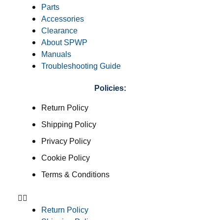
Parts
Accessories
Clearance
About SPWP
Manuals
Troubleshooting Guide
Policies:
Return Policy
Shipping Policy
Privacy Policy
Cookie Policy
Terms & Conditions
Return Policy