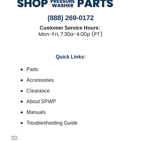
(888) 269-0172
Customer Service Hours:
Mon-Fri, 7:30a-4:00p (PT)
Quick Links:
Parts
Accessories
Clearance
About SPWP
Manuals
Troubleshooting Guide