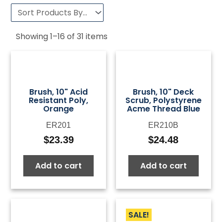
Showing
1
–
16
of
31
items
Brush, 10" Acid
Brush, 10" Deck
Resistant Poly,
Scrub, Polystyrene
Orange
Acme Thread Blue
ER201
ER210B
$
23.39
$
24.48
Add to cart
Add to cart
SALE!