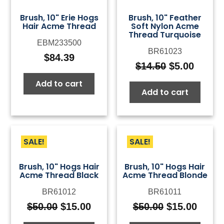
Brush, 10" Erie Hogs
Brush, 10" Feather
Hair Acme Thread
Soft Nylon Acme
Thread Turquoise
EBM233500
BR61023
$
84.39
$
14.50
$
5.00
Original
Curre
price
price
Add to cart
Add to cart
was:
is:
$14.50.
$5.00.
SALE!
SALE!
Brush, 10" Hogs Hair
Brush, 10" Hogs Hair
Acme Thread Black
Acme Thread Blonde
BR61012
BR61011
$
50.00
$
15.00
$
50.00
$
15.00
Original
Current
Original
Curre
price
price
price
price