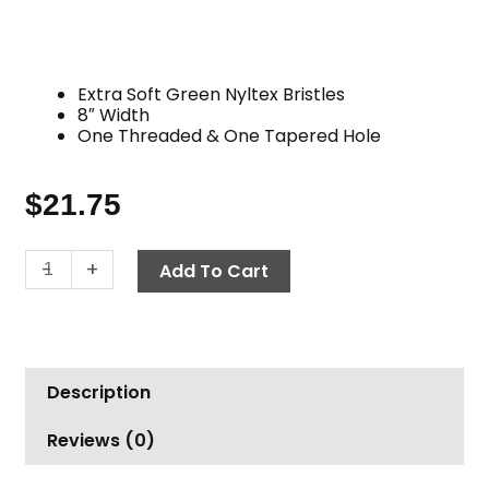
Extra Soft Green Nyltex Bristles
8″ Width
One Threaded & One Tapered Hole
$
21.75
Brush,
-
+
Add To Cart
8"
Nyltex
Flag
Tipped,
Description
Green
quantity
Reviews (0)