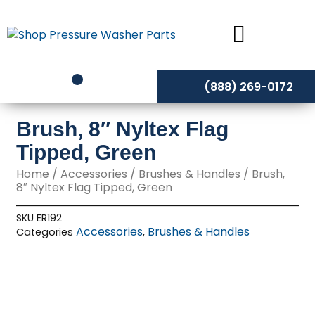
Skip
to
content
(888) 269-0172
Brush, 8″ Nyltex Flag
Tipped, Green
Home
/
Accessories
/
Brushes & Handles
/ Brush,
8″ Nyltex Flag Tipped, Green
SKU
ER192
Accessories
Brushes & Handles
Categories
,