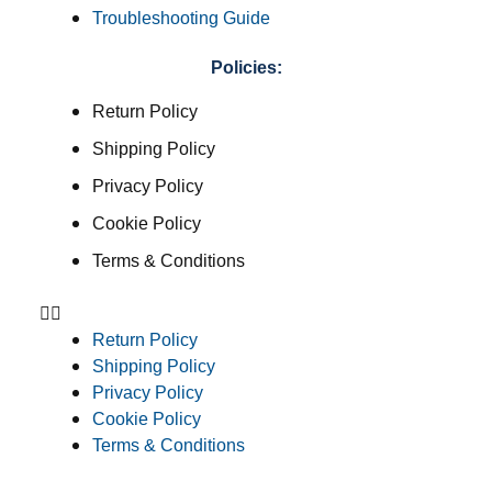
Troubleshooting Guide
Policies:
Return Policy
Shipping Policy
Privacy Policy
Cookie Policy
Terms & Conditions
Return Policy
Shipping Policy
Privacy Policy
Cookie Policy
Terms & Conditions