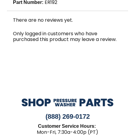
ER192
Part Number:
There are no reviews yet.
Only logged in customers who have
purchased this product may leave a review.
(888) 269-0172
Customer Service Hours:
Mon-Fri, 7:30a-4:00p (PT)