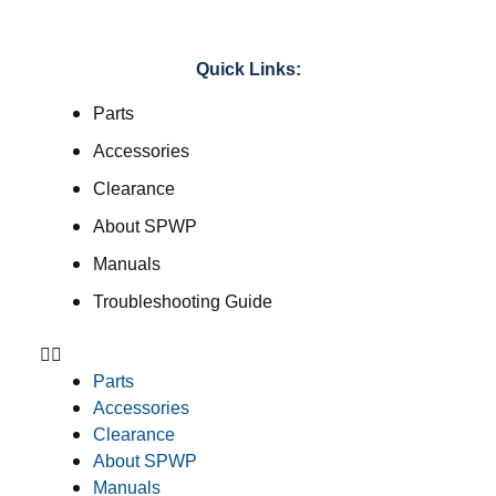
Quick Links:
Parts
Accessories
Clearance
About SPWP
Manuals
Troubleshooting Guide
Parts
Accessories
Clearance
About SPWP
Manuals