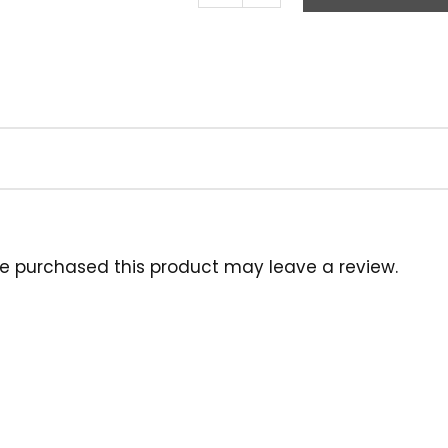
Brush,
20"
Tampico
White
quantity
e purchased this product may leave a review.