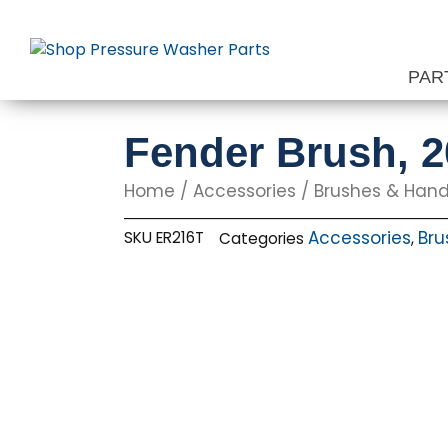
Skip
to
content
PAR
Fender Brush, 
Home
/
Accessories
/
Brushes & Hand
Accessories
Bru
SKU
ER216T
Categories
,