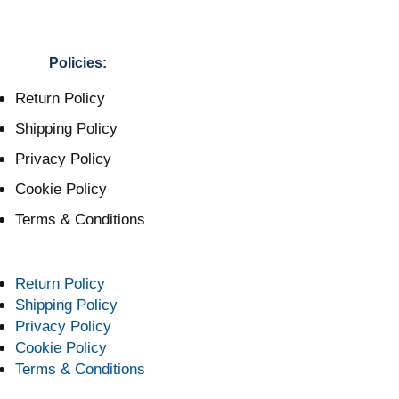
Policies:
Return Policy
Shipping Policy
Privacy Policy
Cookie Policy
Terms & Conditions
Return Policy
Shipping Policy
Privacy Policy
Cookie Policy
Terms & Conditions