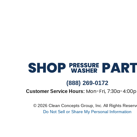
(888) 269-0172
Mon-Fri, 7:30a-4:00p
Customer Service Hours:
© 2026 Clean Concepts Group, Inc. All Rights Reser
Do Not Sell or Share My Personal Information