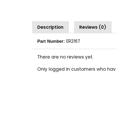
Description
Reviews (0)
ER216T
Part Number:
There are no reviews yet.
Only logged in customers who hav