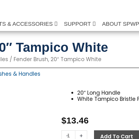
TS & ACCESSORIES
SUPPORT
ABOUT SPW
20″ Tampico White
les
/ Fender Brush, 20″ Tampico White
shes & Handles
20″ Long Handle
White Tampico Bristle 
$
13.46
Fender
-
+
Add To Cart