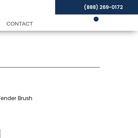
(888) 269-0172
P
CONTACT
Fender Brush