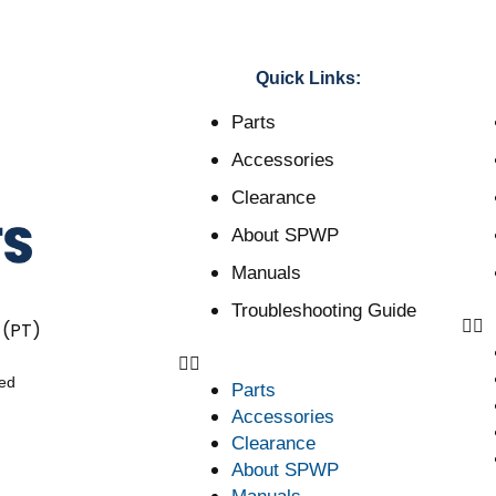
Quick Links:
Parts
Accessories
Clearance
About SPWP
Manuals
Troubleshooting Guide
 (PT)
ved
Parts
Accessories
Clearance
About SPWP