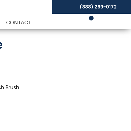
(888) 269-0172
P
CONTACT
e
sh Brush