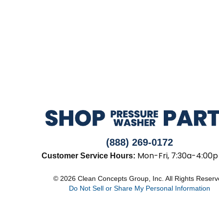
(888) 269-0172
Mon-Fri, 7:30a-4:00p
Customer Service Hours:
© 2026 Clean Concepts Group, Inc. All Rights Reser
Do Not Sell or Share My Personal Information