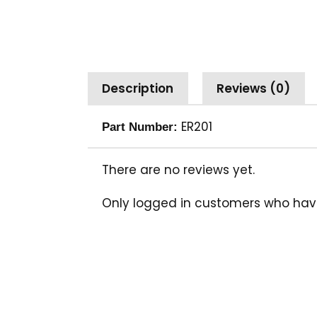
Description
Reviews (0)
ER201
Part Number:
There are no reviews yet.
Only logged in customers who hav