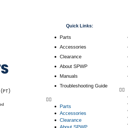
Quick Links:
Parts
Accessories
Clearance
About SPWP
Manuals
Troubleshooting Guide
 (PT)
ved
Parts
Accessories
Clearance
About SPWP