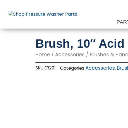
Skip
to
content
PAR
Brush, 10″ Acid
Home
/
Accessories
/
Brushes & Hand
Accessories
Brus
SKU
ER201
Categories
,