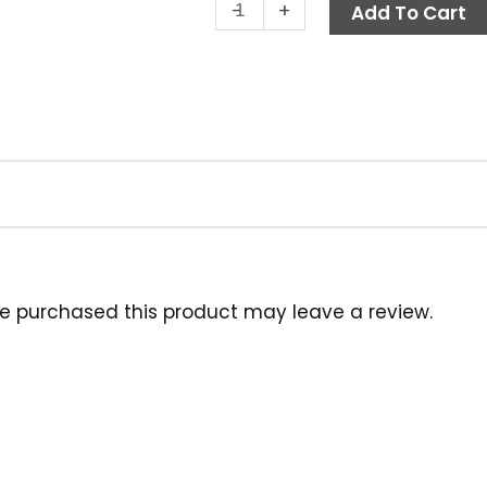
Brush,
-
+
Add To Cart
10"
Acid
Resistant
Poly,
Orange
quantity
e purchased this product may leave a review.