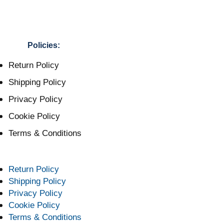
Policies:
Return Policy
Shipping Policy
Privacy Policy
Cookie Policy
Terms & Conditions
Return Policy
Shipping Policy
Privacy Policy
Cookie Policy
Terms & Conditions