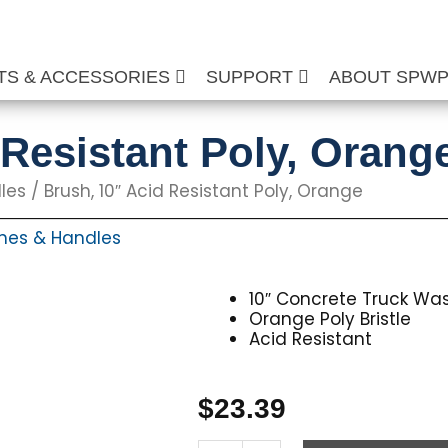
TS & ACCESSORIES
SUPPORT
ABOUT SPW
 Resistant Poly, Orang
les
/ Brush, 10″ Acid Resistant Poly, Orange
hes & Handles
10″ Concrete Truck Wa
Orange Poly Bristle
Acid Resistant
$
23.39