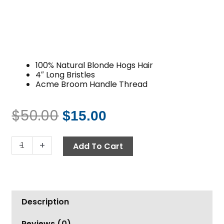
100% Natural Blonde Hogs Hair
4″ Long Bristles
Acme Broom Handle Thread
$
50.00
$
15.00
Original
Current
price
price
Brush,
-
+
was:
is:
Add To Cart
10"
$50.00.
$15.00.
Hogs
Hair
Acme
Description
Thread
Blonde
Reviews (0)