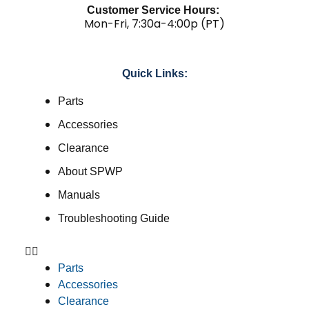
Customer Service Hours:
Mon-Fri, 7:30a-4:00p (PT)
Quick Links:
Parts
Accessories
Clearance
About SPWP
Manuals
Troubleshooting Guide
Parts
Accessories
Clearance