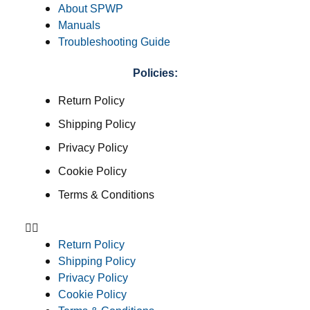
About SPWP
Manuals
Troubleshooting Guide
Policies:
Return Policy
Shipping Policy
Privacy Policy
Cookie Policy
Terms & Conditions
Return Policy
Shipping Policy
Privacy Policy
Cookie Policy