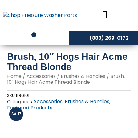
Skip
to
content
(888) 269-0172
Brush, 10″ Hogs Hair Acme
Thread Blonde
Home
/
Accessories
/
Brushes & Handles
/ Brush,
10″ Hogs Hair Acme Thread Blonde
SKU
BR61011
Accessories
Brushes & Handles
Categories
,
,
Featured Products
SALE!