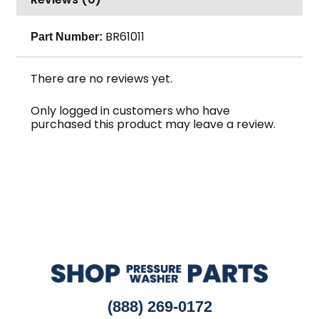
quantity
BR61011
Part Number:
There are no reviews yet.
Only logged in customers who have
purchased this product may leave a review.
(888) 269-0172