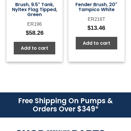
Brush, 9.5" Tank,
Fender Brush, 20"
Nyltex Flag Tipped,
Tampico White
Green
ER216T
ER196
$
13.46
$
58.26
Add to cart
Add to cart
Free Shipping On Pumps &
Orders Over $349
*