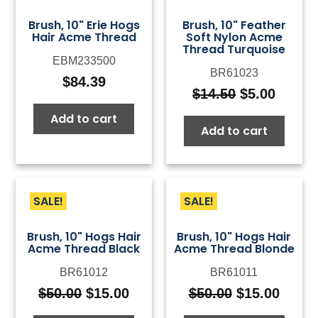
Brush, 10" Erie Hogs
Brush, 10" Feather
Hair Acme Thread
Soft Nylon Acme
Thread Turquoise
EBM233500
BR61023
$
84.39
$
14.50
$
5.00
Original
Curre
price
price
Add to cart
Add to cart
was:
is:
$14.50.
$5.00.
SALE!
SALE!
Brush, 10" Hogs Hair
Brush, 10" Hogs Hair
Acme Thread Black
Acme Thread Blonde
BR61012
BR61011
$
50.00
$
15.00
$
50.00
$
15.00
Original
Current
Original
Curre
price
price
price
price