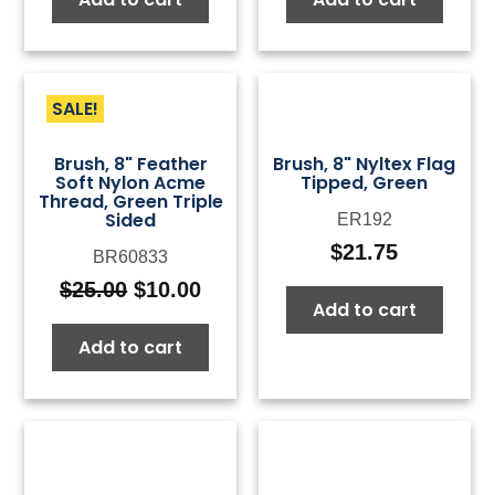
SALE!
Brush, 8" Feather
Brush, 8" Nyltex Flag
Soft Nylon Acme
Tipped, Green
Thread, Green Triple
Sided
ER192
$
21.75
BR60833
$
25.00
$
10.00
Original
Current
Add to cart
price
price
Add to cart
was:
is:
$25.00.
$10.00.