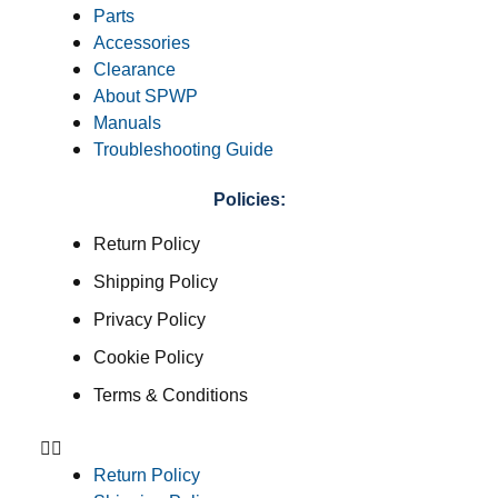
Parts
Accessories
Clearance
About SPWP
Manuals
Troubleshooting Guide
Policies:
Return Policy
Shipping Policy
Privacy Policy
Cookie Policy
Terms & Conditions
Return Policy