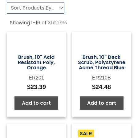
Showing
1
–
16
of
31
items
Brush, 10" Acid
Brush, 10" Deck
Resistant Poly,
Scrub, Polystyrene
Orange
Acme Thread Blue
ER201
ER210B
$
23.39
$
24.48
Add to cart
Add to cart
SALE!