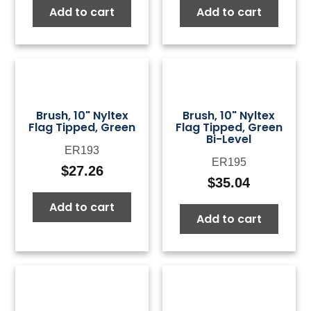
Add to cart
Add to cart
was:
is:
was:
is:
$50.00.
$15.00.
$50.00.
$15.0
Brush, 10" Nyltex
Brush, 10" Nyltex
Flag Tipped, Green
Flag Tipped, Green
Bi-Level
ER193
ER195
$
27.26
$
35.04
Add to cart
Add to cart