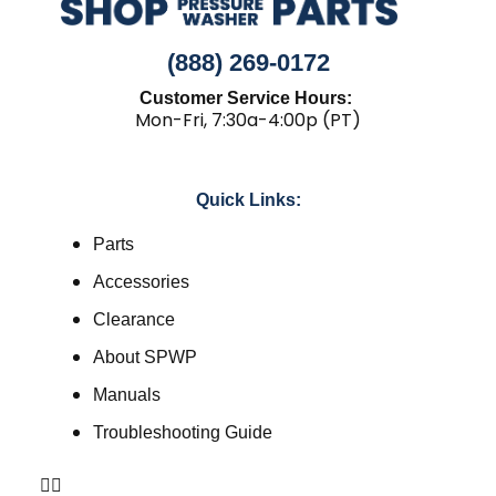
(888) 269-0172
Customer Service Hours:
Mon-Fri, 7:30a-4:00p (PT)
Quick Links:
Parts
Accessories
Clearance
About SPWP
Manuals
Troubleshooting Guide