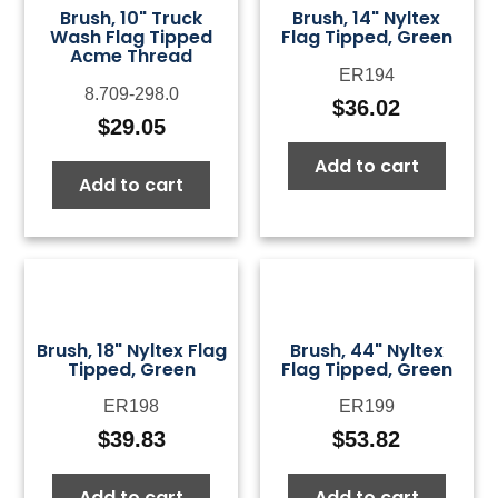
Brush, 10" Truck
Brush, 14" Nyltex
Wash Flag Tipped
Flag Tipped, Green
Acme Thread
ER194
8.709-298.0
$
36.02
$
29.05
Add to cart
Add to cart
Brush, 18" Nyltex Flag
Brush, 44" Nyltex
Tipped, Green
Flag Tipped, Green
ER198
ER199
$
39.83
$
53.82
Add to cart
Add to cart