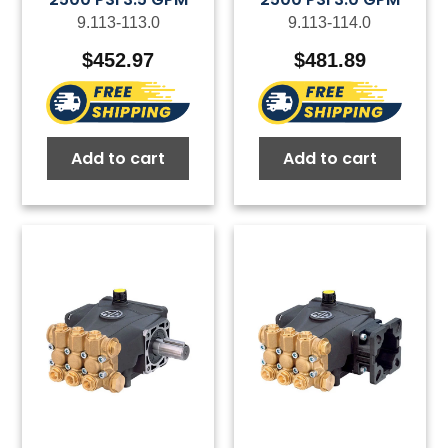
9.113-113.0
9.113-114.0
$
452.97
$
481.89
Add to cart
Add to cart