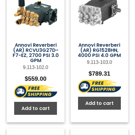
Annovi Reverberi
Annovi Reverberi
(AR) RCVU3G27D-
(AR) RG1528HN,
F7-EZ, 2700 PSI 3.0
4000 PSI 4.0 GPM
GPM
9.113-103.0
9.113-102.0
$
789.31
$
559.00
Add to cart
Add to cart