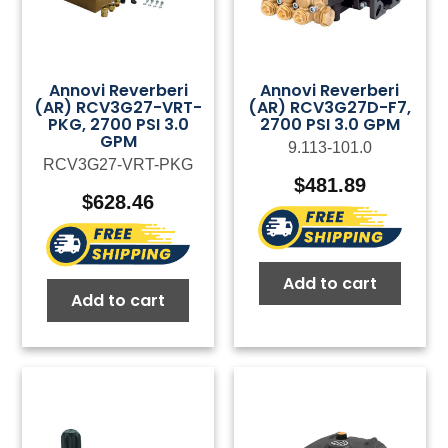
Annovi Reverberi
Annovi Reverberi
(AR) RCV3G27-VRT-
(AR) RCV3G27D-F7,
PKG, 2700 PSI 3.0
2700 PSI 3.0 GPM
GPM
9.113-101.0
RCV3G27-VRT-PKG
$
481.89
$
628.46
Add to cart
Add to cart