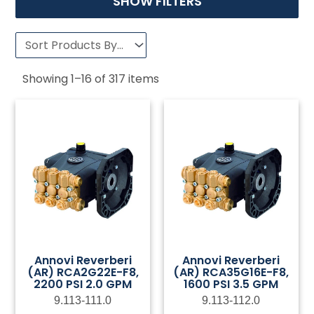
SHOW FILTERS
Showing
1
–
16
of
317
items
Annovi Reverberi
Annovi Reverberi
(AR) RCA2G22E-F8,
(AR) RCA35G16E-F8,
2200 PSI 2.0 GPM
1600 PSI 3.5 GPM
9.113-111.0
9.113-112.0