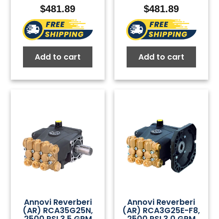
$
481.89
$
481.89
Add to cart
Add to cart
Annovi Reverberi
Annovi Reverberi
(AR) RCA35G25N,
(AR) RCA3G25E-F8,
2500 PSI 3.5 GPM
2500 PSI 3.0 GPM