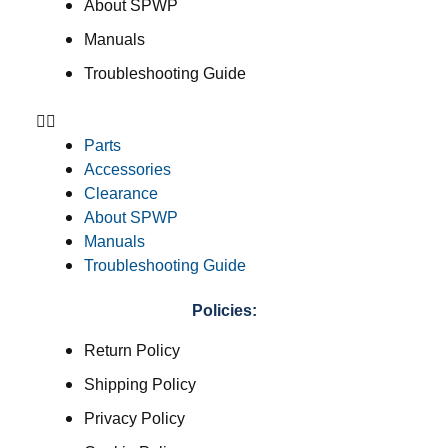
About SPWP
Manuals
Troubleshooting Guide
Parts
Accessories
Clearance
About SPWP
Manuals
Troubleshooting Guide
Policies:
Return Policy
Shipping Policy
Privacy Policy