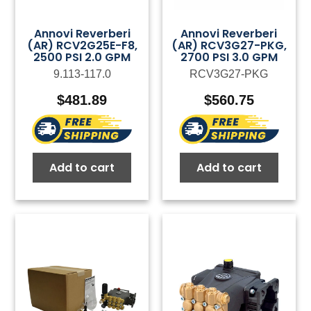
Annovi Reverberi
Annovi Reverberi
(AR) RCV2G25E-F8,
(AR) RCV3G27-PKG,
2500 PSI 2.0 GPM
2700 PSI 3.0 GPM
9.113-117.0
RCV3G27-PKG
$
481.89
$
560.75
Add to cart
Add to cart