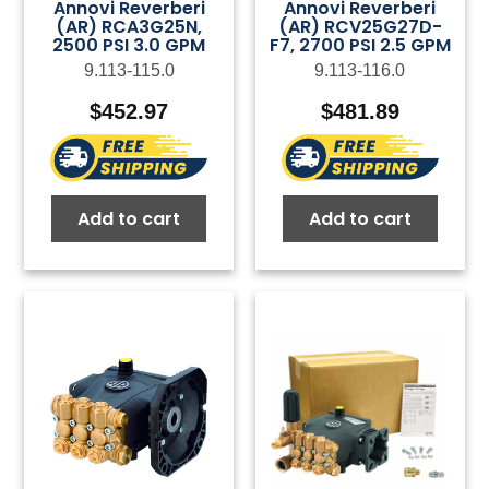
Annovi Reverberi
Annovi Reverberi
(AR) RCA3G25N,
(AR) RCV25G27D-
2500 PSI 3.0 GPM
F7, 2700 PSI 2.5 GPM
9.113-115.0
9.113-116.0
$
452.97
$
481.89
Add to cart
Add to cart