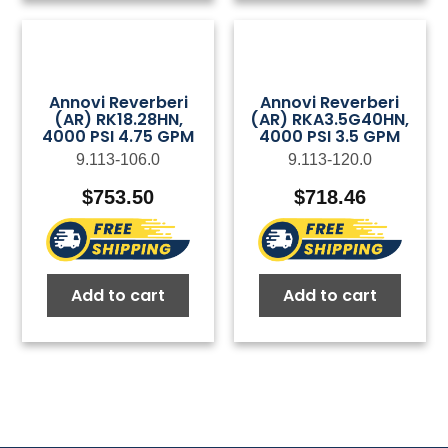
Annovi Reverberi
Annovi Reverberi
(AR) RK18.28HN,
(AR) RKA3.5G40HN,
4000 PSI 4.75 GPM
4000 PSI 3.5 GPM
9.113-106.0
9.113-120.0
$
753.50
$
718.46
Add to cart
Add to cart