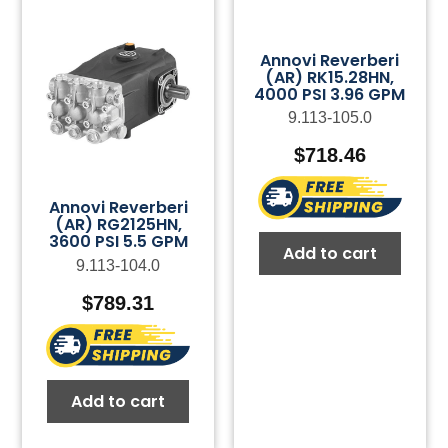
Annovi Reverberi
(AR) RK15.28HN,
4000 PSI 3.96 GPM
9.113-105.0
$
718.46
Annovi Reverberi
(AR) RG2125HN,
3600 PSI 5.5 GPM
Add to cart
9.113-104.0
$
789.31
Add to cart