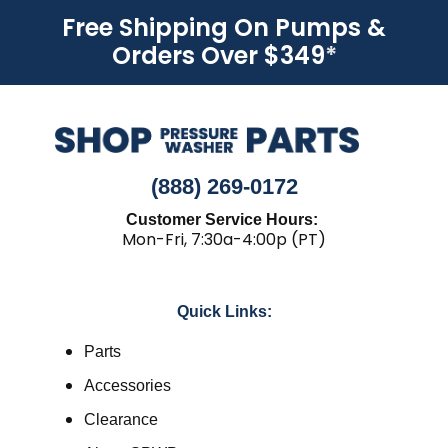
Free Shipping On Pumps &
Orders Over $349
*
(888) 269-0172
Customer Service Hours:
Mon-Fri, 7:30a-4:00p (PT)
Quick Links:
Parts
Accessories
Clearance