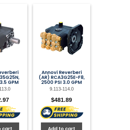
everberi
Annovi Reverberi
35G25N,
(AR) RCA3G25E-F8,
 3.5 GPM
2500 PSI 3.0 GPM
113.0
9.113-114.0
2.97
$
481.89
 cart
Add to cart