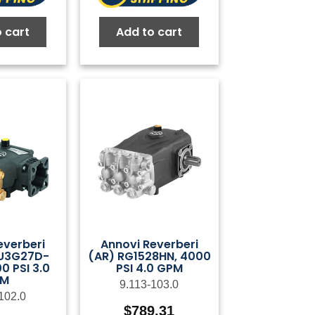
 cart
Add to cart
everberi
Annovi Reverberi
U3G27D-
(AR) RG1528HN, 4000
0 PSI 3.0
PSI 4.0 GPM
PM
9.113-103.0
102.0
$
789.31