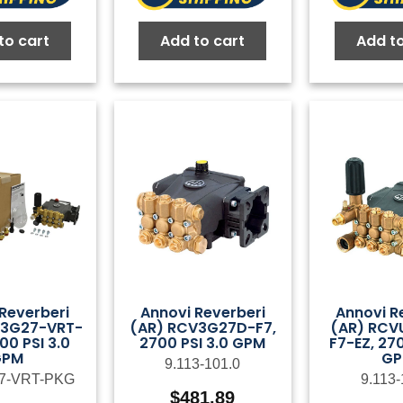
to cart
Add to cart
Add to
Reverberi
Annovi Reverberi
Annovi R
V3G27-VRT-
(AR) RCV3G27D-F7,
(AR) RCV
00 PSI 3.0
2700 PSI 3.0 GPM
F7-EZ, 270
GPM
G
9.113-101.0
7-VRT-PKG
9.113-
$
481.89