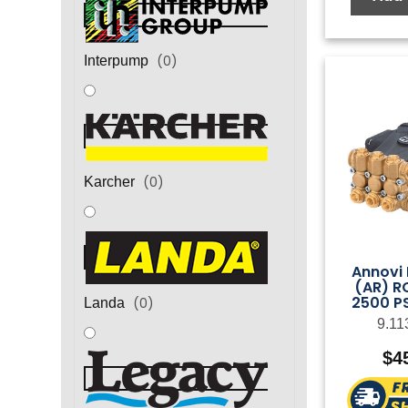
(
0
)
Interpump
(
0
)
Karcher
Annovi 
(AR) R
2500 PS
(
0
)
Landa
9.11
$
4