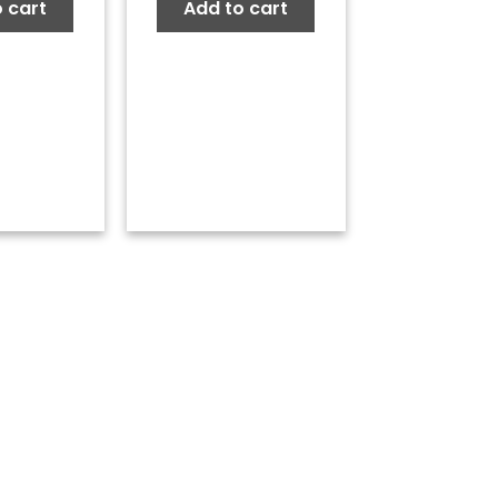
 cart
Add to cart