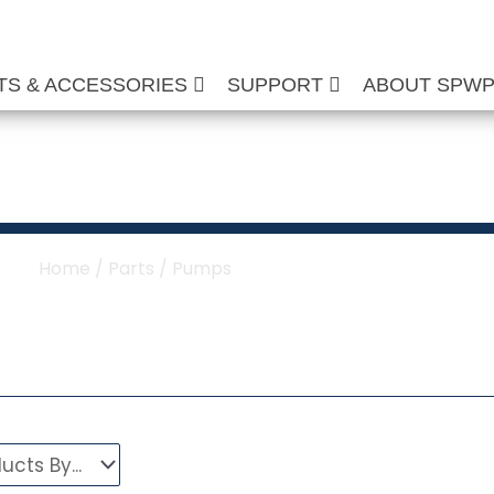
TS & ACCESSORIES
SUPPORT
ABOUT SPW
ure Washer Pumps
Home
/
Parts
/ Pumps