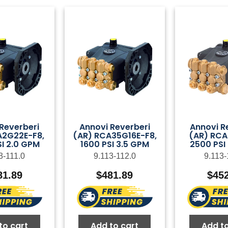
Reverberi
Annovi Reverberi
Annovi R
A2G22E-F8,
(AR) RCA35G16E-F8,
(AR) RCA
I 2.0 GPM
1600 PSI 3.5 GPM
2500 PSI
3-111.0
9.113-112.0
9.113-
81.89
$
481.89
$
45
to cart
Add to cart
Add to