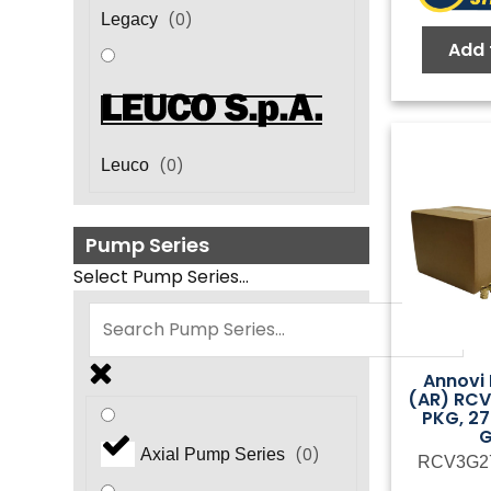
(
0
)
Legacy
Add 
(
0
)
Leuco
Pump Series
Select Pump Series...
Annovi 
(AR) RC
PKG, 27
(
0
)
Axial Pump Series
RCV3G2