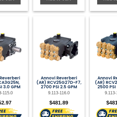
Reverberi
Annovi Reverberi
Annovi R
CA3G25N,
(AR) RCV25G27D-F7,
(AR) RCV2
I 3.0 GPM
2700 PSI 2.5 GPM
2500 PSI
3-115.0
9.113-116.0
9.113-
52.97
$
481.89
$
48