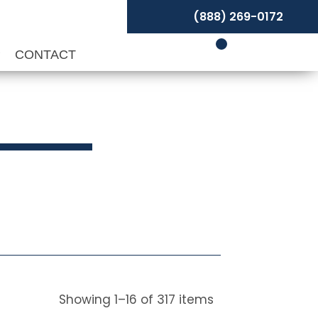
(888) 269-0172
P
CONTACT
Showing
1
–
16
of
317
items