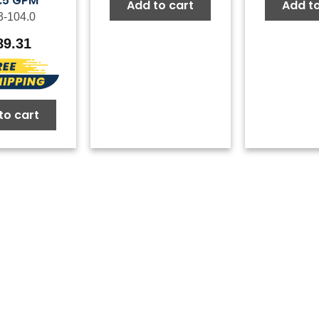
5.5 GPM
Add to cart
Add to
3-104.0
89.31
to cart