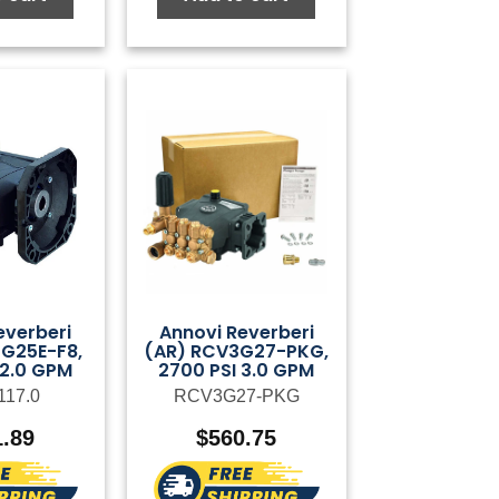
everberi
Annovi Reverberi
G25E-F8,
(AR) RCV3G27-PKG,
 2.0 GPM
2700 PSI 3.0 GPM
117.0
RCV3G27-PKG
1.89
$
560.75