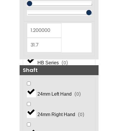
(
0
)
GT Series
(
0
)
GX Series
(
0
)
GX5450 Series
(
0
)
HB Series
Shaft
(
0
)
HF Series
(
0
)
24mm Left Hand
(
0
)
HFR Series
(
0
)
24mm Right Hand
(
0
)
HHP Series