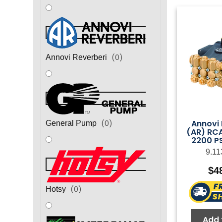
(
0
)
Annovi Reverberi
Annovi 
(
0
)
General Pump
(AR) RC
2200 PS
9.11
$
4
(
0
)
Hotsy
Add 