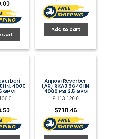
9.00
Add to cart
 cart
everberi
Annovi Reverberi
28HN, 4000
(AR) RKA3.5G40HN,
75 GPM
4000 PSI 3.5 GPM
106.0
9.113-120.0
3.50
$
718.46