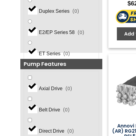
$
6
(
0
)
Duplex Series
(
0
)
E2/EP Series 58
Add 
(
0
)
ET Series
Pump Features
(
0
)
EZ Series
(
0
)
Axial Drive
(
0
)
EZ Series 44
(
0
)
Belt Drive
FasPump Quick Change
(
0
)
Annovi 
(AR) RG2
(
0
)
Direct Drive