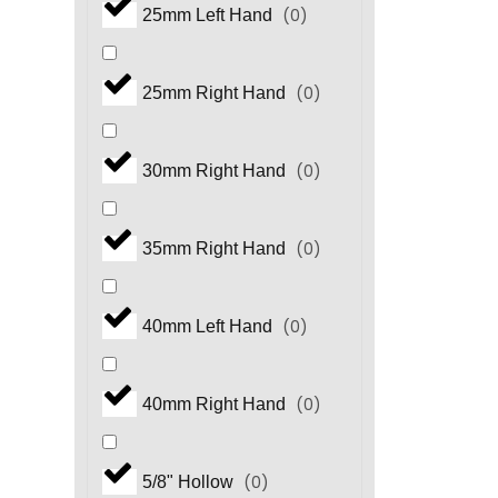
(
0
)
25mm Left Hand
(
0
)
HM.3 Series
(
0
)
25mm Right Hand
(
0
)
HP Series
(
0
)
30mm Right Hand
(
0
)
HS Series
(
0
)
35mm Right Hand
(
0
)
HS.3 Series
(
0
)
40mm Left Hand
(
0
)
HT Series
(
0
)
40mm Right Hand
(
0
)
HX Series
(
0
)
5/8" Hollow