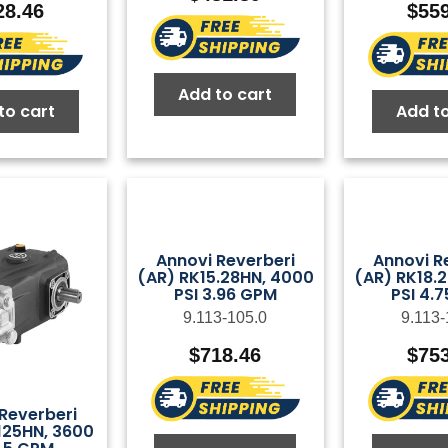
28.46
$
55
Add to cart
to cart
Add to
Annovi Reverberi
Annovi R
(AR) RK15.28HN, 4000
(AR) RK18.
PSI 3.96 GPM
PSI 4.
9.113-105.0
9.113-
$
718.46
$
75
Reverberi
125HN, 3600