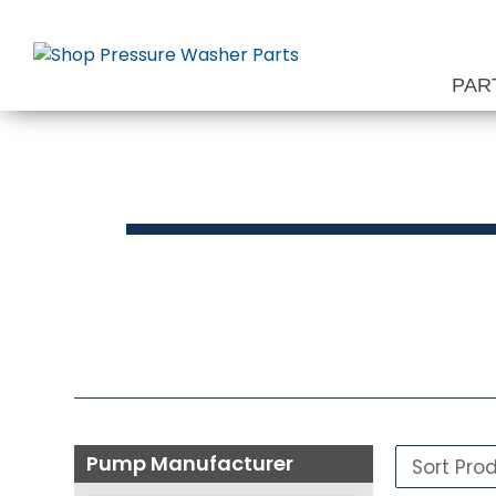
Skip
to
content
PAR
Press
Pump Manufacturer