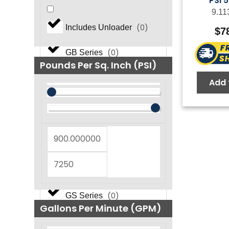
PSI 
9.11
(
0
)
FOG NEMA Series
(
0
)
Includes Unloader
$
7
(
0
)
GB Series
Pounds Per Sq. Inch (PSI)
Add 
(
0
)
GF Series
(
0
)
GM Series
(
0
)
GP Series
(
0
)
GS Series
Gallons Per Minute (GPM)