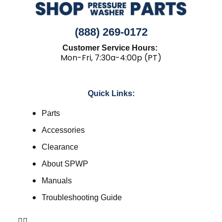
(888) 269-0172
Customer Service Hours:
Mon-Fri, 7:30a-4:00p (PT)
Quick Links:
Parts
Accessories
Clearance
About SPWP
Manuals
Troubleshooting Guide