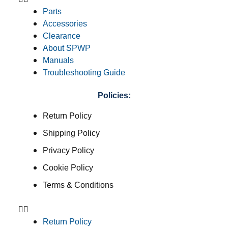
Parts
Accessories
Clearance
About SPWP
Manuals
Troubleshooting Guide
Policies:
Return Policy
Shipping Policy
Privacy Policy
Cookie Policy
Terms & Conditions
Return Policy