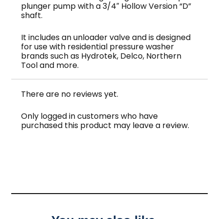
plunger pump with a 3/4″ Hollow Version “D”
shaft.
It includes an unloader valve and is designed
for use with residential pressure washer
brands such as Hydrotek, Delco, Northern
Tool and more.
There are no reviews yet.
Only logged in customers who have
purchased this product may leave a review.