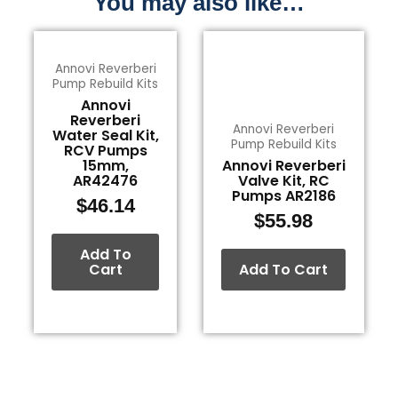
You may also like…
Annovi Reverberi
Pump Rebuild Kits
Annovi
Reverberi
Annovi Reverberi
Water Seal Kit,
Pump Rebuild Kits
RCV Pumps
15mm,
Annovi Reverberi
AR42476
Valve Kit, RC
Pumps AR2186
$
46.14
$
55.98
Add To
Cart
Add To Cart