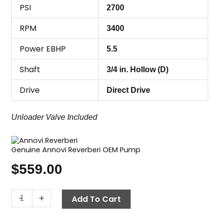
PSI
2700
RPM
3400
Power EBHP
5.5
Shaft
3/4 in. Hollow (D)
Drive
Direct Drive
Unloader Valve Included
Genuine Annovi Reverberi OEM Pump
$
559.00
Annovi
-
+
Add To Cart
Reverberi
(AR)