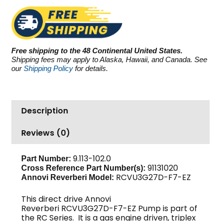
RCVU3G27D-
F7-
EZ,
2700
Free shipping to the 48 Continental United States.
PSI
Shipping fees may apply to Alaska, Hawaii, and Canada. See
3.0
our
Shipping Policy
for details.
GPM
quantity
Description
Reviews (0)
9.113-102.0
Part Number:
91131020
Cross Reference Part Number(s):
RCVU3G27D-F7-EZ
Annovi Reverberi Model:
This direct drive Annovi
Reverberi RCVU3G27D-F7-EZ Pump is part of
the RC Series. It is a gas engine driven, triplex