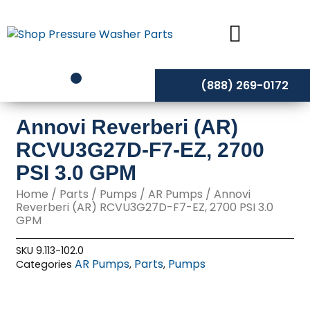
Skip
to
content
(888) 269-0172
Annovi Reverberi (AR)
RCVU3G27D-F7-EZ, 2700
PSI 3.0 GPM
Home
/
Parts
/
Pumps
/
AR Pumps
/ Annovi
Reverberi (AR) RCVU3G27D-F7-EZ, 2700 PSI 3.0
GPM
SKU
9.113-102.0
AR Pumps
Parts
Pumps
Categories
,
,