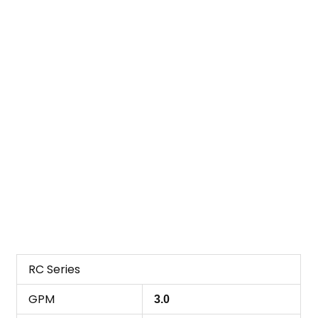
RC Series
GPM
3.0