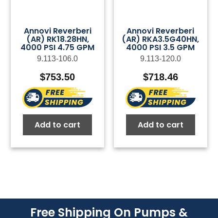
Annovi Reverberi
Annovi Reverberi
(AR) RK18.28HN,
(AR) RKA3.5G40HN,
4000 PSI 4.75 GPM
4000 PSI 3.5 GPM
9.113-106.0
9.113-120.0
$
753.50
$
718.46
Add to cart
Add to cart
Free Shipping On Pumps &