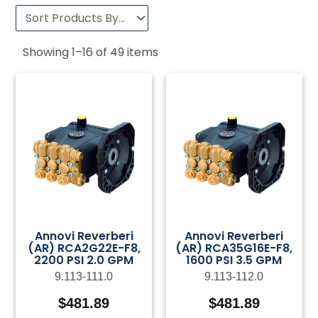
Showing
1
–
16
of
49
items
Annovi Reverberi
Annovi Reverberi
(AR) RCA2G22E-F8,
(AR) RCA35G16E-F8,
2200 PSI 2.0 GPM
1600 PSI 3.5 GPM
9.113-111.0
9.113-112.0
$
481.89
$
481.89