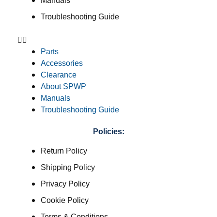
Manuals
Troubleshooting Guide
Parts
Accessories
Clearance
About SPWP
Manuals
Troubleshooting Guide
Policies:
Return Policy
Shipping Policy
Privacy Policy
Cookie Policy
Terms & Conditions