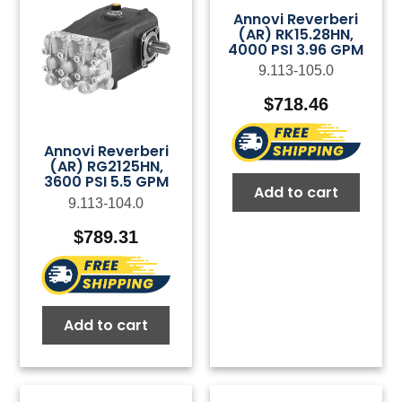
Annovi Reverberi
(AR) RK15.28HN,
4000 PSI 3.96 GPM
9.113-105.0
$
718.46
Annovi Reverberi
(AR) RG2125HN,
3600 PSI 5.5 GPM
Add to cart
9.113-104.0
$
789.31
Add to cart