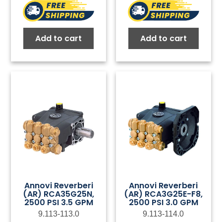
Add to cart
Add to cart
Annovi Reverberi
Annovi Reverberi
(AR) RCA35G25N,
(AR) RCA3G25E-F8,
2500 PSI 3.5 GPM
2500 PSI 3.0 GPM
9.113-113.0
9.113-114.0