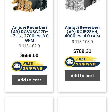
Annovi Reverberi
Annovi Reverberi
(AR) RCVU3G27D-
(AR) RG1528HN,
F7-EZ, 2700 PSI 3.0
4000 PSI 4.0 GPM
GPM
9.113-103.0
9.113-102.0
$
789.31
$
559.00
Add to cart
Add to cart