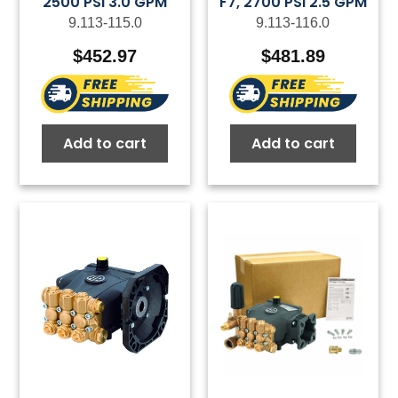
2500 PSI 3.0 GPM
F7, 2700 PSI 2.5 GPM
9.113-115.0
9.113-116.0
$
452.97
$
481.89
Add to cart
Add to cart