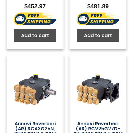
$
452.97
$
481.89
Add to cart
Add to cart
Annovi Reverberi
Annovi Reverberi
(AR) RCA3G25N,
(AR) RCV25G27D-