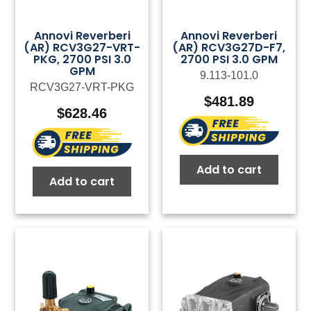
Annovi Reverberi
Annovi Reverberi
(AR) RCV3G27-VRT-
(AR) RCV3G27D-F7,
PKG, 2700 PSI 3.0
2700 PSI 3.0 GPM
GPM
9.113-101.0
RCV3G27-VRT-PKG
$
481.89
$
628.46
Add to cart
Add to cart