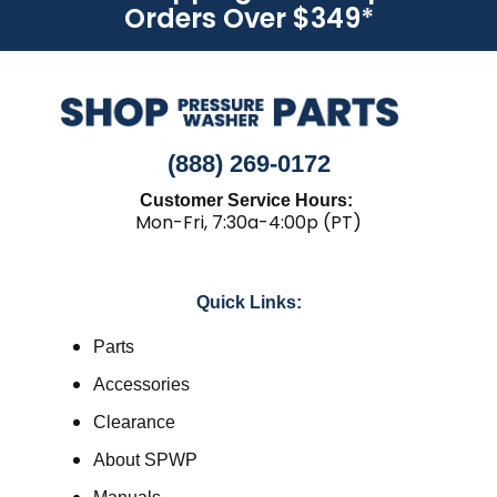
Orders Over $349
*
(888) 269-0172
Customer Service Hours:
Mon-Fri, 7:30a-4:00p (PT)
Quick Links:
Parts
Accessories
Clearance
About SPWP