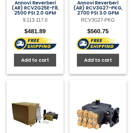
Annovi Reverberi
Annovi Reverberi
(AR) RCV2G25E-F8,
(AR) RCV3G27-PKG,
2500 PSI 2.0 GPM
2700 PSI 3.0 GPM
9.113-117.0
RCV3G27-PKG
$
481.89
$
560.75
Add to cart
Add to cart