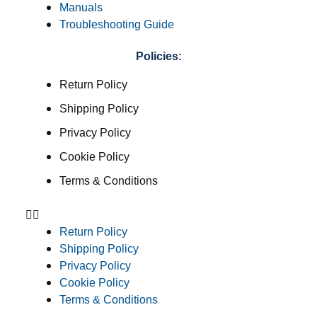
Manuals
Troubleshooting Guide
Policies:
Return Policy
Shipping Policy
Privacy Policy
Cookie Policy
Terms & Conditions
Return Policy
Shipping Policy
Privacy Policy
Cookie Policy
Terms & Conditions