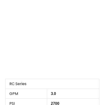
RC Series
GPM
3.0
PSI
2700