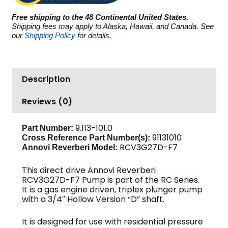
PSI
Free shipping to the 48 Continental United States.
3.0
Shipping fees may apply to Alaska, Hawaii, and Canada. See
GPM
our
Shipping Policy
for details.
quantity
Description
Reviews (0)
9.113-101.0
Part Number:
91131010
Cross Reference Part Number(s):
RCV3G27D-F7
Annovi Reverberi Model:
This direct drive Annovi Reverberi
RCV3G27D-F7 Pump is part of the RC Series.
It is a gas engine driven, triplex plunger pump
with a 3/4″ Hollow Version “D” shaft.
It is designed for use with residential pressure