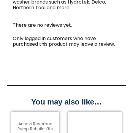
washer brands such as Hydrotek, Delco,
Northern Tool and more.
There are no reviews yet.
Only logged in customers who have
purchased this product may leave a review.
You may also like…
Annovi Reverberi
Pump Rebuild Kits