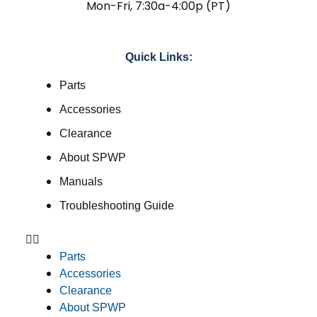
Mon-Fri, 7:30a-4:00p (PT)
Quick Links:
Parts
Accessories
Clearance
About SPWP
Manuals
Troubleshooting Guide
Parts
Accessories
Clearance
About SPWP