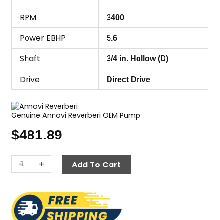
RPM
3400
Power EBHP
5.6
Shaft
3/4 in. Hollow (D)
Drive
Direct Drive
Genuine Annovi Reverberi OEM Pump
$
481.89
Annovi
-
+
Add To Cart
Reverberi
(AR)
RCV3G27D-
F7,
2700