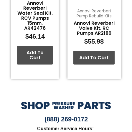
Annovi
Reverberi
Annovi Reverberi
Water Seal Kit,
Pump Rebuild Kits
RCV Pumps
15mm,
Annovi Reverberi
AR42476
Valve Kit, RC
Pumps AR2186
$
46.14
$
55.98
Add To
Cart
Add To Cart
(888) 269-0172
Customer Service Hours: