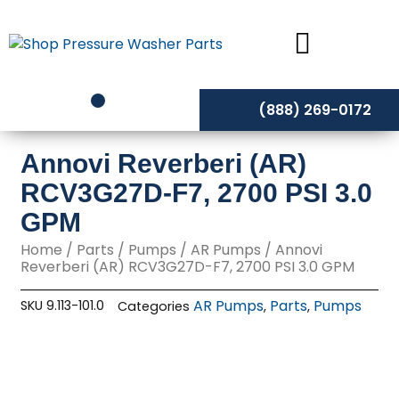
Skip
to
content
(888) 269-0172
Annovi Reverberi (AR)
RCV3G27D-F7, 2700 PSI 3.0
GPM
Home
/
Parts
/
Pumps
/
AR Pumps
/ Annovi
Reverberi (AR) RCV3G27D-F7, 2700 PSI 3.0 GPM
AR Pumps
Parts
Pumps
SKU
9.113-101.0
Categories
,
,