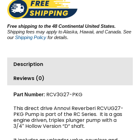
RCV3G27-
PKG,
2700
PSI
Free shipping to the 48 Continental United States.
3.0
Shipping fees may apply to Alaska, Hawaii, and Canada. See
GPM
our
Shipping Policy
for details.
quantity
Description
Reviews (0)
RCV3G27-PKG
Part Number:
This direct drive Annovi Reverberi RCVUG27-
PKG Pump is part of the RC Series. It is a gas
engine driven, triplex plunger pump with a
3/4″ Hollow Version “D” shaft.