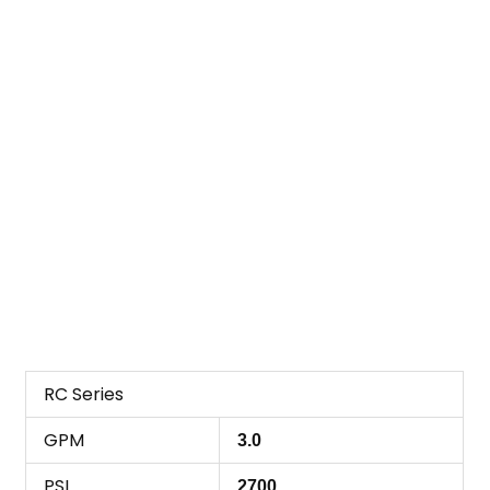
RC Series
GPM
3.0
PSI
2700