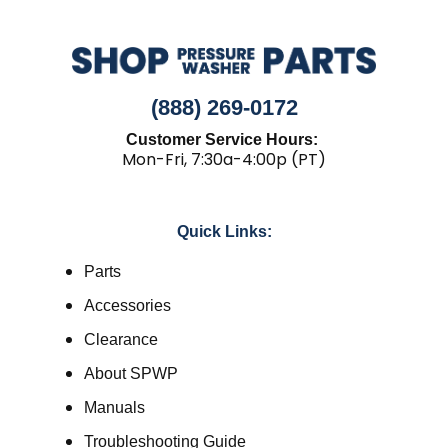
(888) 269-0172
Customer Service Hours:
Mon-Fri, 7:30a-4:00p (PT)
Quick Links:
Parts
Accessories
Clearance
About SPWP
Manuals
Troubleshooting Guide