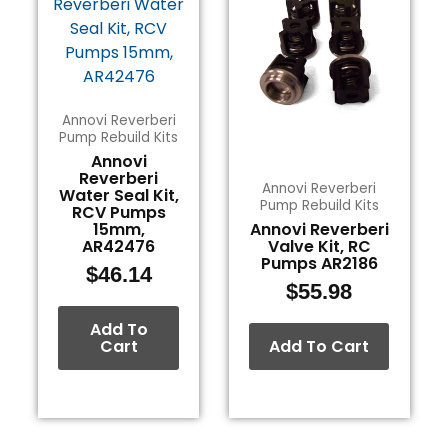
Annovi Reverberi
Pump Rebuild Kits
Annovi
Reverberi
Annovi Reverberi
Water Seal Kit,
Pump Rebuild Kits
RCV Pumps
15mm,
Annovi Reverberi
AR42476
Valve Kit, RC
Pumps AR2186
$
46.14
$
55.98
Add To
Cart
Add To Cart