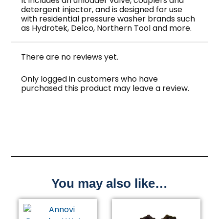
It includes an unloader valve, couplers and
detergent injector, and is designed for use
with residential pressure washer brands such
as Hydrotek, Delco, Northern Tool and more.
There are no reviews yet.
Only logged in customers who have
purchased this product may leave a review.
You may also like…