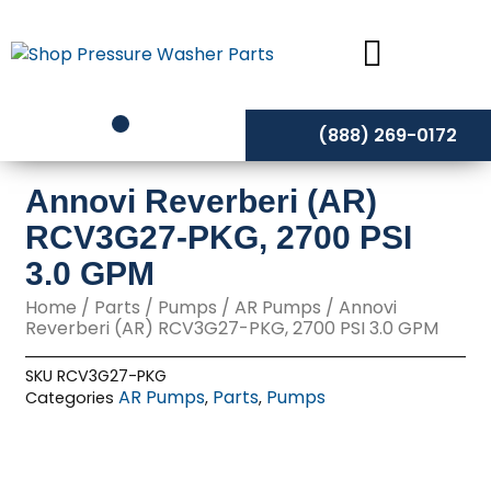
Skip
to
content
(888) 269-0172
Annovi Reverberi (AR)
RCV3G27-PKG, 2700 PSI
3.0 GPM
Home
/
Parts
/
Pumps
/
AR Pumps
/ Annovi
Reverberi (AR) RCV3G27-PKG, 2700 PSI 3.0 GPM
SKU
RCV3G27-PKG
AR Pumps
Parts
Pumps
Categories
,
,