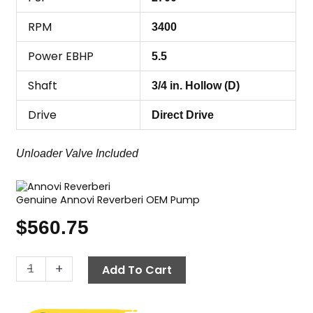
RPM
3400
Power EBHP
5.5
Shaft
3/4 in. Hollow (D)
Drive
Direct Drive
Unloader Valve Included
Genuine Annovi Reverberi OEM Pump
$
560.75
Annovi
-
+
Add To Cart
Reverberi
(AR)