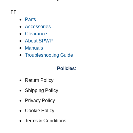
Parts
Accessories
Clearance
About SPWP
Manuals
Troubleshooting Guide
Policies:
Return Policy
Shipping Policy
Privacy Policy
Cookie Policy
Terms & Conditions