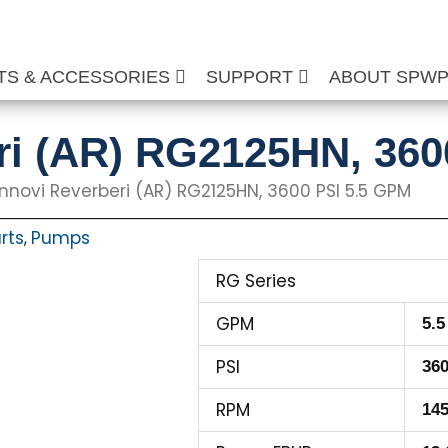
TS & ACCESSORIES
SUPPORT
ABOUT SPW
ri (AR) RG2125HN, 360
nnovi Reverberi (AR) RG2125HN, 3600 PSI 5.5 GPM
rts
Pumps
,
RG Series
GPM
5.5
PSI
36
RPM
14