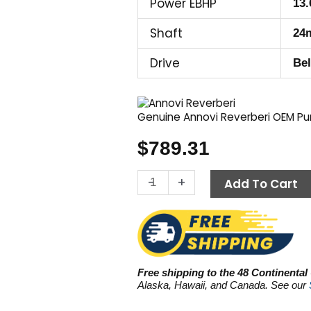
Power EBHP
13.
Shaft
24
Drive
Bel
Genuine Annovi Reverberi OEM P
$
789.31
Annovi
-
+
Add To Cart
Reverberi
(AR)
RG2125HN,
3600
PSI
Free shipping to the 48 Continental
5.5
Alaska, Hawaii, and Canada. See our
GPM
quantity