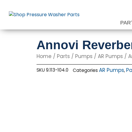
Skip
to
content
PAR
Annovi Reverbe
Home
/
Parts
/
Pumps
/
AR Pumps
/ A
AR Pumps
Pa
SKU
9.113-104.0
Categories
,