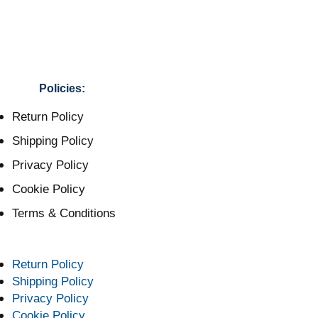
Policies:
Return Policy
Shipping Policy
Privacy Policy
Cookie Policy
Terms & Conditions
Return Policy
Shipping Policy
Privacy Policy
Cookie Policy