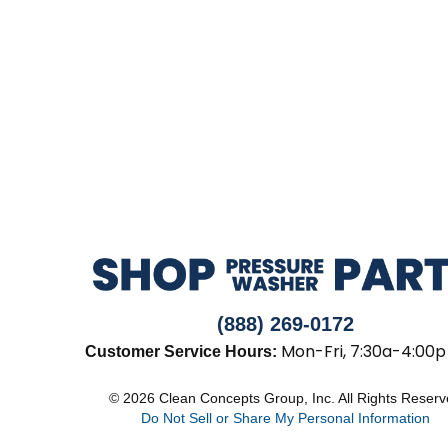
(888) 269-0172
Mon-Fri, 7:30a-4:00p
Customer Service Hours:
© 2026 Clean Concepts Group, Inc. All Rights Reser
Do Not Sell or Share My Personal Information