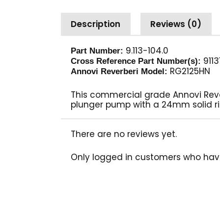
Description
Reviews (0)
9.113-104.0
Part Number:
9113
Cross Reference Part Number(s):
RG2125HN
Annovi Reverberi Model:
This commercial grade Annovi Reverb
plunger pump with a 24mm solid ri
There are no reviews yet.
Only logged in customers who hav