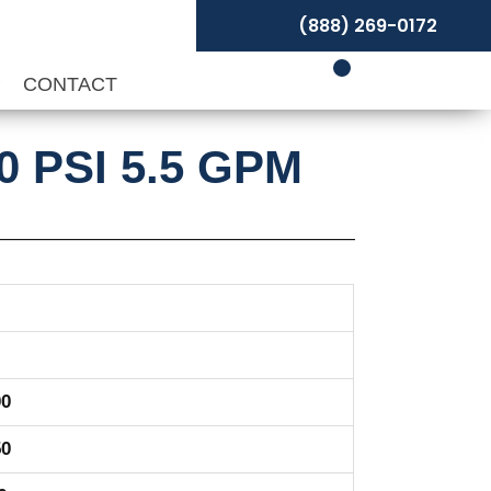
(888) 269-0172
P
CONTACT
0 PSI 5.5 GPM
00
50