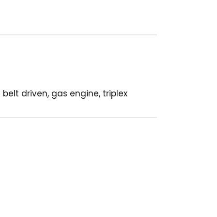
elt driven, gas engine, triplex