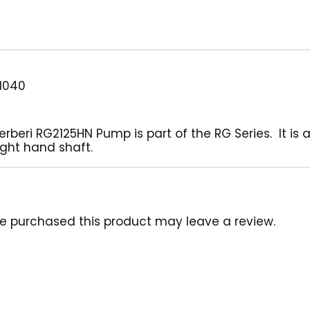
1040
eri RG2125HN Pump is part of the RG Series. It is a b
ght hand shaft.
e purchased this product may leave a review.