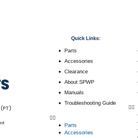
Quick Links:
Parts
Accessories
Clearance
About SPWP
Manuals
Troubleshooting Guide
 (PT)
ved
Parts
Accessories