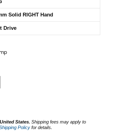
6
mm Solid RIGHT Hand
t Drive
ump
 United States.
Shipping fees may apply to
Shipping Policy
for details.