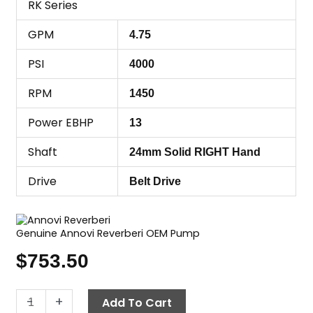
RK Series
GPM
4.75
PSI
4000
RPM
1450
Power EBHP
13
Shaft
24mm Solid RIGHT Hand
Drive
Belt Drive
Genuine Annovi Reverberi OEM Pump
$
753.50
Annovi
-
+
Add To Cart