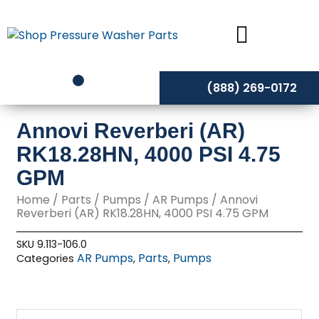
Skip
to
content
(888) 269-0172
Annovi Reverberi (AR)
RK18.28HN, 4000 PSI 4.75
GPM
Home
/
Parts
/
Pumps
/
AR Pumps
/ Annovi
Reverberi (AR) RK18.28HN, 4000 PSI 4.75 GPM
SKU
9.113-106.0
AR Pumps
Parts
Pumps
Categories
,
,