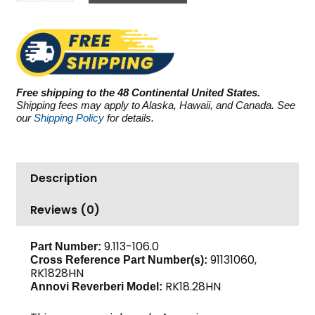
Reverberi
(AR)
RK18.28HN,
4000
PSI
4.75
Free shipping to the 48 Continental United States.
GPM
Shipping fees may apply to Alaska, Hawaii, and Canada. See
quantity
our
Shipping Policy
for details.
Description
Reviews (0)
9.113-106.0
Part Number:
91131060,
Cross Reference Part Number(s):
RK1828HN
RK18.28HN
Annovi Reverberi Model: