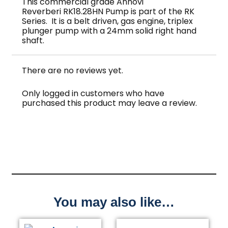
This commercial grade Annovi
Reverberi RK18.28HN Pump is part of the RK
Series. It is a belt driven, gas engine, triplex
plunger pump with a 24mm solid right hand
shaft.
There are no reviews yet.
Only logged in customers who have
purchased this product may leave a review.
You may also like…