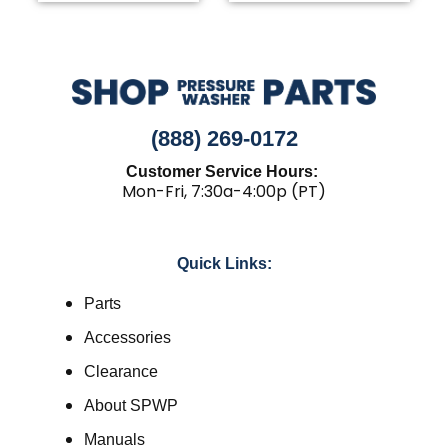
(888) 269-0172
Customer Service Hours:
Mon-Fri, 7:30a-4:00p (PT)
Quick Links:
Parts
Accessories
Clearance
About SPWP
Manuals