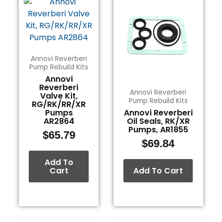
Annovi Reverberi
Pump Rebuild Kits
Annovi
Reverberi
Annovi Reverberi
Valve Kit,
Pump Rebuild Kits
RG/RK/RR/XR
Pumps
Annovi Reverberi
AR2864
Oil Seals, RK/XR
Pumps, AR1855
$
65.79
$
69.84
Add To
Cart
Add To Cart