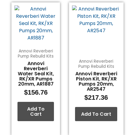
Annovi Reverberi
Pump Rebuild Kits
Annovi Reverberi
Annovi
Pump Rebuild Kits
Reverberi
Water Seal Kit,
Annovi Reverberi
RK/XR Pumps
Piston Kit, RK/XR
20mm, AR1887
Pumps 20mm,
AR2547
$
156.76
$
217.36
Add To
Cart
Add To Cart