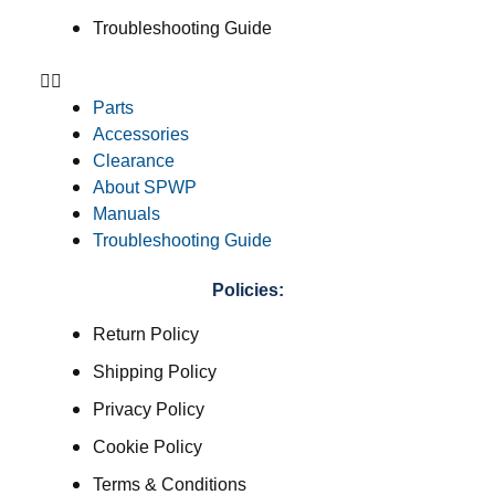
Troubleshooting Guide
Parts
Accessories
Clearance
About SPWP
Manuals
Troubleshooting Guide
Policies:
Return Policy
Shipping Policy
Privacy Policy
Cookie Policy
Terms & Conditions