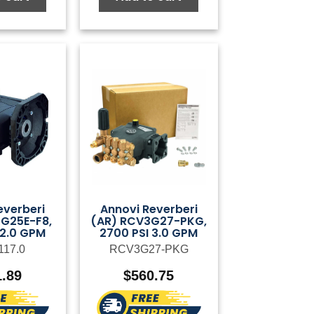
everberi
Annovi Reverberi
G25E-F8,
(AR) RCV3G27-PKG,
 2.0 GPM
2700 PSI 3.0 GPM
117.0
RCV3G27-PKG
1.89
$
560.75