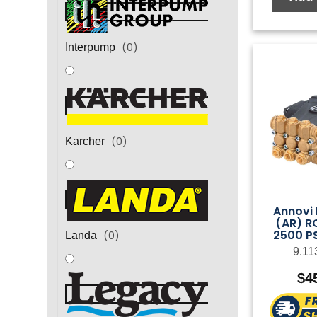
(
0
)
Interpump
(
0
)
Karcher
Annovi 
(AR) R
2500 PS
(
0
)
Landa
9.11
$
4