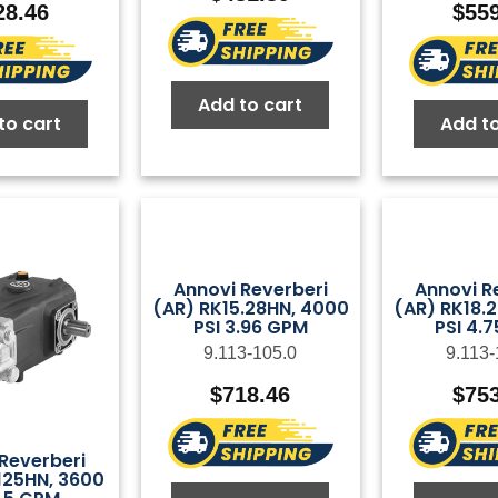
28.46
$
55
Add to cart
to cart
Add to
Annovi Reverberi
Annovi R
(AR) RK15.28HN, 4000
(AR) RK18.
PSI 3.96 GPM
PSI 4.
9.113-105.0
9.113-
$
718.46
$
75
Reverberi
125HN, 3600