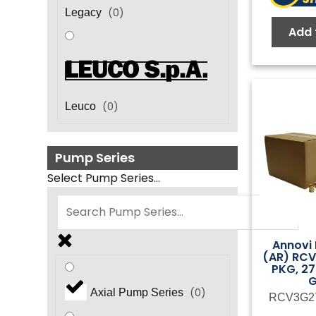
(
0
)
Legacy
Add 
(
0
)
Leuco
Pump Series
Select Pump Series...
Annovi 
(AR) RC
PKG, 27
(
0
)
Axial Pump Series
RCV3G2