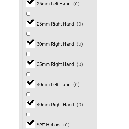
(
0
)
25mm Left Hand
(
0
)
HM.3 Series
(
0
)
25mm Right Hand
(
0
)
HP Series
(
0
)
30mm Right Hand
(
0
)
HS Series
(
0
)
35mm Right Hand
(
0
)
HS.3 Series
(
0
)
40mm Left Hand
(
0
)
HT Series
(
0
)
40mm Right Hand
(
0
)
HX Series
(
0
)
5/8" Hollow