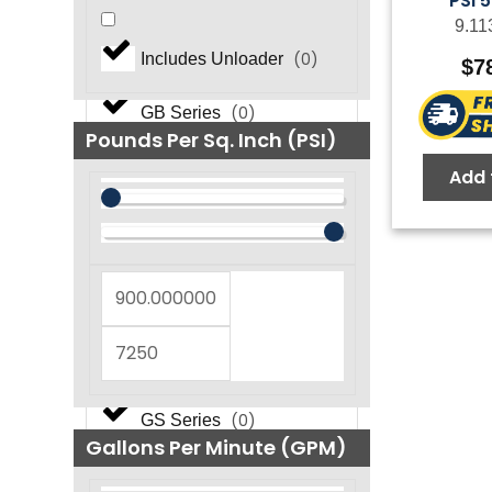
PSI 
9.11
(
0
)
FOG NEMA Series
(
0
)
Includes Unloader
$
7
(
0
)
GB Series
Pounds Per Sq. Inch (PSI)
Add 
(
0
)
GF Series
(
0
)
GM Series
(
0
)
GP Series
(
0
)
GS Series
Gallons Per Minute (GPM)