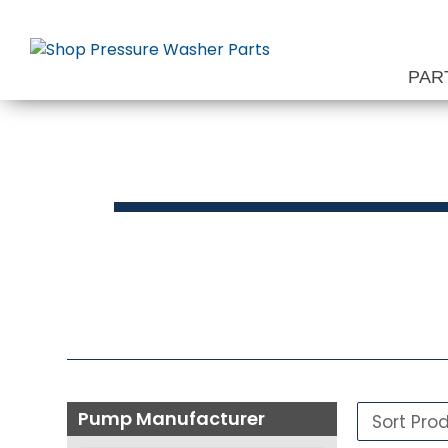
Skip
to
content
PAR
Press
Pump Manufacturer