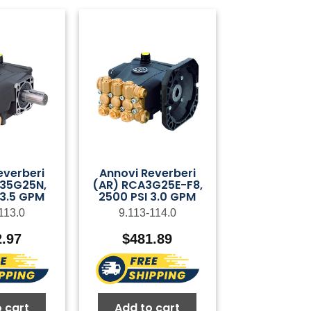
everberi
Annovi Reverberi
35G25N,
(AR) RCA3G25E-F8,
 3.5 GPM
2500 PSI 3.0 GPM
113.0
9.113-114.0
2.97
$
481.89
 cart
Add to cart