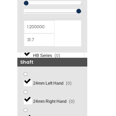
(
0
)
GT Series
(
0
)
GX Series
(
0
)
GX5450 Series
(
0
)
HB Series
Shaft
(
0
)
HF Series
(
0
)
24mm Left Hand
(
0
)
HFR Series
(
0
)
24mm Right Hand
(
0
)
HHP Series