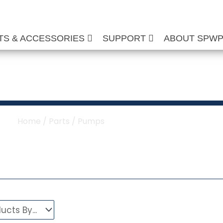
TS & ACCESSORIES
SUPPORT
ABOUT SPW
ure Washer Pumps
Home
/
Parts
/ Pumps