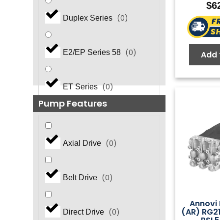
$
6
(
0
)
Duplex Series
(
0
)
E2/EP Series 58
Add 
(
0
)
ET Series
Pump Features
(
0
)
EZ Series
(
0
)
Axial Drive
(
0
)
EZ Series 44
(
0
)
Belt Drive
FasPump Quick Change
(
0
)
Annovi 
(AR) RG2
(
0
)
Direct Drive