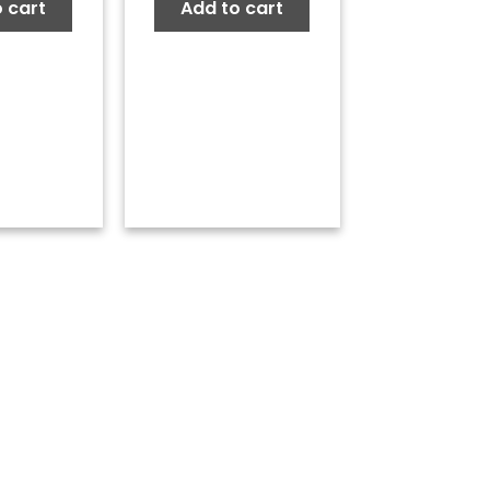
 cart
Add to cart