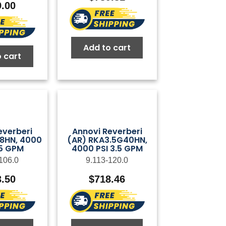
9.00
Add to cart
 cart
everberi
Annovi Reverberi
28HN, 4000
(AR) RKA3.5G40HN,
75 GPM
4000 PSI 3.5 GPM
106.0
9.113-120.0
3.50
$
718.46