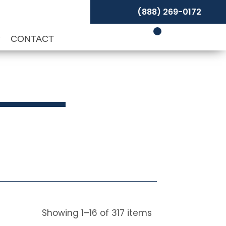
(888) 269-0172
P
CONTACT
Showing
1
–
16
of
317
items