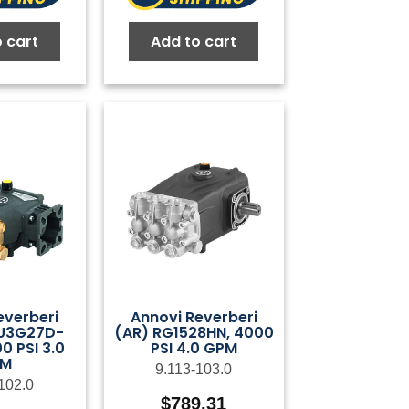
 cart
Add to cart
everberi
Annovi Reverberi
U3G27D-
(AR) RG1528HN, 4000
0 PSI 3.0
PSI 4.0 GPM
PM
9.113-103.0
102.0
$
789.31