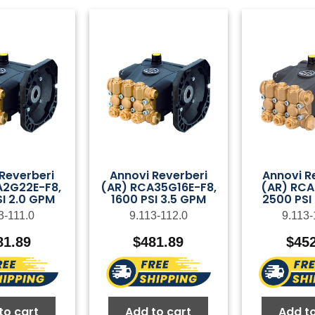
Reverberi
Annovi Reverberi
Annovi R
A2G22E-F8,
(AR) RCA35G16E-F8,
(AR) RCA
I 2.0 GPM
1600 PSI 3.5 GPM
2500 PSI
3-111.0
9.113-112.0
9.113-
81.89
$
481.89
$
45
to cart
Add to cart
Add to