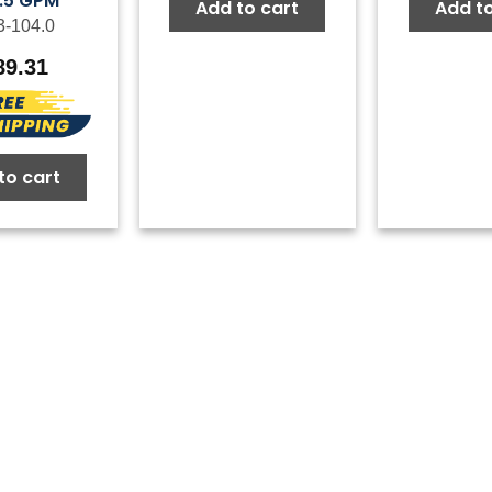
5.5 GPM
Add to cart
Add to
3-104.0
89.31
to cart