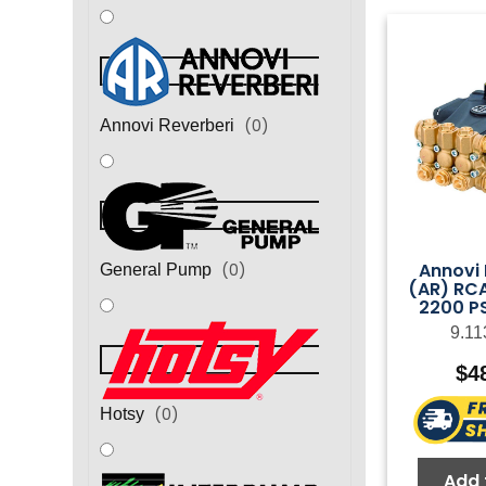
(
0
)
Annovi Reverberi
Annovi 
(
0
)
General Pump
(AR) RC
2200 PS
9.11
$
4
(
0
)
Hotsy
Add 