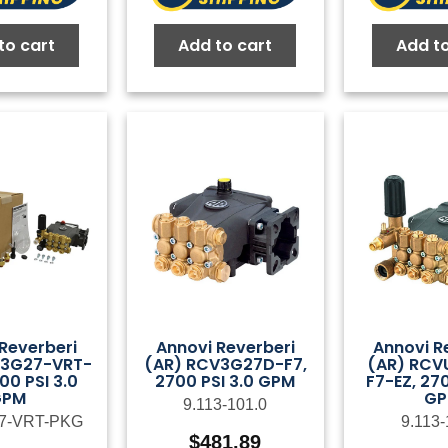
to cart
Add to cart
Add to
Reverberi
Annovi Reverberi
Annovi R
V3G27-VRT-
(AR) RCV3G27D-F7,
(AR) RCV
00 PSI 3.0
2700 PSI 3.0 GPM
F7-EZ, 270
GPM
G
9.113-101.0
7-VRT-PKG
9.113-
$
481.89