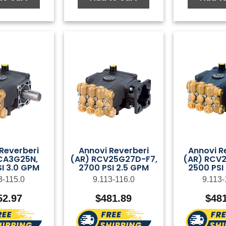
Reverberi
Annovi Reverberi
Annovi R
CA3G25N,
(AR) RCV25G27D-F7,
(AR) RCV2
I 3.0 GPM
2700 PSI 2.5 GPM
2500 PSI
3-115.0
9.113-116.0
9.113-
52.97
$
481.89
$
48