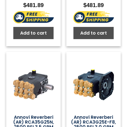
$
481.89
$
481.89
Add to cart
Add to cart
Annovi Reverberi
Annovi Reverberi
(AR) RCA35G25N,
(AR) RCA3G25E-F8,
2500 PSI 3.5 GPM
2500 PSI 3.0 GPM