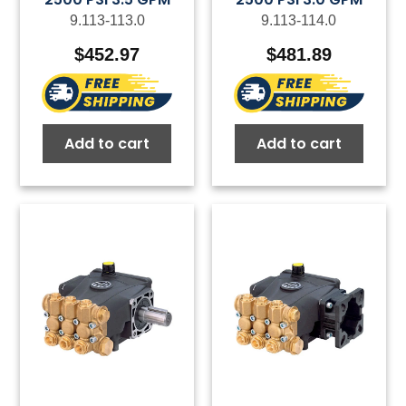
9.113-113.0
9.113-114.0
$
452.97
$
481.89
Add to cart
Add to cart