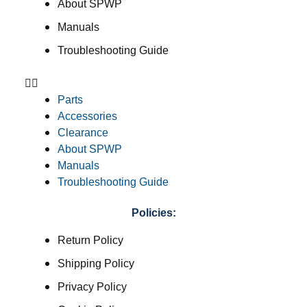
About SPWP
Manuals
Troubleshooting Guide
Parts
Accessories
Clearance
About SPWP
Manuals
Troubleshooting Guide
Policies:
Return Policy
Shipping Policy
Privacy Policy