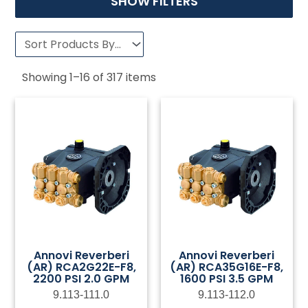
SHOW FILTERS
Showing
1
–
16
of
317
items
Annovi Reverberi
Annovi Reverberi
(AR) RCA2G22E-F8,
(AR) RCA35G16E-F8,
2200 PSI 2.0 GPM
1600 PSI 3.5 GPM
9.113-111.0
9.113-112.0