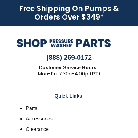
Free Shipping On Pumps &
Orders Over $349
*
(888) 269-0172
Customer Service Hours:
Mon-Fri, 7:30a-4:00p (PT)
Quick Links:
Parts
Accessories
Clearance