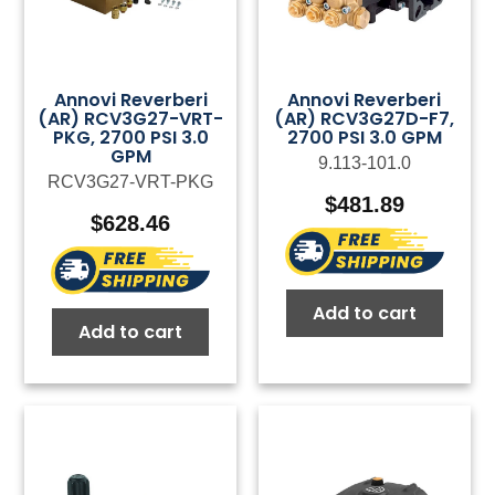
Annovi Reverberi
Annovi Reverberi
(AR) RCV3G27-VRT-
(AR) RCV3G27D-F7,
PKG, 2700 PSI 3.0
2700 PSI 3.0 GPM
GPM
9.113-101.0
RCV3G27-VRT-PKG
$
481.89
$
628.46
Add to cart
Add to cart