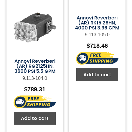
Annovi Reverberi
(AR) RK15.28HN,
4000 PSI 3.96 GPM
9.113-105.0
$
718.46
Annovi Reverberi
(AR) RG2125HN,
3600 PSI 5.5 GPM
Add to cart
9.113-104.0
$
789.31
Add to cart