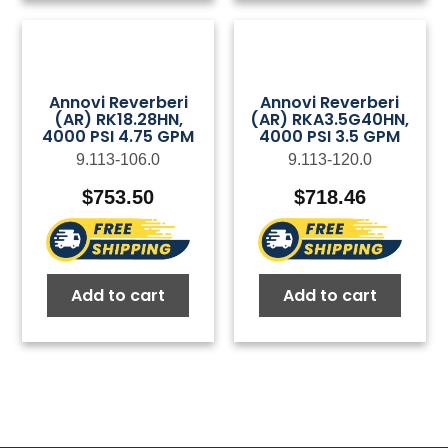
Annovi Reverberi
Annovi Reverberi
(AR) RK18.28HN,
(AR) RKA3.5G40HN,
4000 PSI 4.75 GPM
4000 PSI 3.5 GPM
9.113-106.0
9.113-120.0
$
753.50
$
718.46
Add to cart
Add to cart