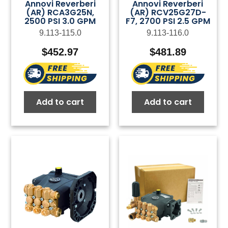
Annovi Reverberi
Annovi Reverberi
(AR) RCA3G25N,
(AR) RCV25G27D-
2500 PSI 3.0 GPM
F7, 2700 PSI 2.5 GPM
9.113-115.0
9.113-116.0
$
452.97
$
481.89
Add to cart
Add to cart