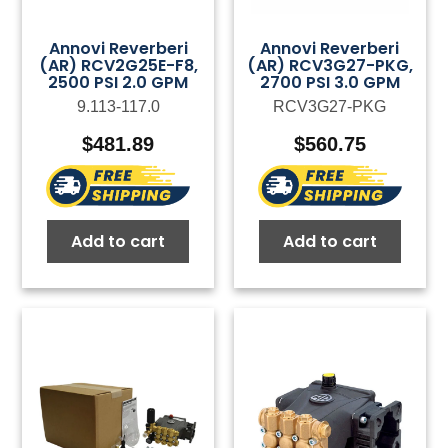
Annovi Reverberi
Annovi Reverberi
(AR) RCV2G25E-F8,
(AR) RCV3G27-PKG,
2500 PSI 2.0 GPM
2700 PSI 3.0 GPM
9.113-117.0
RCV3G27-PKG
$
481.89
$
560.75
Add to cart
Add to cart