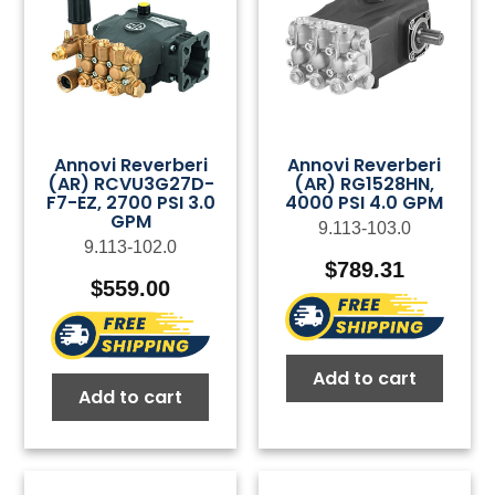
Annovi Reverberi
Annovi Reverberi
(AR) RCVU3G27D-
(AR) RG1528HN,
F7-EZ, 2700 PSI 3.0
4000 PSI 4.0 GPM
GPM
9.113-103.0
9.113-102.0
$
789.31
$
559.00
Add to cart
Add to cart