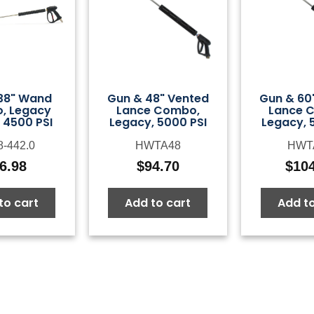
38" Wand
Gun & 48" Vented
Gun & 60
, Legacy
Lance Combo,
Lance 
 4500 PSI
Legacy, 5000 PSI
Legacy, 
8-442.0
HWTA48
HWT
6.98
$
94.70
$
10
to cart
Add to cart
Add to