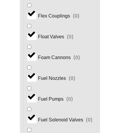
(
0
)
Flex Couplings
(
0
)
Float Valves
(
0
)
Foam Cannons
(
0
)
Fuel Nozzles
(
0
)
Fuel Pumps
(
0
)
Fuel Solenoid Valves