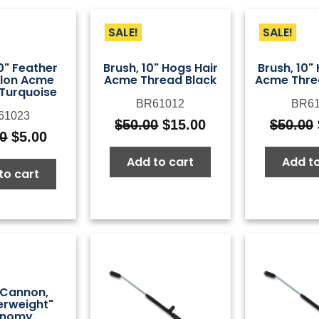
SALE!
SALE!
0" Feather
Brush, 10" Hogs Hair
Brush, 10"
ylon Acme
Acme Thread Black
Acme Thre
Turquoise
BR61012
BR61
61023
$
50.00
$
15.00
$
50.00
Original
Current
50
$
5.00
Original
Current
price
price
price
price
Add to cart
Add to
was:
is:
to cart
was:
is:
$50.00.
$15.00.
$14.50.
$5.00.
Cannon,
erweight"
onomy