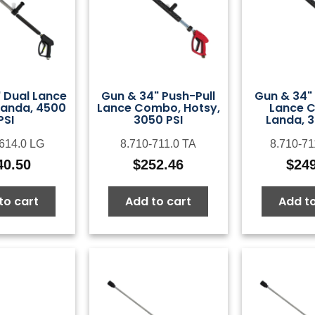
 Dual Lance
Gun & 34" Push-Pull
Gun & 34" 
anda, 4500
Lance Combo, Hotsy,
Lance 
PSI
3050 PSI
Landa, 3
-614.0 LG
8.710-711.0 TA
8.710-71
40.50
$
252.46
$
24
to cart
Add to cart
Add to