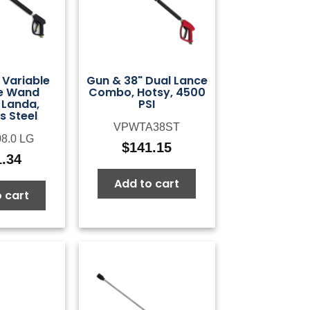
 Variable
Gun & 38" Dual Lance
e Wand
Combo, Hotsy, 4500
Landa,
PSI
s Steel
VPWTA38ST
08.0 LG
$
141.15
1.34
Add to cart
 cart