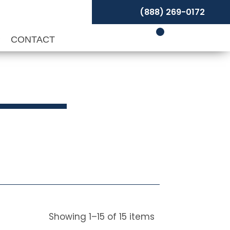
(888) 269-0172
P
CONTACT
Showing
1
–
15
of
15
items