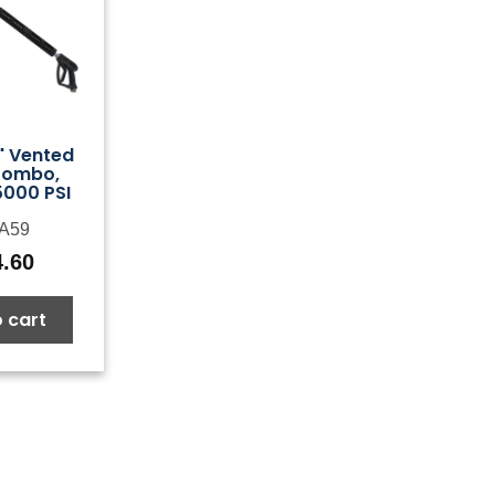
" Vented
Combo,
5000 PSI
A59
4.60
 cart