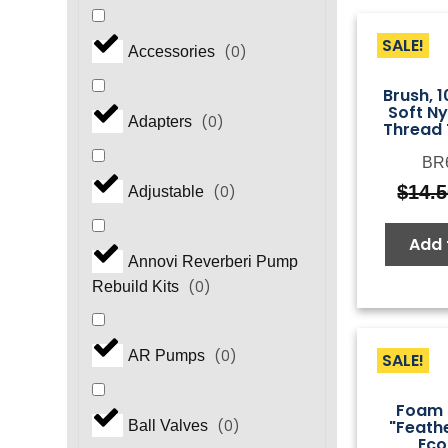
SALE!
(
0
)
Accessories
Brush, 1
Soft N
(
0
)
Adapters
Thread 
BR
$
14.
(
0
)
Adjustable
Add 
Annovi Reverberi Pump
(
0
)
Rebuild Kits
(
0
)
AR Pumps
SALE!
Foam 
"Feath
(
0
)
Ball Valves
Ec