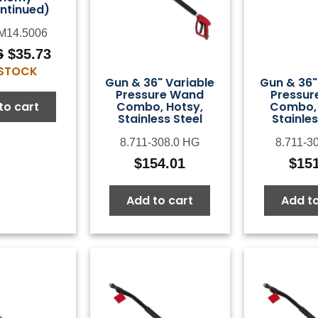
ntinued)
M14.5006
6
$
35.73
Original
Current
 STOCK
price
price
Gun & 36" Variable
Gun & 36"
was:
is:
Pressure Wand
Pressur
Combo, Hotsy,
Combo, 
to cart
$44.66.
$35.73.
Stainless Steel
Stainles
8.711-308.0 HG
8.711-3
$
154.01
$
15
Add to cart
Add to