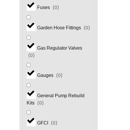
(
0
)
Fuses
(
0
)
Garden Hose Fittings
Gas Regulator Valves
(
0
)
(
0
)
Gauges
General Pump Rebuild
(
0
)
Kits
(
0
)
GFCI