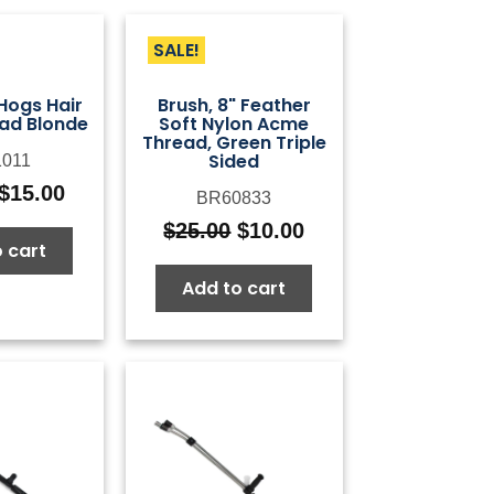
SALE!
 Hogs Hair
Brush, 8" Feather
ad Blonde
Soft Nylon Acme
Thread, Green Triple
Sided
011
$
15.00
BR60833
Original
Current
price
price
$
25.00
$
10.00
Original
Current
 cart
was:
is:
price
price
$50.00.
$15.00.
Add to cart
was:
is:
$25.00.
$10.00.