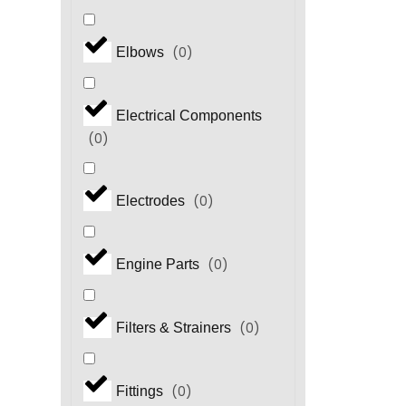
(
0
)
Elbows
Electrical Components
(
0
)
(
0
)
Electrodes
(
0
)
Engine Parts
(
0
)
Filters & Strainers
(
0
)
Fittings