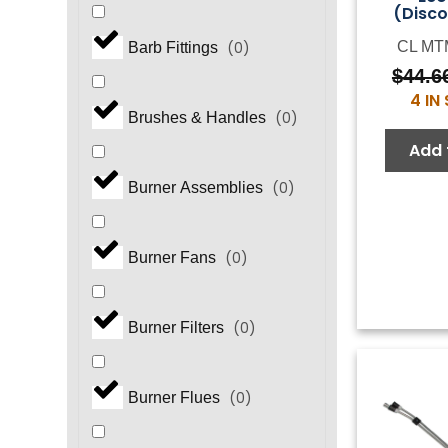
(Disco
CL MT
(
0
)
Barb Fittings
$
44.6
4 IN
(
0
)
Brushes & Handles
Add 
(
0
)
Burner Assemblies
(
0
)
Burner Fans
(
0
)
Burner Filters
(
0
)
Burner Flues