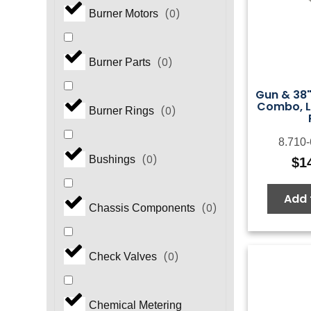
(
0
)
Burner Motors
(
0
)
Burner Parts
Gun & 38"
Combo, L
(
0
)
Burner Rings
8.710
(
0
)
Bushings
$
1
Add 
(
0
)
Chassis Components
(
0
)
Check Valves
Chemical Metering