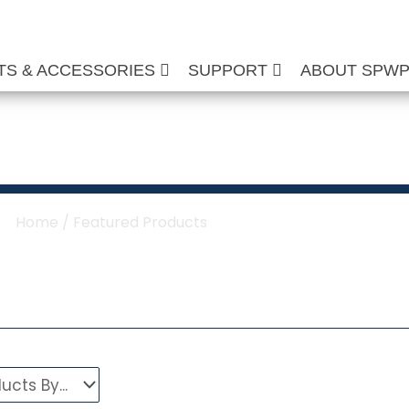
TS & ACCESSORIES
SUPPORT
ABOUT SPW
tured Products
Home
/ Featured Products