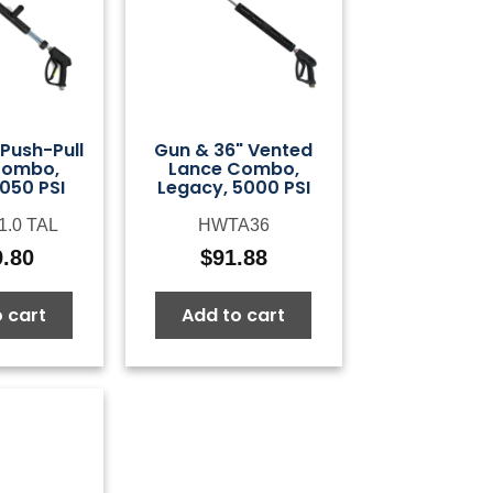
Push-Pull
Gun & 36" Vented
Combo,
Lance Combo,
050 PSI
Legacy, 5000 PSI
1.0 TAL
HWTA36
9.80
$
91.88
 cart
Add to cart