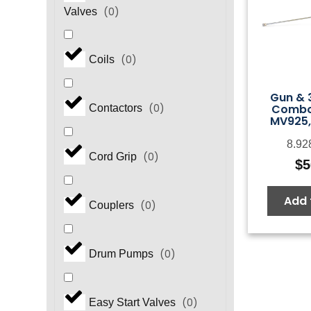
(
0
)
Valves
(
0
)
Coils
Gun & 
Combo
(
0
)
Contactors
MV925,
8.92
(
0
)
Cord Grip
$
5
Add 
(
0
)
Couplers
(
0
)
Drum Pumps
(
0
)
Easy Start Valves