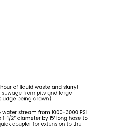
hour of liquid waste and slurry!
n sewage from pits and large
 sludge being drawn).
re water stream from 1000-3000 PSI
 1-1/2″ diameter by 15′ long hose to
uick coupler for extension to the