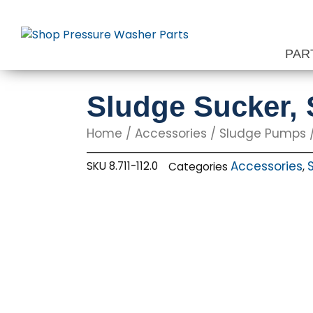
Skip
to
content
PAR
Sludge Sucker, 
Home
/
Accessories
/
Sludge Pumps
/
Accessories
SKU
8.711-112.0
Categories
,