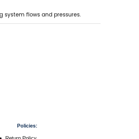
ing system flows and pressures.
Policies:
Return Policy