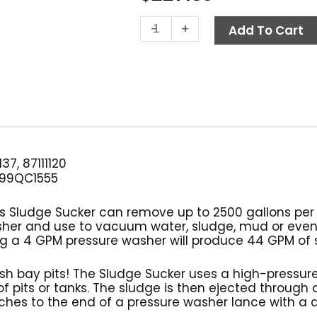
Sludge
-
+
Add To Cart
Sucker,
Suttner
ST-
36
Pit
Boss
quantity
37, 87111120
99QC1555
Boss Sludge Sucker can remove up to 2500 gallons per 
sher and use to vacuum water, sludge, mud or eve
Using a 4 GPM pressure washer will produce 44 GPM of
sh bay pits! The Sludge Sucker uses a high-pressu
f pits or tanks. The sludge is then ejected through a
ches to the end of a pressure washer lance with a q