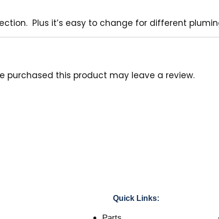
jection. Plus it’s easy to change for different plum
e purchased this product may leave a review.
Quick Links:
Parts