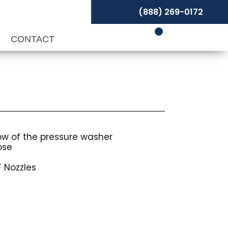
(888) 269-0172
P
CONTACT
low of the pressure washer
ose
 Nozzles