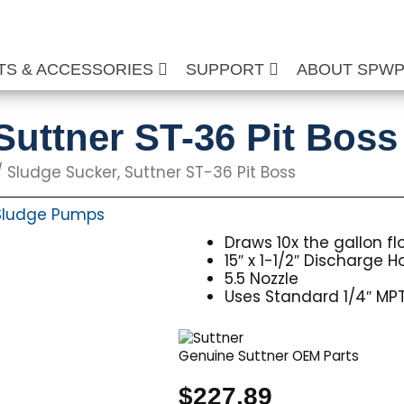
TS & ACCESSORIES
SUPPORT
ABOUT SPW
Suttner ST-36 Pit Boss
 Sludge Sucker, Suttner ST-36 Pit Boss
Sludge Pumps
Draws 10x the gallon f
15″ x 1-1/2″ Discharge H
5.5 Nozzle
Uses Standard 1/4″ MPT
Genuine Suttner OEM Parts
$
227.89