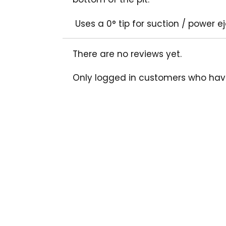
Uses a 0° tip for suction / power e
There are no reviews yet.
Only logged in customers who hav