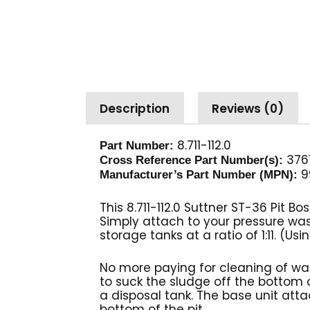
Description
Reviews (0)
8.711-112.0
Part Number:
3761
Cross Reference Part Number(s):
9
Manufacturer’s Part Number (MPN):
This 8.711-112.0 Suttner ST-36 Pit 
Simply attach to your pressure wa
storage tanks at a ratio of 1:11. (
No more paying for cleaning of wa
to suck the sludge off the bottom o
a disposal tank. The base unit atta
bottom of the pit.