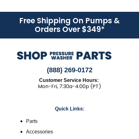
Free Shipping On Pumps &
Orders Over $349
*
(888) 269-0172
Customer Service Hours:
Mon-Fri, 7:30a-4:00p (PT)
Quick Links:
Parts
Accessories