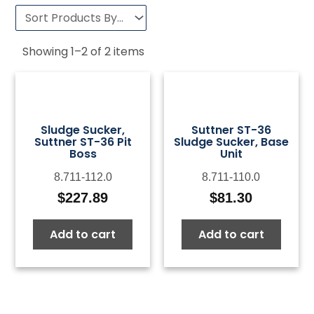
Showing
1
–
2
of
2
items
Sludge Sucker,
Suttner ST-36
Suttner ST-36 Pit
Sludge Sucker, Base
Boss
Unit
8.711-112.0
8.711-110.0
$
227.89
$
81.30
Add to cart
Add to cart