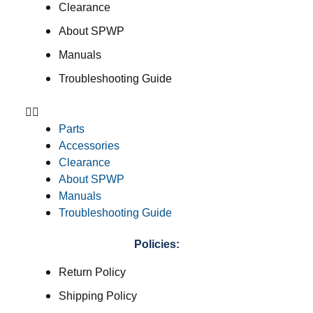
Clearance
About SPWP
Manuals
Troubleshooting Guide
Parts
Accessories
Clearance
About SPWP
Manuals
Troubleshooting Guide
Policies:
Return Policy
Shipping Policy