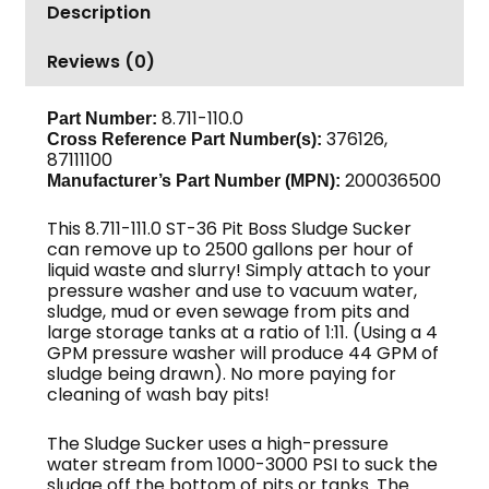
Description
Base
Unit
Reviews (0)
quantity
8.711-110.0
Part Number:
376126,
Cross Reference Part Number(s):
87111100
200036500
Manufacturer’s Part Number (MPN):
This 8.711-111.0 ST-36 Pit Boss Sludge Sucker
can remove up to 2500 gallons per hour of
liquid waste and slurry! Simply attach to your
pressure washer and use to vacuum water,
sludge, mud or even sewage from pits and
large storage tanks at a ratio of 1:11. (Using a 4
GPM pressure washer will produce 44 GPM of
sludge being drawn). No more paying for
cleaning of wash bay pits!
The Sludge Sucker uses a high-pressure
water stream from 1000-3000 PSI to suck the
sludge off the bottom of pits or tanks. The