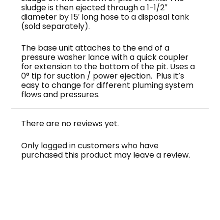
sludge is then ejected through a 1-1/2″
diameter by 15′ long hose to a disposal tank
(sold separately).
The base unit attaches to the end of a
pressure washer lance with a quick coupler
for extension to the bottom of the pit. Uses a
0° tip for suction / power ejection. Plus it’s
easy to change for different pluming system
flows and pressures.
There are no reviews yet.
Only logged in customers who have
purchased this product may leave a review.