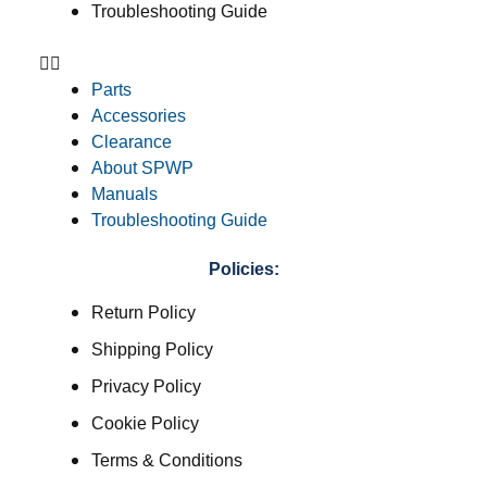
Troubleshooting Guide
Parts
Accessories
Clearance
About SPWP
Manuals
Troubleshooting Guide
Policies:
Return Policy
Shipping Policy
Privacy Policy
Cookie Policy
Terms & Conditions