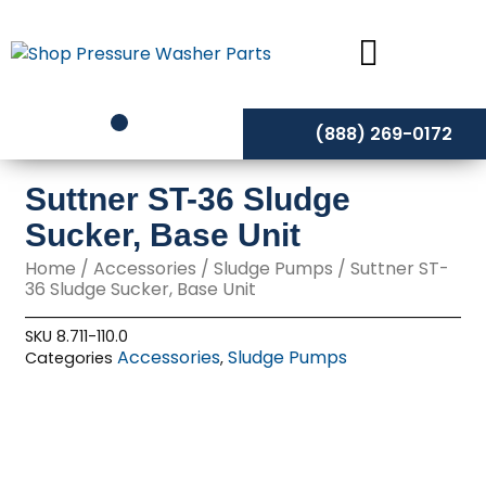
Skip
to
content
(888) 269-0172
Suttner ST-36 Sludge
Sucker, Base Unit
Home
/
Accessories
/
Sludge Pumps
/ Suttner ST-
36 Sludge Sucker, Base Unit
SKU
8.711-110.0
Accessories
Sludge Pumps
Categories
,