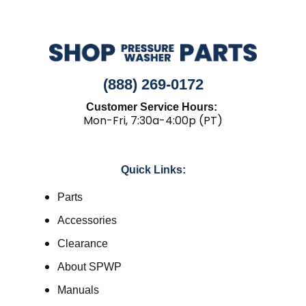
(888) 269-0172
Customer Service Hours:
Mon-Fri, 7:30a-4:00p (PT)
Quick Links:
Parts
Accessories
Clearance
About SPWP
Manuals