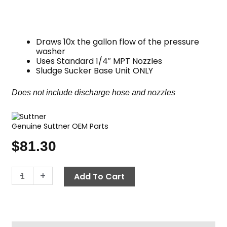
Draws 10x the gallon flow of the pressure
washer
Uses Standard 1/4″ MPT Nozzles
Sludge Sucker Base Unit ONLY
Does not include discharge hose and nozzles
Genuine Suttner OEM Parts
$
81.30
Suttner
-
+
Add To Cart
ST-
36
Sludge
Sucker,