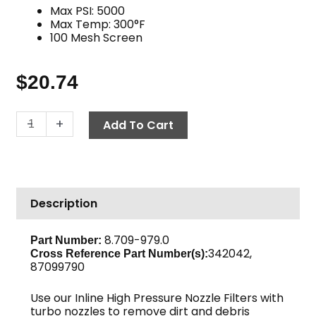
Max PSI: 5000
Max Temp: 300°F
100 Mesh Screen
$
20.74
High
-
+
Add To Cart
Pressure
Nozzle
Filter,
1/4"
Description
QC
Inlet
x
8.709-979.0
Part Number:
342042,
1/4"
Cross Reference Part Number(s):
87099790
MPT
Outlet
Use our Inline High Pressure Nozzle Filters with
Brass
turbo nozzles to remove dirt and debris