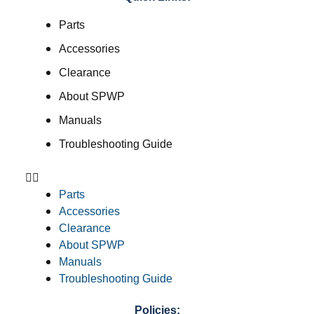
Parts
Accessories
Clearance
About SPWP
Manuals
Troubleshooting Guide
Parts
Accessories
Clearance
About SPWP
Manuals
Troubleshooting Guide
Policies: