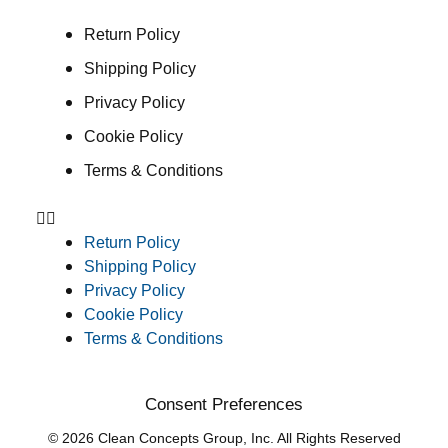
Return Policy
Shipping Policy
Privacy Policy
Cookie Policy
Terms & Conditions
Return Policy
Shipping Policy
Privacy Policy
Cookie Policy
Terms & Conditions
Consent Preferences
© 2026 Clean Concepts Group, Inc. All Rights Reserved