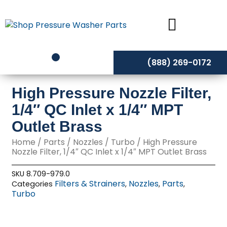
Skip
to
content
(888) 269-0172
High Pressure Nozzle Filter,
1/4″ QC Inlet x 1/4″ MPT
Outlet Brass
Home
/
Parts
/
Nozzles
/
Turbo
/ High Pressure
Nozzle Filter, 1/4″ QC Inlet x 1/4″ MPT Outlet Brass
SKU
8.709-979.0
Filters & Strainers
Nozzles
Parts
Categories
,
,
,
Turbo