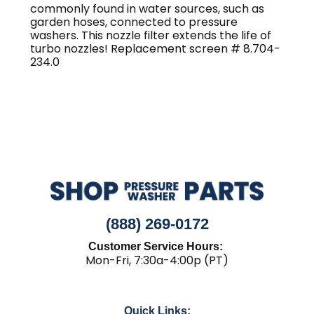
quantity
commonly found in water sources, such as
garden hoses, connected to pressure
washers. This nozzle filter extends the life of
turbo nozzles! Replacement screen # 8.704-
234.0
(888) 269-0172
Customer Service Hours:
Mon-Fri, 7:30a-4:00p (PT)
Quick Links: