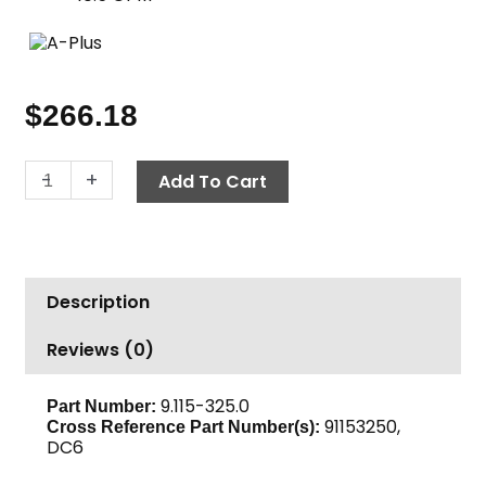
$
266.18
Duct
-
+
Add To Cart
Cleaning
Nozzle,
6"
Fixed,
Description
A+
quantity
Reviews (0)
9.115-325.0
Part Number:
91153250,
Cross Reference Part Number(s):
DC6