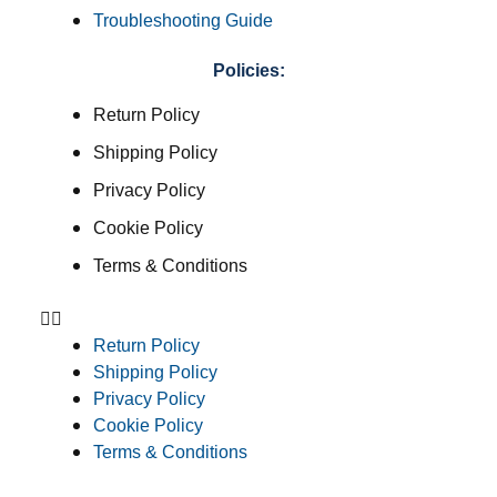
Troubleshooting Guide
Policies:
Return Policy
Shipping Policy
Privacy Policy
Cookie Policy
Terms & Conditions
Return Policy
Shipping Policy
Privacy Policy
Cookie Policy
Terms & Conditions