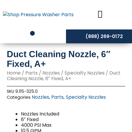
Skip
to
content
(888) 269-0172
Duct Cleaning Nozzle, 6″
Fixed, A+
Home
/
Parts
/
Nozzles
/
Specialty Nozzles
/ Duct
Cleaning Nozzle, 6″ Fixed, A+
SKU
9.115-325.0
Nozzles
Parts
Specialty Nozzles
Categories
,
,
Nozzles Included
6″ Fixed
4000 PSI Max
10.5 GPM