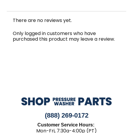
There are no reviews yet.
Only logged in customers who have
purchased this product may leave a review.
(888) 269-0172
Customer Service Hours:
Mon-Fri, 7:30a-4:00p (PT)