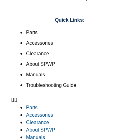
Quick Links:
Parts
Accessories
Clearance
About SPWP
Manuals
Troubleshooting Guide
Parts
Accessories
Clearance
About SPWP
Manuals