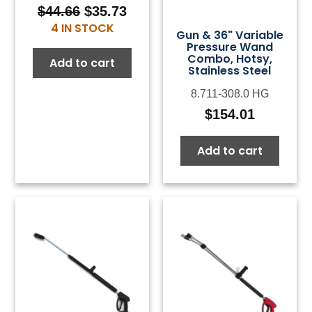
$
44.66
$
35.73
Original
Current
4 IN STOCK
price
price
Gun & 36" Variable
Pressure Wand
was:
is:
Combo, Hotsy,
Add to cart
$44.66.
$35.73.
Stainless Steel
8.711-308.0 HG
$
154.01
Add to cart