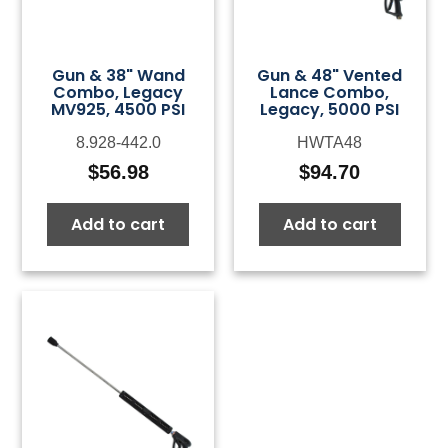
Gun & 38" Wand
Gun & 48" Vented
Combo, Legacy
Lance Combo,
MV925, 4500 PSI
Legacy, 5000 PSI
8.928-442.0
HWTA48
$
56.98
$
94.70
Add to cart
Add to cart