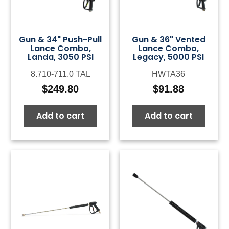
Gun & 34" Push-Pull
Gun & 36" Vented
Lance Combo,
Lance Combo,
Landa, 3050 PSI
Legacy, 5000 PSI
8.710-711.0 TAL
HWTA36
$
249.80
$
91.88
Add to cart
Add to cart