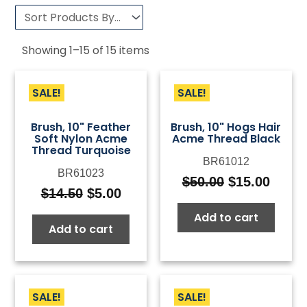
Showing
1
–
15
of
15
items
SALE!
SALE!
Brush, 10" Feather
Brush, 10" Hogs Hair
Soft Nylon Acme
Acme Thread Black
Thread Turquoise
BR61012
BR61023
$
50.00
$
15.00
Original
Curre
$
14.50
$
5.00
Original
Current
price
price
price
price
Add to cart
was:
is:
Add to cart
was:
is:
$50.00.
$15.0
$14.50.
$5.00.
SALE!
SALE!