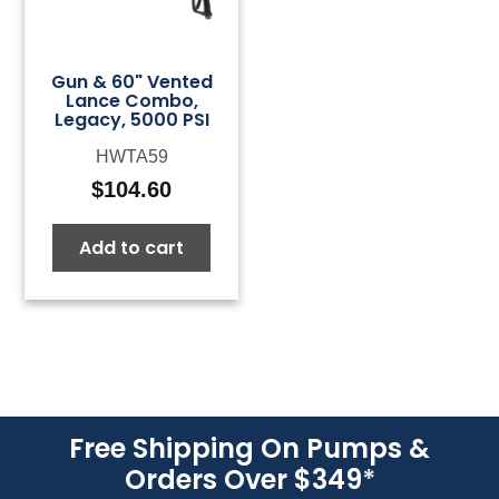
Gun & 60" Vented
Lance Combo,
Legacy, 5000 PSI
HWTA59
$
104.60
Add to cart
Free Shipping On Pumps &
Orders Over $349
*