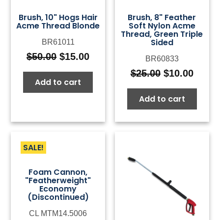
Brush, 10" Hogs Hair
Brush, 8" Feather
Acme Thread Blonde
Soft Nylon Acme
Thread, Green Triple
Sided
BR61011
$
50.00
$
15.00
BR60833
Original
Current
price
price
$
25.00
$
10.00
Original
Curre
Add to cart
was:
is:
price
price
$50.00.
$15.00.
Add to cart
was:
is:
$25.00.
$10.0
SALE!
Foam Cannon,
"Featherweight"
Economy
(Discontinued)
CL MTM14.5006