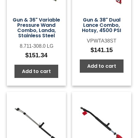
Gun & 36" Variable
Gun & 38" Dual
Pressure Wand
Lance Combo,
Combo, Landa,
Hotsy, 4500 PSI
Stainless Steel
VPWTA38ST
8.711-308.0 LG
$
141.15
$
151.34
Add to cart
Add to cart