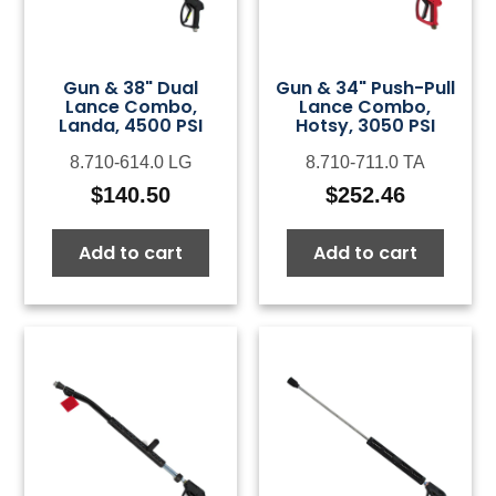
Gun & 38" Dual
Gun & 34" Push-Pull
Lance Combo,
Lance Combo,
Landa, 4500 PSI
Hotsy, 3050 PSI
8.710-614.0 LG
8.710-711.0 TA
$
140.50
$
252.46
Add to cart
Add to cart