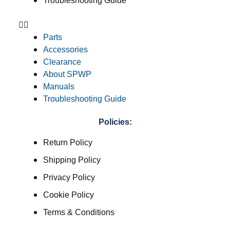
Troubleshooting Guide
Parts
Accessories
Clearance
About SPWP
Manuals
Troubleshooting Guide
Policies:
Return Policy
Shipping Policy
Privacy Policy
Cookie Policy
Terms & Conditions