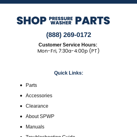
(888) 269-0172
Customer Service Hours:
Mon-Fri, 7:30a-4:00p (PT)
Quick Links:
Parts
Accessories
Clearance
About SPWP
Manuals