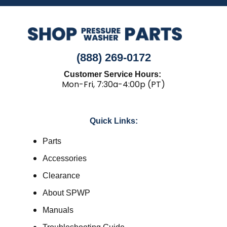
(888) 269-0172
Customer Service Hours:
Mon-Fri, 7:30a-4:00p (PT)
Quick Links:
Parts
Accessories
Clearance
About SPWP
Manuals