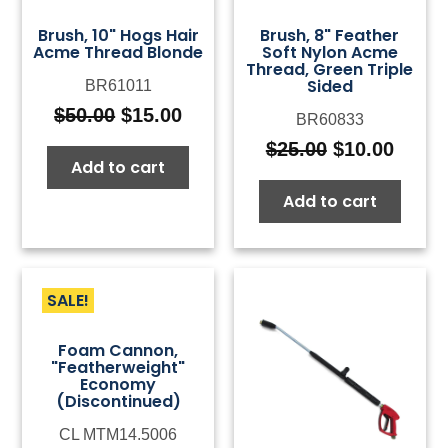
Brush, 10" Hogs Hair
Brush, 8" Feather
Acme Thread Blonde
Soft Nylon Acme
Thread, Green Triple
Sided
BR61011
$
50.00
$
15.00
BR60833
Original
Current
price
price
$
25.00
$
10.00
Original
Curre
Add to cart
was:
is:
price
price
$50.00.
$15.00.
Add to cart
was:
is:
$25.00.
$10.0
SALE!
Foam Cannon,
"Featherweight"
Economy
(Discontinued)
CL MTM14.5006