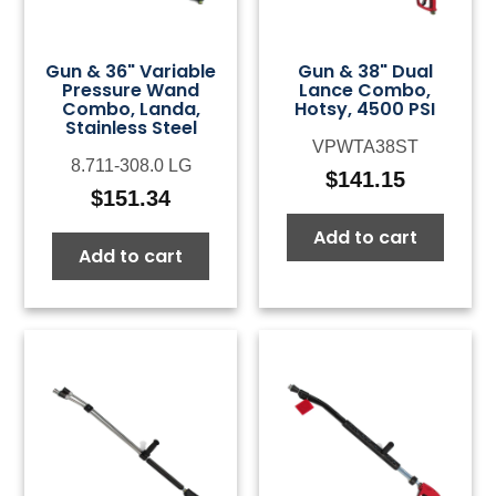
Gun & 36" Variable
Gun & 38" Dual
Pressure Wand
Lance Combo,
Combo, Landa,
Hotsy, 4500 PSI
Stainless Steel
VPWTA38ST
8.711-308.0 LG
$
141.15
$
151.34
Add to cart
Add to cart