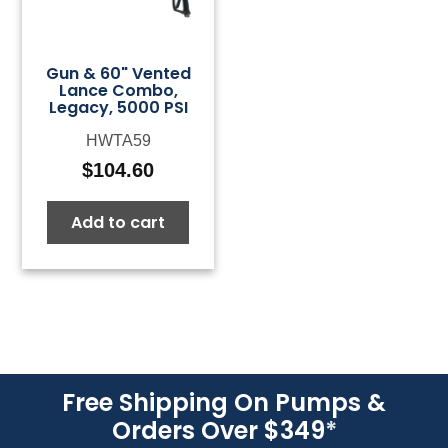
Gun & 60" Vented
Lance Combo,
Legacy, 5000 PSI
HWTA59
$
104.60
Add to cart
Free Shipping On Pumps &
Orders Over $349
*