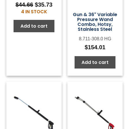
$
44.66
$
35.73
Original
Current
4 IN STOCK
price
price
Gun & 36" Variable
Pressure Wand
was:
is:
Combo, Hotsy,
Add to cart
$44.66.
$35.73.
Stainless Steel
8.711-308.0 HG
$
154.01
Add to cart