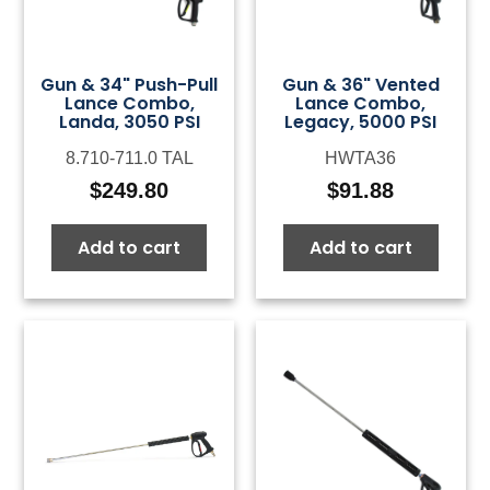
Gun & 34" Push-Pull
Gun & 36" Vented
Lance Combo,
Lance Combo,
Landa, 3050 PSI
Legacy, 5000 PSI
8.710-711.0 TAL
HWTA36
$
249.80
$
91.88
Add to cart
Add to cart