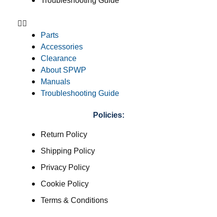
Troubleshooting Guide
Parts
Accessories
Clearance
About SPWP
Manuals
Troubleshooting Guide
Policies:
Return Policy
Shipping Policy
Privacy Policy
Cookie Policy
Terms & Conditions