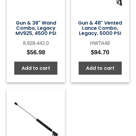
Gun & 38" Wand
Gun & 48" Vented
Combo, Legacy
Lance Combo,
MV925, 4500 PSI
Legacy, 5000 PSI
8.928-442.0
HWTA48
$
56.98
$
94.70
Add to cart
Add to cart