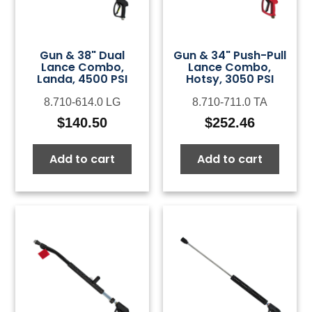
Gun & 38" Dual
Gun & 34" Push-Pull
Lance Combo,
Lance Combo,
Landa, 4500 PSI
Hotsy, 3050 PSI
8.710-614.0 LG
8.710-711.0 TA
$
140.50
$
252.46
Add to cart
Add to cart