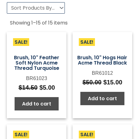
Showing
1
–
15
of
15
items
SALE!
SALE!
Brush, 10" Feather
Brush, 10" Hogs Hair
Soft Nylon Acme
Acme Thread Black
Thread Turquoise
BR61012
BR61023
$
50.00
$
15.00
Original
Curre
$
14.50
$
5.00
Original
Current
price
price
price
price
Add to cart
was:
is:
Add to cart
was:
is:
$50.00.
$15.0
$14.50.
$5.00.
SALE!
SALE!