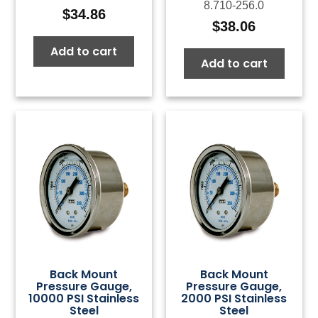
8.710-256.0
$
34.86
$
38.06
Add to cart
Add to cart
Back Mount
Back Mount
Pressure Gauge,
Pressure Gauge,
10000 PSI Stainless
2000 PSI Stainless
Steel
Steel