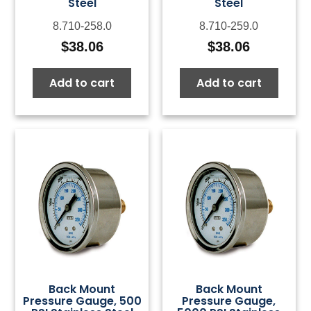
Steel
Steel
8.710-258.0
8.710-259.0
$
38.06
$
38.06
Add to cart
Add to cart
Back Mount
Back Mount
Pressure Gauge, 500
Pressure Gauge,