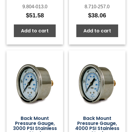
9.804-013.0
8.710-257.0
$
51.58
$
38.06
Add to cart
Add to cart
Back Mount
Back Mount
Pressure Gauge,
Pressure Gauge,
3000 PSI Stainless
4000 PSI Stainless