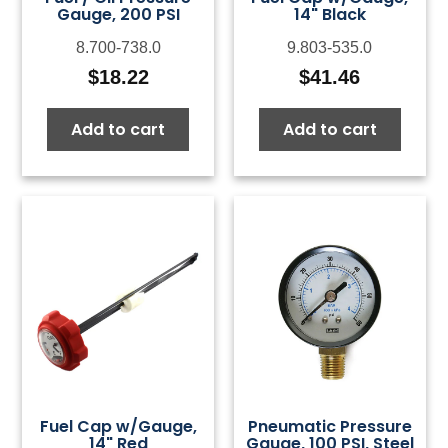
Gauge, 200 PSI
14" Black
8.700-738.0
9.803-535.0
$
18.22
$
41.46
Add to cart
Add to cart
Fuel Cap w/Gauge,
Pneumatic Pressure
14" Red
Gauge, 100 PSI, Steel