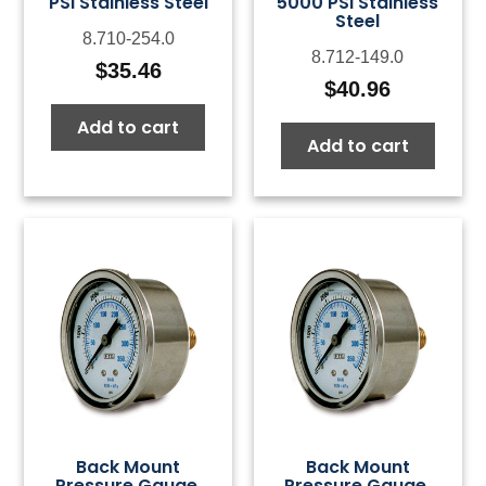
PSI Stainless Steel
5000 PSI Stainless
Steel
8.710-254.0
8.712-149.0
$
35.46
$
40.96
Add to cart
Add to cart
Back Mount
Back Mount
Pressure Gauge,
Pressure Gauge,