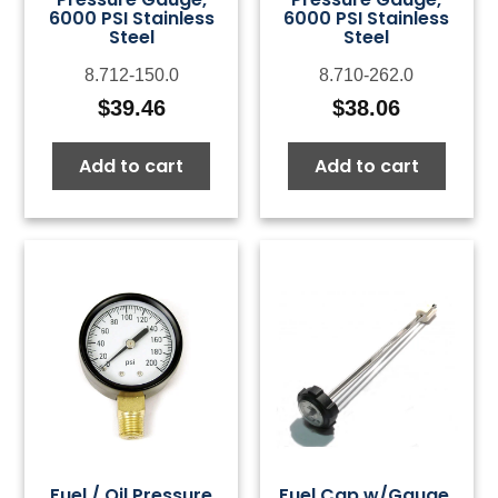
6000 PSI Stainless
6000 PSI Stainless
Steel
Steel
8.712-150.0
8.710-262.0
$
39.46
$
38.06
Add to cart
Add to cart
Fuel / Oil Pressure
Fuel Cap w/Gauge,