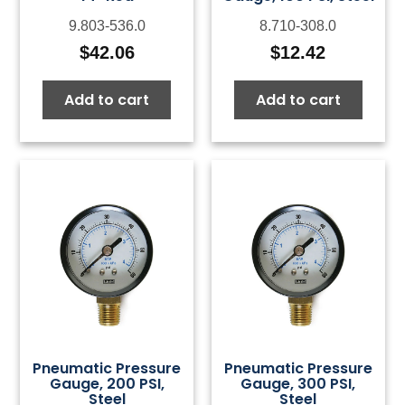
9.803-536.0
8.710-308.0
$
42.06
$
12.42
Add to cart
Add to cart
Pneumatic Pressure
Pneumatic Pressure
Gauge, 200 PSI,
Gauge, 300 PSI,
Steel
Steel