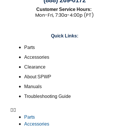
(888) 269-0172
Customer Service Hours:
Mon-Fri, 7:30a-4:00p (PT)
Quick Links:
Parts
Accessories
Clearance
About SPWP
Manuals
Troubleshooting Guide
Parts
Accessories