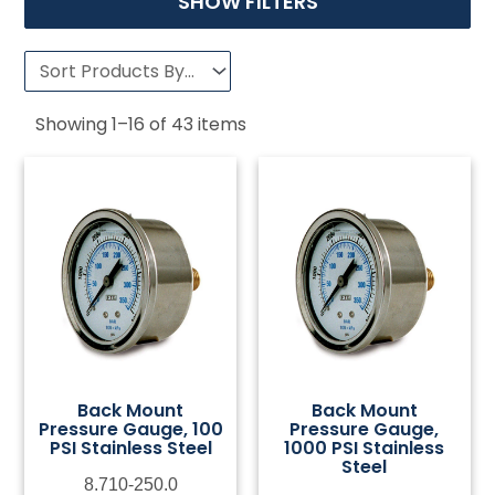
SHOW FILTERS
Showing
1
–
16
of
43
items
Back Mount
Back Mount
Pressure Gauge, 100
Pressure Gauge,
PSI Stainless Steel
1000 PSI Stainless
Steel
8.710-250.0