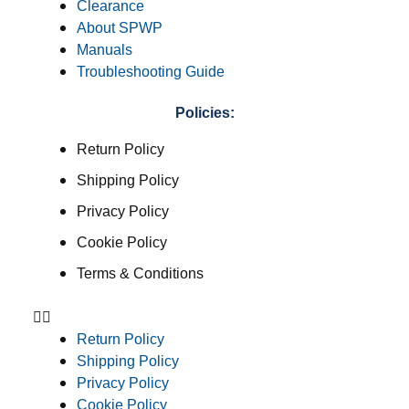
Clearance
About SPWP
Manuals
Troubleshooting Guide
Policies:
Return Policy
Shipping Policy
Privacy Policy
Cookie Policy
Terms & Conditions
Return Policy
Shipping Policy
Privacy Policy
Cookie Policy