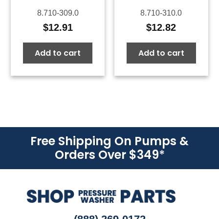
8.710-309.0
8.710-310.0
$
12.91
$
12.82
Add to cart
Add to cart
Free Shipping On Pumps &
Orders Over $349
*