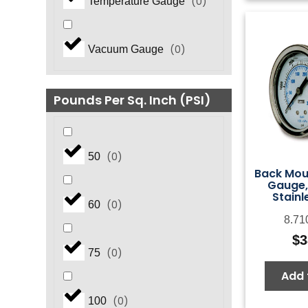
(
0
)
Temperature Gauge
(
0
)
Vacuum Gauge
Pounds Per Sq. Inch (PSI)
(
0
)
50
Back Mou
Gauge,
Stainl
(
0
)
60
8.71
$
3
(
0
)
75
Add 
(
0
)
100