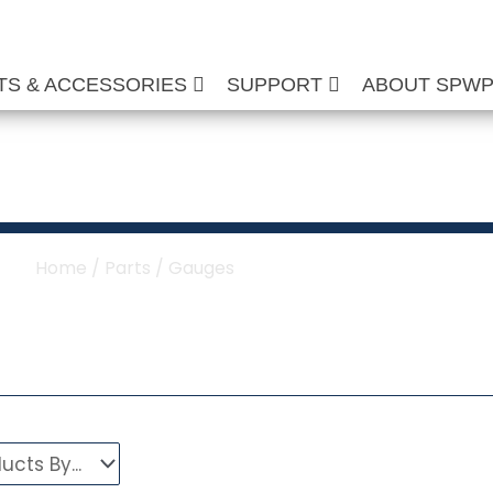
TS & ACCESSORIES
SUPPORT
ABOUT SPW
re Washer Gauges
Home
/
Parts
/ Gauges