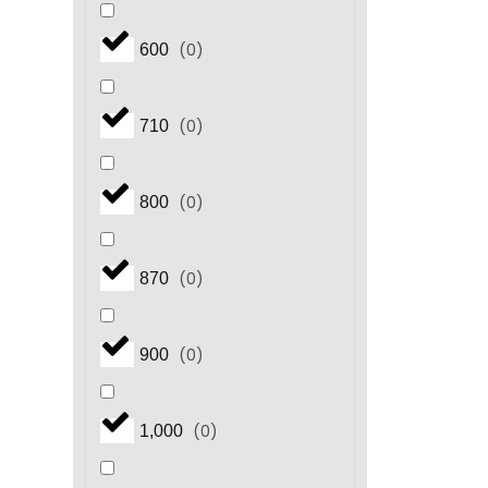
(
0
)
600
(
0
)
710
(
0
)
800
(
0
)
870
(
0
)
900
(
0
)
1,000