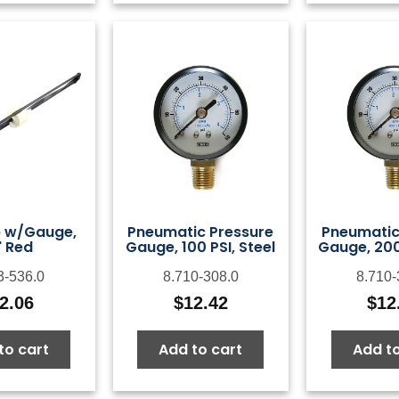
p w/Gauge,
Pneumatic Pressure
Pneumatic
" Red
Gauge, 100 PSI, Steel
Gauge, 200 
3-536.0
8.710-308.0
8.710-
2.06
$
12.42
$
12
to cart
Add to cart
Add to