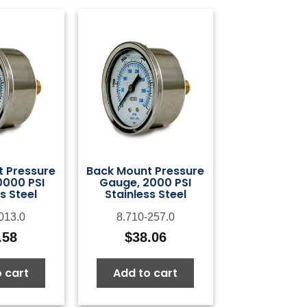
 Pressure
Back Mount Pressure
0000 PSI
Gauge, 2000 PSI
s Steel
Stainless Steel
013.0
8.710-257.0
.58
$
38.06
 cart
Add to cart