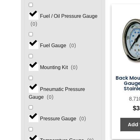
Fuel / Oil Pressure Gauge
(
0
)
(
0
)
Fuel Gauge
(
0
)
Mounting Kit
Back Mou
Gauge,
Stainl
Pneumatic Pressure
(
0
)
Gauge
8.71
$
3
(
0
)
Pressure Gauge
Add 