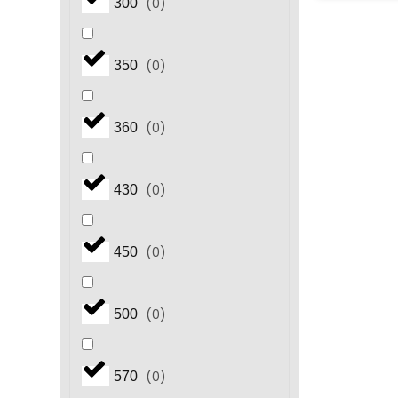
(
0
)
300
(
0
)
350
(
0
)
360
(
0
)
430
(
0
)
450
(
0
)
500
(
0
)
570