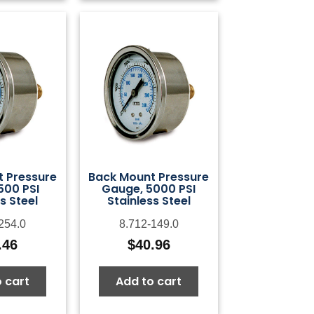
 Pressure
Back Mount Pressure
500 PSI
Gauge, 5000 PSI
s Steel
Stainless Steel
254.0
8.712-149.0
.46
$
40.96
 cart
Add to cart