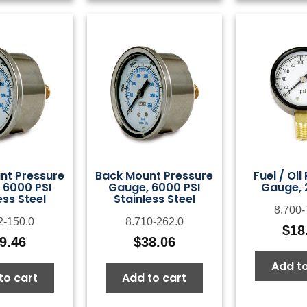
nt Pressure
Back Mount Pressure
Fuel / Oil
 6000 PSI
Gauge, 6000 PSI
Gauge, 
ess Steel
Stainless Steel
8.700-
2-150.0
8.710-262.0
$
18
9.46
$
38.06
Add to
to cart
Add to cart