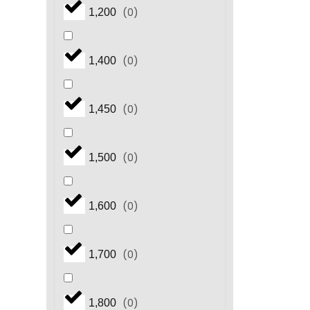
(
0
)
1,200
(
0
)
1,400
(
0
)
1,450
(
0
)
1,500
(
0
)
1,600
(
0
)
1,700
(
0
)
1,800