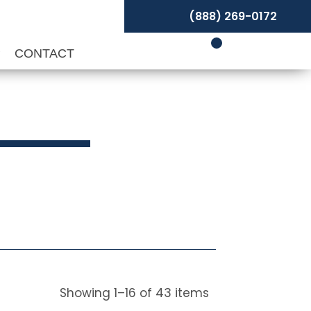
(888) 269-0172
P
CONTACT
Showing
1
–
16
of
43
items