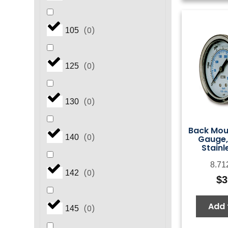
(
0
)
105
(
0
)
125
(
0
)
130
Back Mou
(
0
)
140
Gauge,
Stainl
8.71
(
0
)
142
$
3
Add 
(
0
)
145