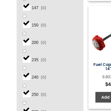
(
0
)
147
(
0
)
150
(
0
)
200
(
0
)
235
Fuel Ca
14
(
0
)
9.80
240
$
4
(
0
)
250
Add 