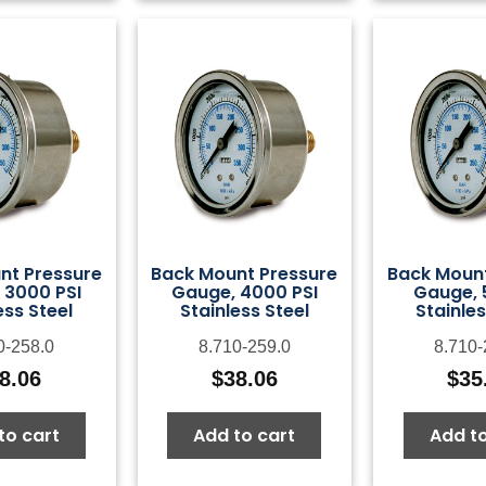
nt Pressure
Back Mount Pressure
Back Mount
 3000 PSI
Gauge, 4000 PSI
Gauge, 
ess Steel
Stainless Steel
Stainles
0-258.0
8.710-259.0
8.710-
8.06
$
38.06
$
35
to cart
Add to cart
Add to