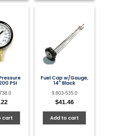
 Pressure
Fuel Cap w/Gauge,
200 PSI
14" Black
738.0
9.803-535.0
.22
$
41.46
 cart
Add to cart