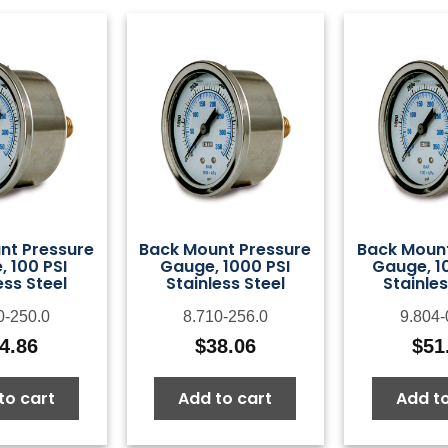
nt Pressure
Back Mount Pressure
Back Mount
 100 PSI
Gauge, 1000 PSI
Gauge, 1
ess Steel
Stainless Steel
Stainles
0-250.0
8.710-256.0
9.804-
4.86
$
38.06
$
51
to cart
Add to cart
Add to