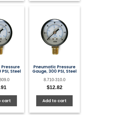
 Pressure
Pneumatic Pressure
PSI, Steel
Gauge, 300 PSI, Steel
309.0
8.710-310.0
.91
$
12.82
 cart
Add to cart