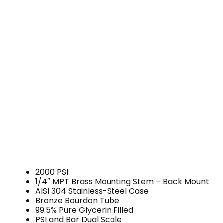
2000 PSI
1/4″ MPT Brass Mounting Stem – Back Mount
AISI 304 Stainless-Steel Case
Bronze Bourdon Tube
99.5% Pure Glycerin Filled
PSI and Bar Dual Scale