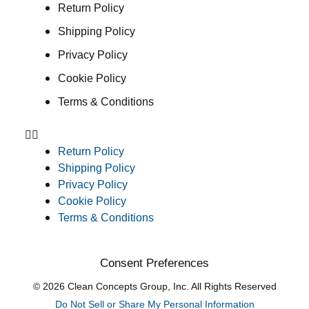
Return Policy
Shipping Policy
Privacy Policy
Cookie Policy
Terms & Conditions
Return Policy
Shipping Policy
Privacy Policy
Cookie Policy
Terms & Conditions
Consent Preferences
© 2026 Clean Concepts Group, Inc. All Rights Reserved
Do Not Sell or Share My Personal Information