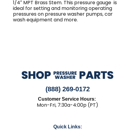
1/4″ MPT Brass Stem. This pressure gauge is
ideal for setting and monitoring operating
pressures on pressure washer pumps, car
wash equipment and more.
(888) 269-0172
Customer Service Hours:
Mon-Fri, 7:30a-4:00p (PT)
Quick Links: