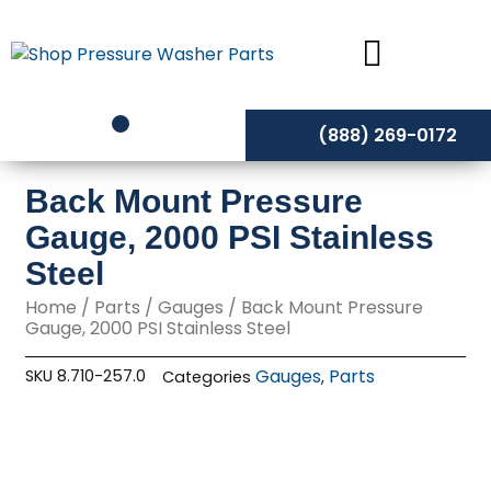
Skip
to
content
(888) 269-0172
Back Mount Pressure
Gauge, 2000 PSI Stainless
Steel
Home
/
Parts
/
Gauges
/ Back Mount Pressure
Gauge, 2000 PSI Stainless Steel
Gauges
Parts
SKU
8.710-257.0
Categories
,