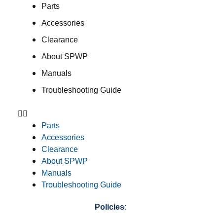
Parts
Accessories
Clearance
About SPWP
Manuals
Troubleshooting Guide
Parts
Accessories
Clearance
About SPWP
Manuals
Troubleshooting Guide
Policies: