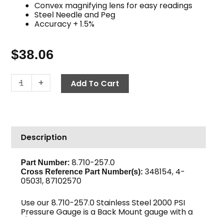
Convex magnifying lens for easy readings
Steel Needle and Peg
Accuracy + 1.5%
$
38.06
Back
-
+
Add To Cart
Mount
Pressure
Gauge,
2000
Description
PSI
Stainless
Steel
8.710-257.0
Part Number:
348154, 4-
quantity
Cross Reference Part Number(s):
05031, 87102570
Use our 8.710-257.0 Stainless Steel 2000 PSI
Pressure Gauge is a Back Mount gauge with a