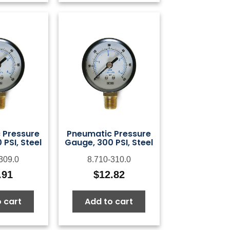
 Pressure
Pneumatic Pressure
PSI, Steel
Gauge, 300 PSI, Steel
309.0
8.710-310.0
.91
$
12.82
 cart
Add to cart