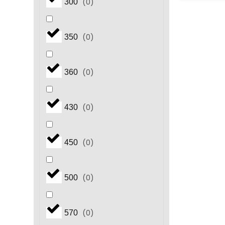
(
0
)
300
(
0
)
350
(
0
)
360
(
0
)
430
(
0
)
450
(
0
)
500
(
0
)
570