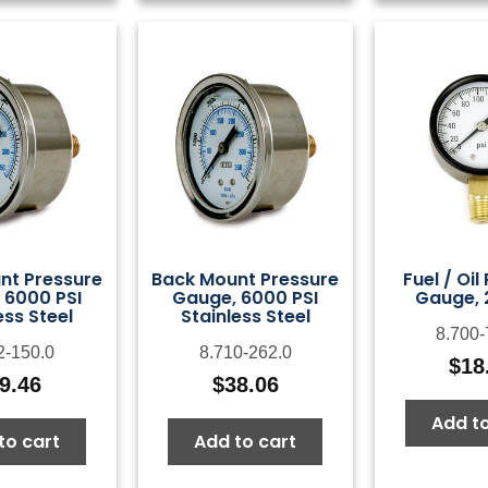
nt Pressure
Back Mount Pressure
Fuel / Oil
 6000 PSI
Gauge, 6000 PSI
Gauge, 
ess Steel
Stainless Steel
8.700-
2-150.0
8.710-262.0
$
18
9.46
$
38.06
Add to
to cart
Add to cart