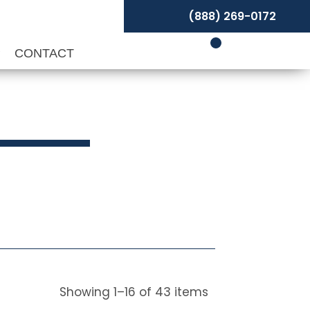
(888) 269-0172
P
CONTACT
Showing
1
–
16
of
43
items