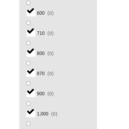
(
0
)
600
(
0
)
710
(
0
)
800
(
0
)
870
(
0
)
900
(
0
)
1,000