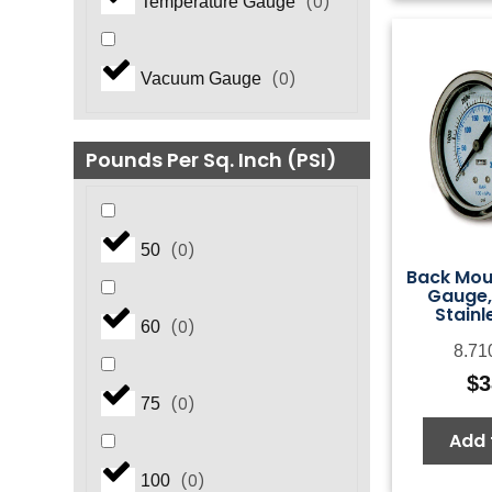
(
0
)
Temperature Gauge
(
0
)
Vacuum Gauge
Pounds Per Sq. Inch (PSI)
(
0
)
50
Back Mou
Gauge,
Stainl
(
0
)
60
8.71
$
3
(
0
)
75
Add 
(
0
)
100