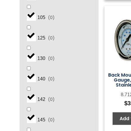
(
0
)
105
(
0
)
125
(
0
)
130
Back Mou
(
0
)
140
Gauge,
Stainl
8.71
(
0
)
142
$
3
Add 
(
0
)
145