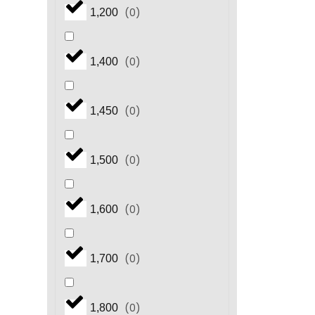
(
0
)
1,200
(
0
)
1,400
(
0
)
1,450
(
0
)
1,500
(
0
)
1,600
(
0
)
1,700
(
0
)
1,800