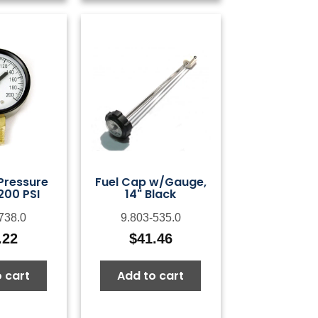
 Pressure
Fuel Cap w/Gauge,
200 PSI
14" Black
738.0
9.803-535.0
.22
$
41.46
 cart
Add to cart