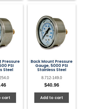
 Pressure
Back Mount Pressure
500 PSI
Gauge, 5000 PSI
s Steel
Stainless Steel
254.0
8.712-149.0
.46
$
40.96
 cart
Add to cart