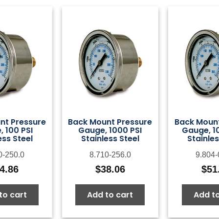
nt Pressure
Back Mount Pressure
Back Mount
 100 PSI
Gauge, 1000 PSI
Gauge, 1
ess Steel
Stainless Steel
Stainles
0-250.0
8.710-256.0
9.804-
4.86
$
38.06
$
51
to cart
Add to cart
Add to