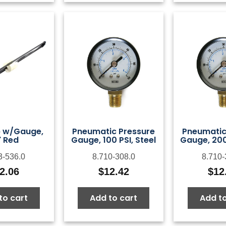
p w/Gauge,
Pneumatic Pressure
Pneumatic
" Red
Gauge, 100 PSI, Steel
Gauge, 200 
3-536.0
8.710-308.0
8.710-
2.06
$
12.42
$
12
to cart
Add to cart
Add to