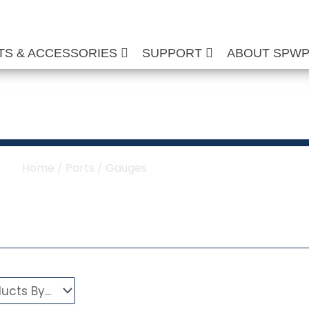
TS & ACCESSORIES
SUPPORT
ABOUT SPW
re Washer Gauges
Home
/
Parts
/ Gauges