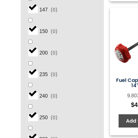
(
0
)
147
(
0
)
150
(
0
)
200
(
0
)
235
Fuel Ca
14
(
0
)
9.80
240
$
4
(
0
)
250
Add 