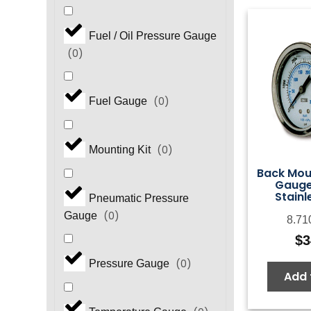
Fuel / Oil Pressure Gauge
(
0
)
(
0
)
Fuel Gauge
(
0
)
Mounting Kit
Back Mou
Gauge,
Stainl
Pneumatic Pressure
(
0
)
Gauge
8.71
$
3
(
0
)
Pressure Gauge
Add 