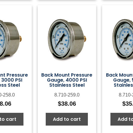
nt Pressure
Back Mount Pressure
Back Mount
 3000 PSI
Gauge, 4000 PSI
Gauge, 
ess Steel
Stainless Steel
Stainles
0-258.0
8.710-259.0
8.710-
8.06
$
38.06
$
35
to cart
Add to cart
Add to