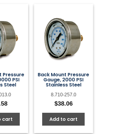
 Pressure
Back Mount Pressure
0000 PSI
Gauge, 2000 PSI
s Steel
Stainless Steel
013.0
8.710-257.0
.58
$
38.06
 cart
Add to cart