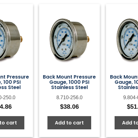
nt Pressure
Back Mount Pressure
Back Mount
 100 PSI
Gauge, 1000 PSI
Gauge, 1
ess Steel
Stainless Steel
Stainles
0-250.0
8.710-256.0
9.804-
4.86
$
38.06
$
51
to cart
Add to cart
Add to