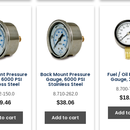
nt Pressure
Back Mount Pressure
Fuel / Oil
 6000 PSI
Gauge, 6000 PSI
Gauge, 
ess Steel
Stainless Steel
8.700-
2-150.0
8.710-262.0
$
18
9.46
$
38.06
Add to
to cart
Add to cart