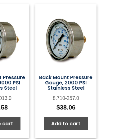
 Pressure
Back Mount Pressure
0000 PSI
Gauge, 2000 PSI
s Steel
Stainless Steel
013.0
8.710-257.0
.58
$
38.06
 cart
Add to cart