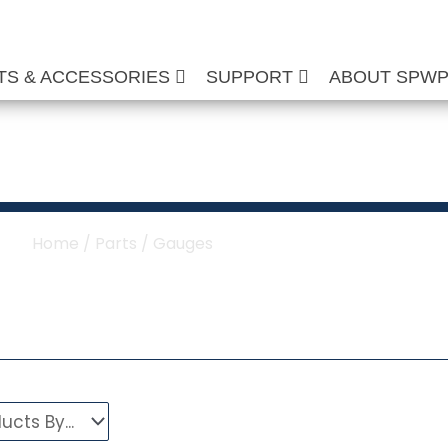
TS & ACCESSORIES
SUPPORT
ABOUT SPW
re Washer Gauges
Home
/
Parts
/ Gauges