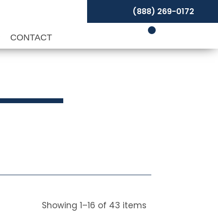
(888) 269-0172
P
CONTACT
Showing
1
–
16
of
43
items