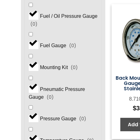
Fuel / Oil Pressure Gauge
(
0
)
(
0
)
Fuel Gauge
(
0
)
Mounting Kit
Back Mou
Gauge,
Stainl
Pneumatic Pressure
(
0
)
Gauge
8.71
$
3
(
0
)
Pressure Gauge
Add 