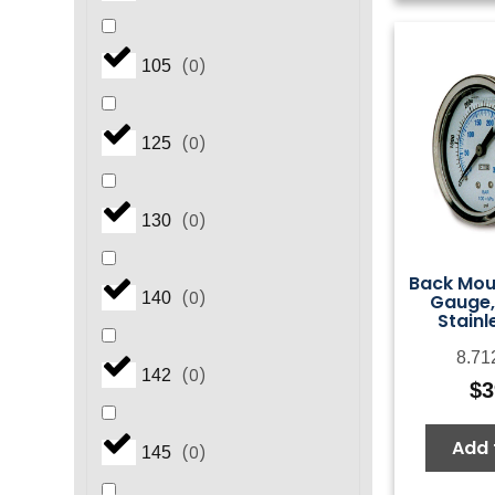
(
0
)
105
(
0
)
125
(
0
)
130
Back Mou
(
0
)
140
Gauge,
Stainl
8.71
(
0
)
142
$
3
Add 
(
0
)
145