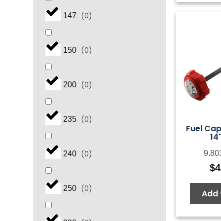
(
0
)
147
(
0
)
150
(
0
)
200
(
0
)
235
Fuel Ca
14
(
0
)
9.80
240
$
4
(
0
)
250
Add 