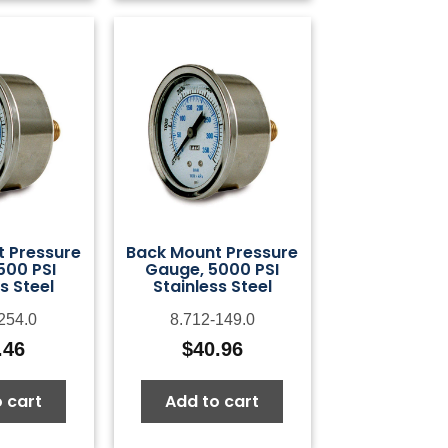
 Pressure
Back Mount Pressure
500 PSI
Gauge, 5000 PSI
s Steel
Stainless Steel
254.0
8.712-149.0
.46
$
40.96
 cart
Add to cart