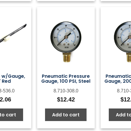
p w/Gauge,
Pneumatic Pressure
Pneumatic
" Red
Gauge, 100 PSI, Steel
Gauge, 200 
3-536.0
8.710-308.0
8.710-
2.06
$
12.42
$
12
to cart
Add to cart
Add to