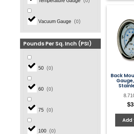
(
0
)
Temperature Gauge
(
0
)
Vacuum Gauge
Pounds Per Sq. Inch (PSI)
(
0
)
50
Back Mou
Gauge,
Stainl
(
0
)
60
8.71
$
3
(
0
)
75
Add 
(
0
)
100