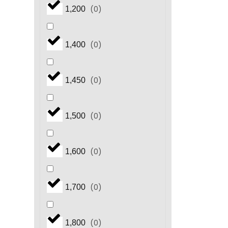
(
0
)
1,200
(
0
)
1,400
(
0
)
1,450
(
0
)
1,500
(
0
)
1,600
(
0
)
1,700
(
0
)
1,800