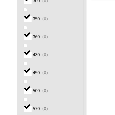
(
0
)
300
(
0
)
350
(
0
)
360
(
0
)
430
(
0
)
450
(
0
)
500
(
0
)
570