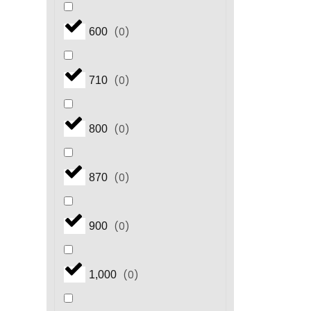
(
0
)
600
(
0
)
710
(
0
)
800
(
0
)
870
(
0
)
900
(
0
)
1,000