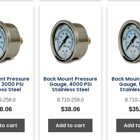
nt Pressure
Back Mount Pressure
Back Mount
 3000 PSI
Gauge, 4000 PSI
Gauge, 
ess Steel
Stainless Steel
Stainles
0-258.0
8.710-259.0
8.710-
8.06
$
38.06
$
35
to cart
Add to cart
Add to