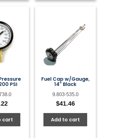
 Pressure
Fuel Cap w/Gauge,
200 PSI
14" Black
738.0
9.803-535.0
.22
$
41.46
 cart
Add to cart