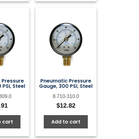
 Pressure
Pneumatic Pressure
PSI, Steel
Gauge, 300 PSI, Steel
309.0
8.710-310.0
.91
$
12.82
 cart
Add to cart