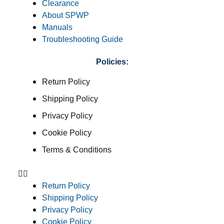
Clearance
About SPWP
Manuals
Troubleshooting Guide
Policies:
Return Policy
Shipping Policy
Privacy Policy
Cookie Policy
Terms & Conditions
Return Policy
Shipping Policy
Privacy Policy
Cookie Policy