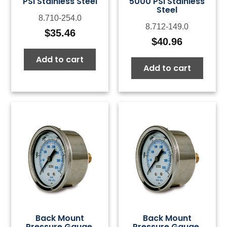
PSI Stainless Steel
5000 PSI Stainless
Steel
8.710-254.0
8.712-149.0
$
35.46
$
40.96
Add to cart
Add to cart
Back Mount
Back Mount
Pressure Gauge,
Pressure Gauge,