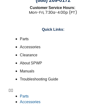
(888) 269-0172
Customer Service Hours:
Mon-Fri, 7:30a-4:00p (PT)
Quick Links:
Parts
Accessories
Clearance
About SPWP
Manuals
Troubleshooting Guide
Parts
Accessories