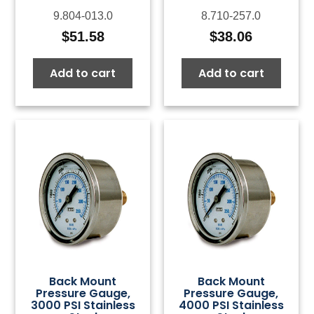
9.804-013.0
8.710-257.0
$
51.58
$
38.06
Add to cart
Add to cart
Back Mount
Back Mount
Pressure Gauge,
Pressure Gauge,
3000 PSI Stainless
4000 PSI Stainless