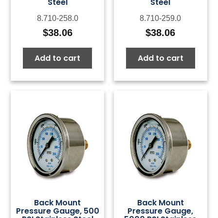
Steel
Steel
8.710-258.0
8.710-259.0
$
38.06
$
38.06
Add to cart
Add to cart
Back Mount
Back Mount
Pressure Gauge, 500
Pressure Gauge,