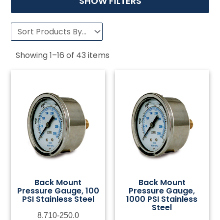
SHOW FILTERS
Showing
1
–
16
of
43
items
Back Mount
Back Mount
Pressure Gauge, 100
Pressure Gauge,
PSI Stainless Steel
1000 PSI Stainless
Steel
8.710-250.0