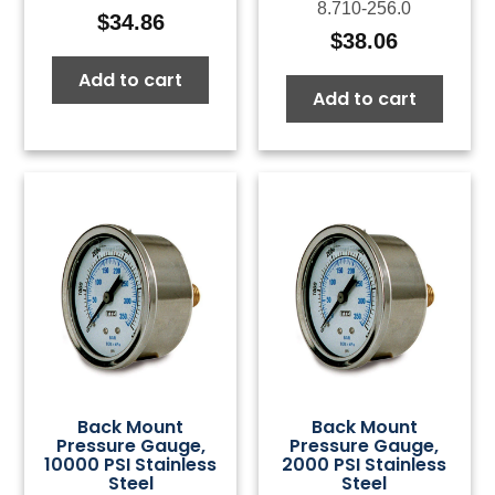
8.710-256.0
$
34.86
$
38.06
Add to cart
Add to cart
Back Mount
Back Mount
Pressure Gauge,
Pressure Gauge,
10000 PSI Stainless
2000 PSI Stainless
Steel
Steel