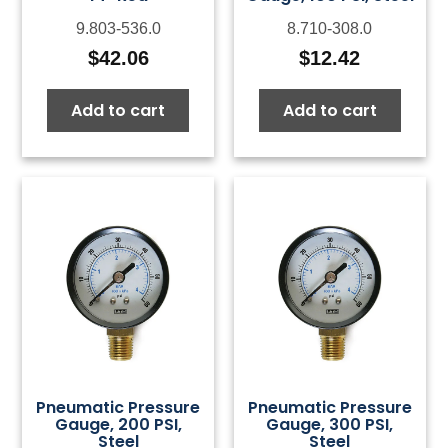
9.803-536.0
8.710-308.0
$
42.06
$
12.42
Add to cart
Add to cart
Pneumatic Pressure
Pneumatic Pressure
Gauge, 200 PSI,
Gauge, 300 PSI,
Steel
Steel