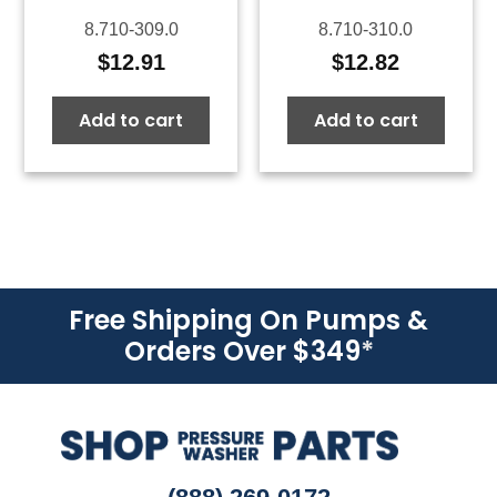
8.710-309.0
8.710-310.0
$
12.91
$
12.82
Add to cart
Add to cart
Free Shipping On Pumps &
Orders Over $349
*