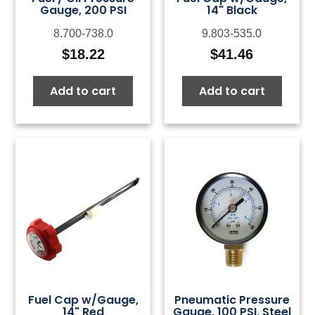
Gauge, 200 PSI
14" Black
8.700-738.0
9.803-535.0
$
18.22
$
41.46
Add to cart
Add to cart
Fuel Cap w/Gauge,
Pneumatic Pressure
14" Red
Gauge, 100 PSI, Steel