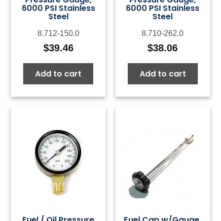
6000 PSI Stainless
6000 PSI Stainless
Steel
Steel
8.712-150.0
8.710-262.0
$
39.46
$
38.06
Add to cart
Add to cart
Fuel / Oil Pressure
Fuel Cap w/Gauge,